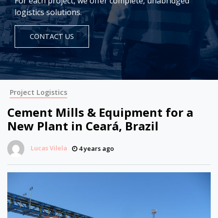
For each project, we offer complete, unabridged
logistics solutions.
CONTACT US
Project Logistics
Cement Mills & Equipment for a
New Plant in Ceará, Brazil
Lucas Vilela
4 years ago