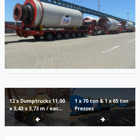
Post
12 x Dumptrucks 11,00
1 x 70 ton & 1 x 65 ton
navigation
x 3,43 x 3,73 m / each
Presses
34 ton Unloaded from
Heavy Lift Vessel in
Itaqui, Brazil