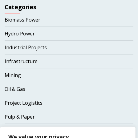
Categories
Biomass Power
Hydro Power
Industrial Projects
Infrastructure
Mining
Oil & Gas
Project Logistics
Pulp & Paper
Thermal Power
We value your privacy