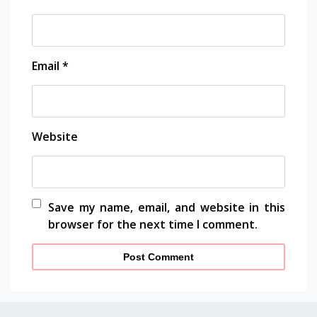
Email
*
Website
Save my name, email, and website in this
browser for the next time I comment.