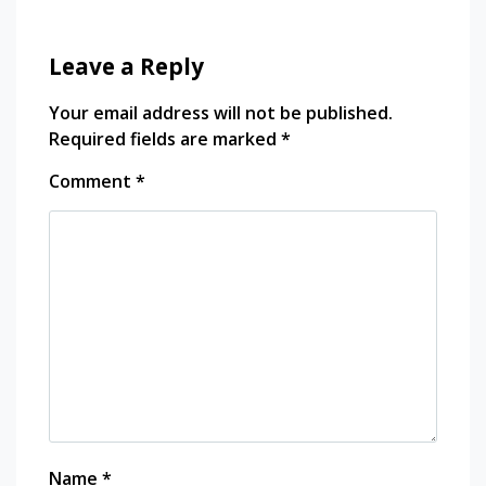
Leave a Reply
Your email address will not be published.
Required fields are marked
*
Comment
*
Name
*