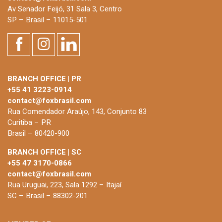
Av Senador Feijó, 31 Sala 3, Centro
SP – Brasil – 11015-501
BRANCH OFFICE | PR
+55 41 3223-0914
contact@foxbrasil.com
Rua Comendador Araújo, 143, Conjunto 83
Curitiba – PR
Brasil – 80420-900
BRANCH OFFICE | SC
+55 47 3170-0866
contact@foxbrasil.com
Rua Uruguai, 223, Sala 1292 – Itajaí
SC – Brasil – 88302-201