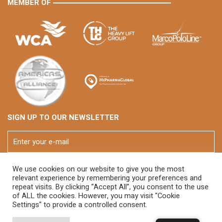
MEMBER OF
SIGN UP TO OUR NEWSLETTER
We use cookies on our website to give you the most
relevant experience by remembering your preferences and
repeat visits. By clicking “Accept All”, you consent to the use
of ALL the cookies. However, you may visit "Cookie
Settings" to provide a controlled consent.
© 2026 FOX Brasil