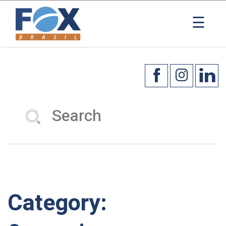
×
☰
Category: