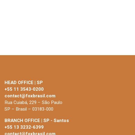
HEAD OFFICE | SP
+55 11 3543-0200
contact@foxbrasil.com
Rua Cuiabá, 229 – São Paulo
SP – Brasil – 03183-000
BRANCH OFFICE | SP - Santos
+55 13 3232-6399
contact@foxbrasil.com