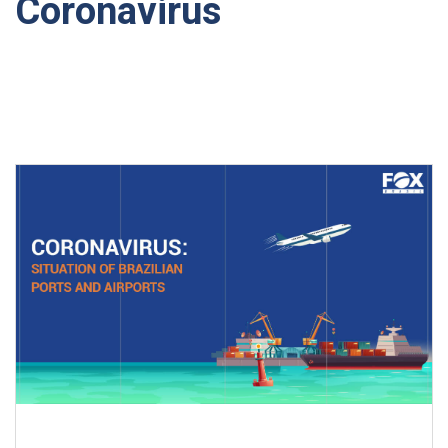
Coronavirus