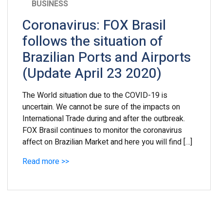
BUSINESS
Coronavirus: FOX Brasil
follows the situation of
Brazilian Ports and Airports
(Update April 23 2020)
The World situation due to the COVID-19 is
uncertain. We cannot be sure of the impacts on
International Trade during and after the outbreak.
FOX Brasil continues to monitor the coronavirus
affect on Brazilian Market and here you will find […]
Read more >>