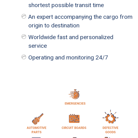
shortest possible transit time
An expert accompanying the cargo from
origin to destination
Worldwide fast and personalized
service
Operating and monitoring 24/7