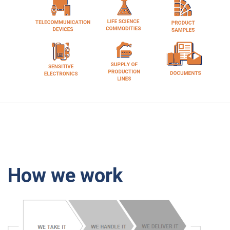
How we work