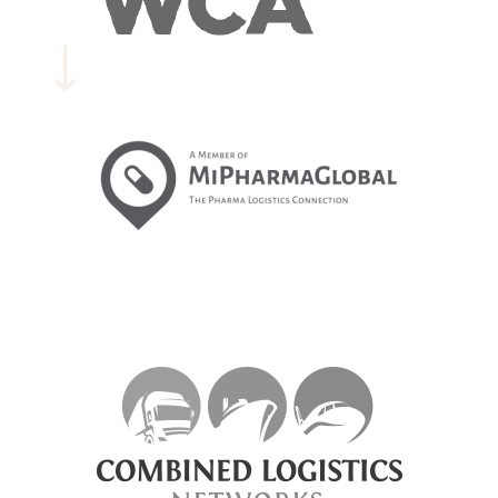
EXPLORE