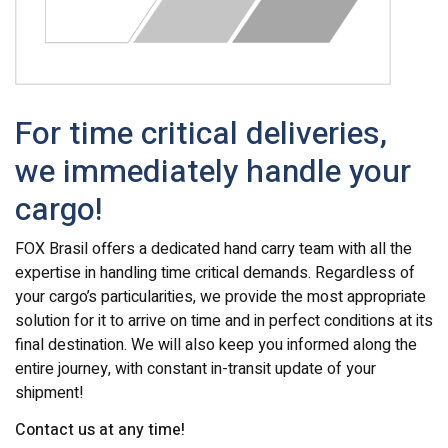
For time critical deliveries,
we immediately handle your
cargo!
FOX Brasil offers a dedicated hand carry team with all the
expertise in handling time critical demands. Regardless of
your cargo’s particularities, we provide the most appropriate
solution for it to arrive on time and in perfect conditions at its
final destination. We will also keep you informed along the
entire journey, with constant in-transit update of your
shipment!
Contact us at any time!