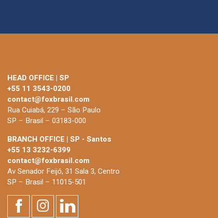
HEAD OFFICE | SP
+55 11 3543-0200
contact@foxbrasil.com
Rua Cuiabá, 229 – São Paulo
SP – Brasil – 03183-000
BRANCH OFFICE | SP - Santos
+55 13 3232-6399
contact@foxbrasil.com
Av Senador Feijó, 31 Sala 3, Centro
SP – Brasil – 11015-501