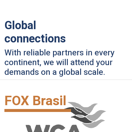
Global
connections
With reliable partners in every
continent, we will attend your
demands on a global scale.
FOX Brasil
Hand Carry