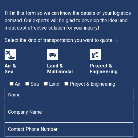
Fill in this form so we can know the details of your logistics
demand. Our experts will be glad to develop the ideal and
most cost effective solution for your inquiry!
Select the kind of transportation you want to quote.
Air &
Land &
Project &
Sea
Multimodal
Engineering
Air
Sea
Land
Project & Engineering