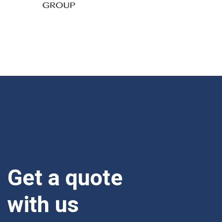
Get a quote
with us