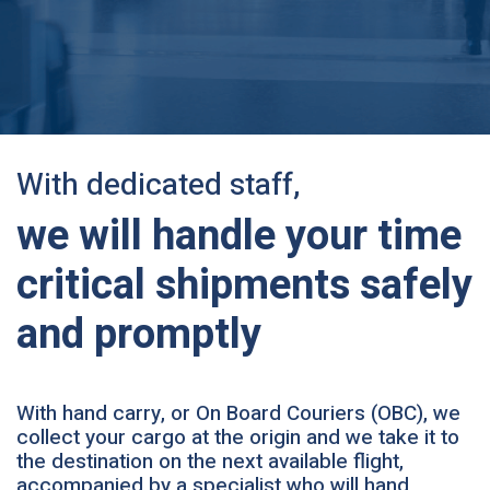
With dedicated staff,
we will handle your time
critical shipments safely
and promptly
With hand carry, or On Board Couriers (OBC), we
collect your cargo at the origin and we take it to
the destination on the next available flight,
accompanied by a specialist who will hand