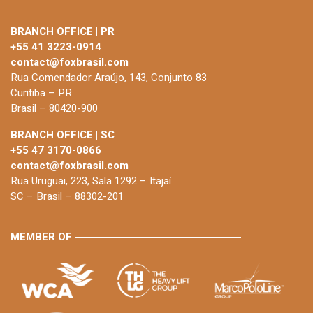
BRANCH OFFICE | PR
+55 41 3223-0914
contact@foxbrasil.com
Rua Comendador Araújo, 143, Conjunto 83
Curitiba – PR
Brasil – 80420-900
BRANCH OFFICE | SC
+55 47 3170-0866
contact@foxbrasil.com
Rua Uruguai, 223, Sala 1292 – Itajaí
SC – Brasil – 88302-201
MEMBER OF