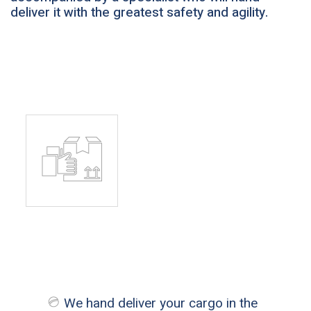
deliver it with the greatest safety and agility.
We hand deliver your cargo in the