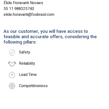
Élide Fioravanti Novaes
55 11 988325740
elide.fioravanti@foxbrasil.com
As our customer, you will have access to
feasible and accurate offers, considering the
following pillars:
Safety
Reliability
Lead Time
Competitiveness