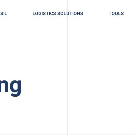
SIL
LOGISTICS SOLUTIONS
TOOLS
ng