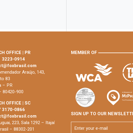
H OFFICE | PR
MEMBER OF
1 3223-0914
ct@foxbrasil.com
mendador Araújo, 143,
to 83
ba – PR
 – 80420-900
H OFFICE | SC
7 3170-0866
SIGN UP TO OUR NEWSLETT
ct@foxbrasil.com
guai, 223, Sala 1292 – Itajaí
rasil – 88302-201