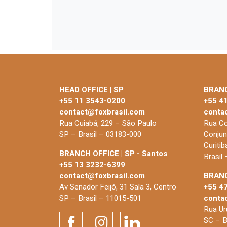
HEAD OFFICE | SP
BRANC
+55 11 3543-0200
+55 4
contact@foxbrasil.com
conta
Rua Cuiabá, 229 – São Paulo
Rua Co
SP – Brasil – 03183-000
Conjun
Curiti
BRANCH OFFICE | SP - Santos
Brasil
+55 13 3232-6399
contact@foxbrasil.com
BRANC
Av Senador Feijó, 31 Sala 3, Centro
+55 4
SP – Brasil – 11015-501
conta
Rua Uru
SC – B