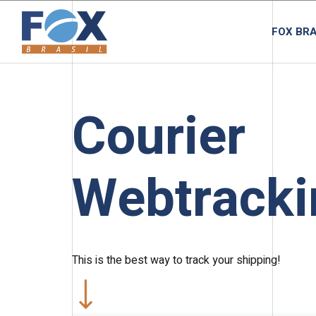
FOX BRA
Courier
Webtracki
This is the best way to track your shipping!