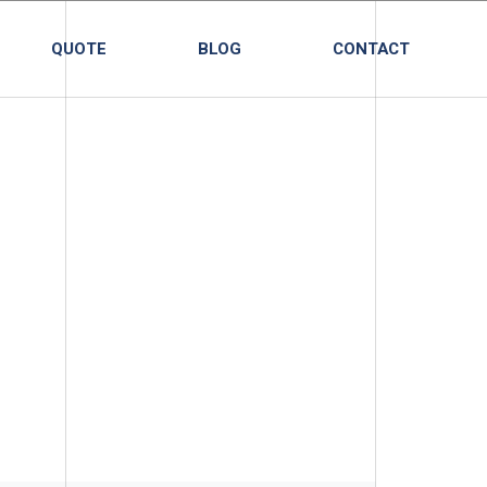
QUOTE
BLOG
CONTACT