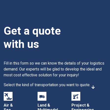
Get a quote
with us
Fill in this form so we can know the details of your logistics
demand. Our experts will be glad to develop the ideal and
most cost effective solution for your inquiry!
Select the kind of transportation you want to quote.
Air &
Land &
Project &