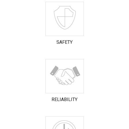
SAFETY
RELIABILITY