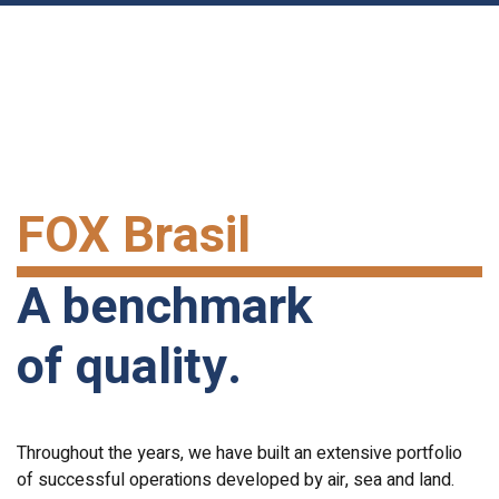
FOX Brasil
A benchmark
of quality.
Throughout the years, we have built an extensive portfolio
of successful operations developed by air, sea and land.