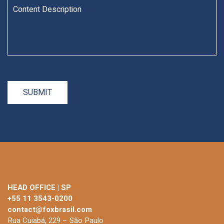
HEAD OFFICE | SP
+55 11 3543-0200
contact@foxbrasil.com
Rua Cuiabá, 229 – São Paulo