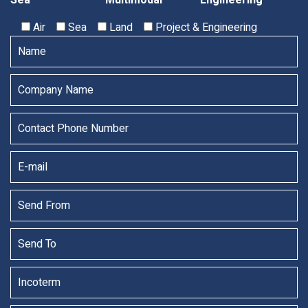
Sea
Multimodal
Engineering
Air
Sea
Land
Project & Engineering