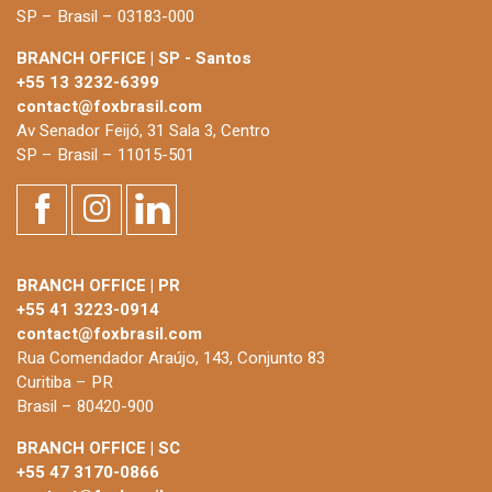
SP – Brasil – 03183-000
BRANCH OFFICE | SP - Santos
+55 13 3232-6399
contact@foxbrasil.com
Av Senador Feijó, 31 Sala 3, Centro
SP – Brasil – 11015-501
BRANCH OFFICE | PR
+55 41 3223-0914
contact@foxbrasil.com
Rua Comendador Araújo, 143, Conjunto 83
Curitiba – PR
Brasil – 80420-900
BRANCH OFFICE | SC
+55 47 3170-0866