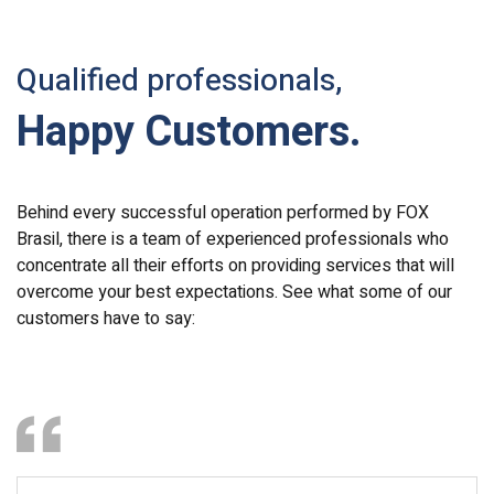
Qualified professionals,
Happy Customers.
Behind every successful operation performed by FOX
Brasil, there is a team of experienced professionals who
concentrate all their efforts on providing services that will
overcome your best expectations. See what some of our
customers have to say: