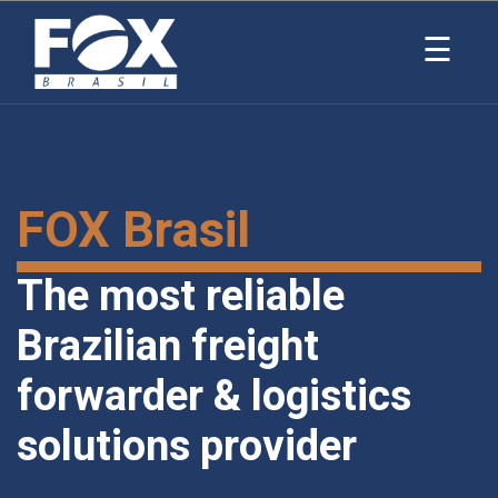
×
☰
FOX Brasil
The most reliable
Brazilian freight
forwarder & logistics
solutions provider