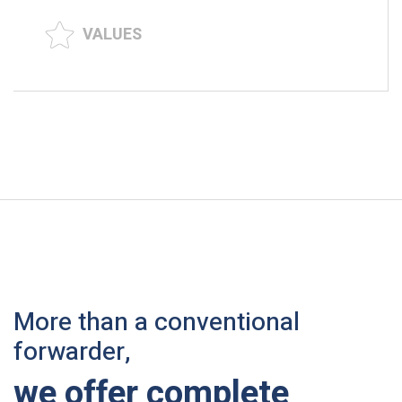
VALUES
More than a conventional
forwarder,
we offer complete