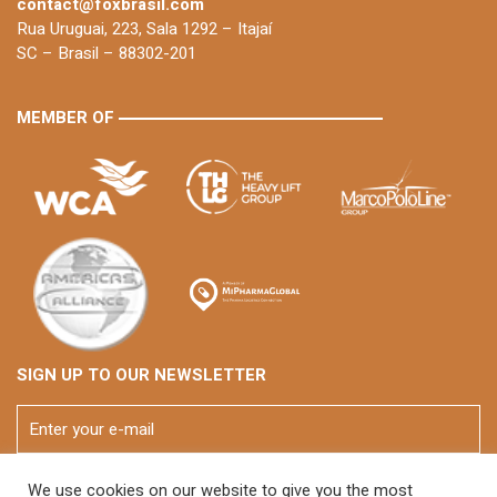
contact@foxbrasil.com
Rua Uruguai, 223, Sala 1292 – Itajaí
SC – Brasil – 88302-201
MEMBER OF
SIGN UP TO OUR NEWSLETTER
We use cookies on our website to give you the most