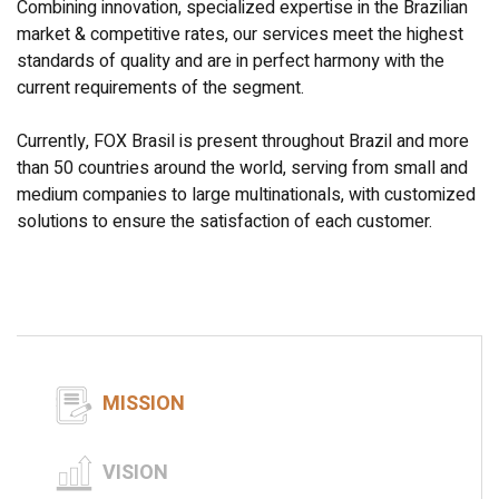
Combining innovation, specialized expertise in the Brazilian
market & competitive rates, our services meet the highest
standards of quality and are in perfect harmony with the
current requirements of the segment.
Currently, FOX Brasil is present throughout Brazil and more
than 50 countries around the world, serving from small and
medium companies to large multinationals, with customized
solutions to ensure the satisfaction of each customer.
MISSION
VISION