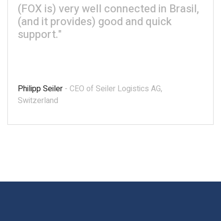
(FOX is) very well connected in Brasil,
(and it provides) good and quick
support."
Philipp Seiler
- CEO of Seiler Logistics AG,
Switzerland