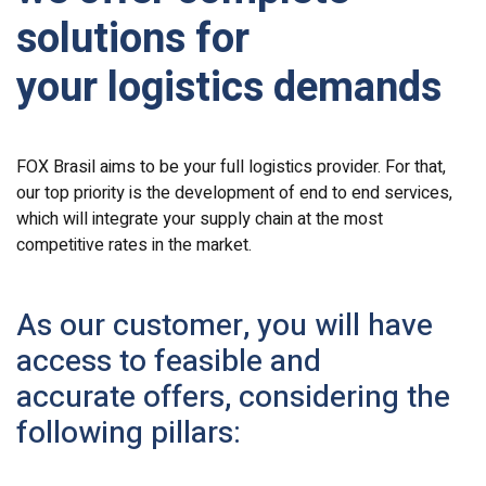
solutions for
your logistics demands
FOX Brasil aims to be your full logistics provider. For that,
our top priority is the development of end to end services,
which will integrate your supply chain at the most
competitive rates in the market.
As our customer, you will have
access to feasible and
accurate offers, considering the
following pillars: