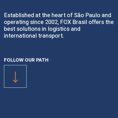
Established at the heart of São Paulo and
operating since 2002, FOX Brasil offers the
best solutions in logistics and
international transport.
FOLLOW OUR PATH