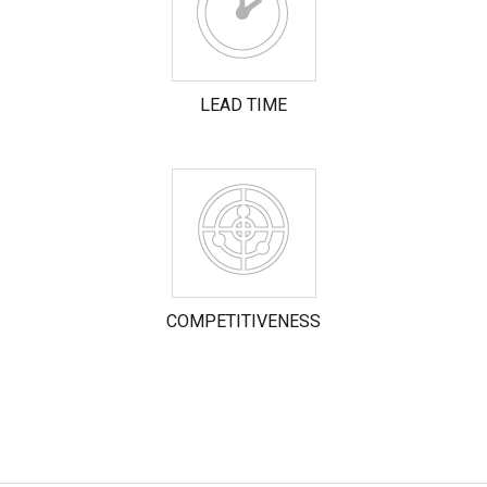
LEAD TIME
COMPETITIVENESS