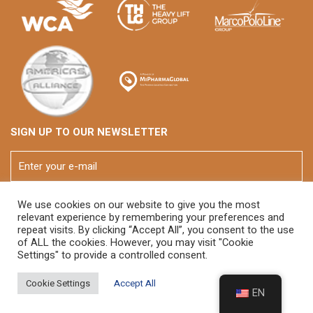
SIGN UP TO OUR NEWSLETTER
We use cookies on our website to give you the most
relevant experience by remembering your preferences and
repeat visits. By clicking “Accept All”, you consent to the use
of ALL the cookies. However, you may visit "Cookie
Settings" to provide a controlled consent.
© 2026 FOX Brasil
Cookie Settings
Accept All
EN
Developed By