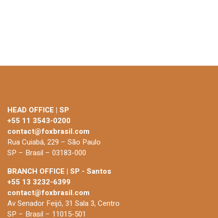
HEAD OFFICE | SP
+55 11 3543-0200
contact@foxbrasil.com
Rua Cuiabá, 229 – São Paulo
SP – Brasil – 03183-000
BRANCH OFFICE | SP - Santos
+55 13 3232-6399
contact@foxbrasil.com
Av Senador Feijó, 31 Sala 3, Centro
SP – Brasil – 11015-501