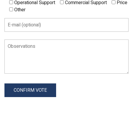
Operational Support
Commercial Support
Price
Other