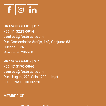
BRANCH OFFICE | PR
+55 41 3223-0914
contact@foxbrasil.com
Rua Comendador Araújo, 143, Conjunto 83
Curitiba – PR
Brasil – 80420-900
BRANCH OFFICE | SC
+55 47 3170-0866
contact@foxbrasil.com
Rua Uruguai, 223, Sala 1292 – Itajaí
SC – Brasil – 88302-201
MEMBER OF