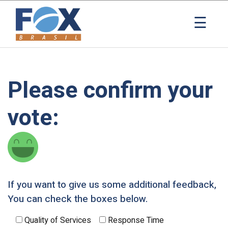
×
☰
Please confirm your
vote:
If you want to give us some additional feedback,
You can check the boxes below.
Quality of Services
Response Time