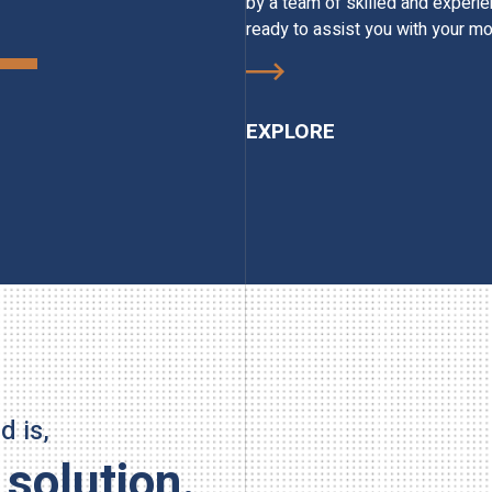
by a team of skilled and experi
ready to assist you with your mo
EXPLORE
 is,
 solution.