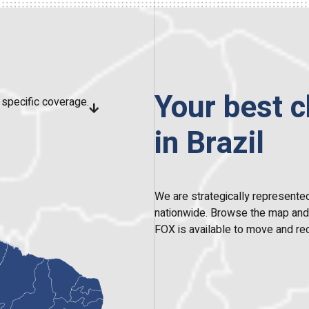
Your best c
specific coverage.
in Brazil
We are strategically represented
nationwide. Browse the map and c
FOX is available to move and rec