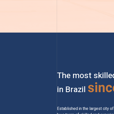
The most skille
sinc
in Brazil
Established in the largest city 