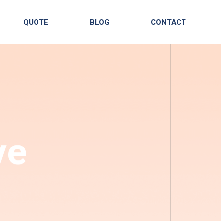
QUOTE
BLOG
CONTACT
ve
|