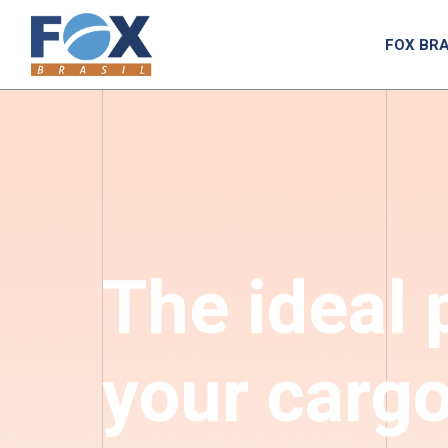
FOX BRA
The ideal 
your carg