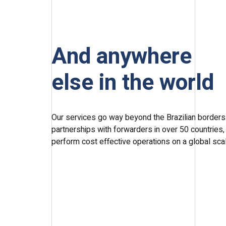
And anywhere
else in the world
Our services go way beyond the Brazilian borders.
partnerships with forwarders in over 50 countries,
perform cost effective operations on a global sca