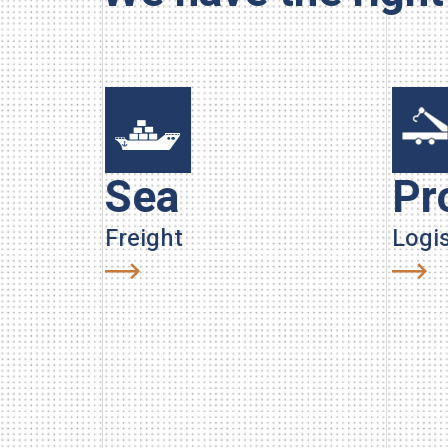
Sea
Pr
Freight
Logis