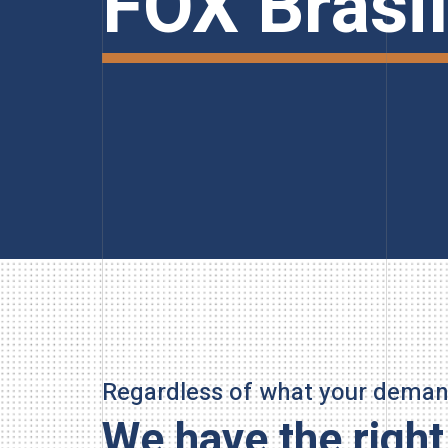
FOX Brasil
Regardless of what your demand
We have the right