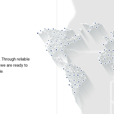
 Through reliable
 we are ready to
le.