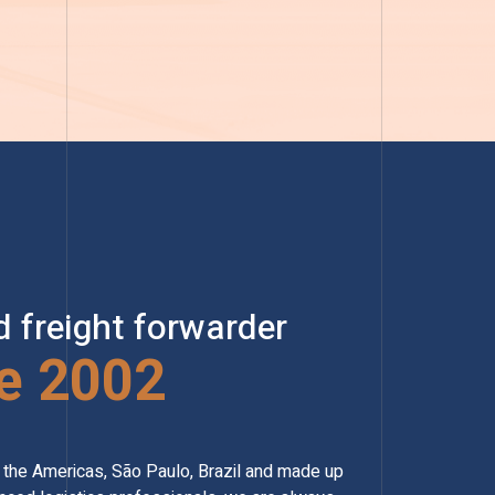
d freight forwarder
e 2002
of the Americas, São Paulo, Brazil and made up