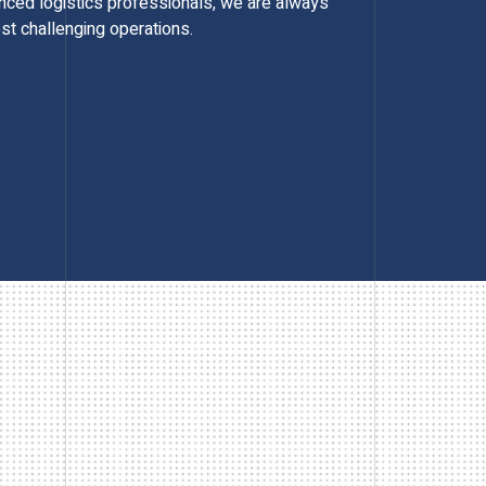
enced logistics professionals, we are always
st challenging operations.