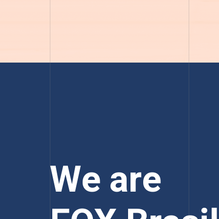
We are