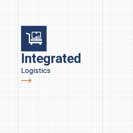
Integrated
Han
Logistics
Carry