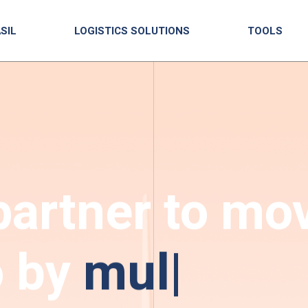
SIL
LOGISTICS SOLUTIONS
TOOLS
partner to mo
o by
multimod