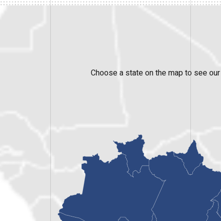
Choose a state on the map to see our 