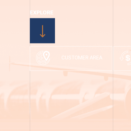
EXPLORE
CUSTOMER AREA