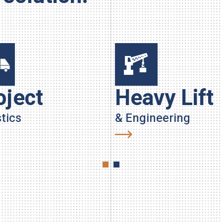
oject
Heavy Lift
tics
& Engineering