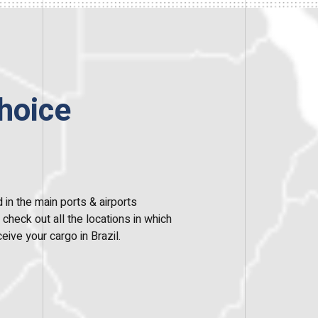
hoice
 in the main ports & airports
heck out all the locations in which
eive your cargo in Brazil.