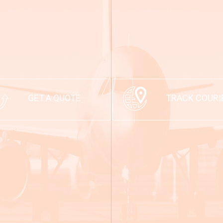
GET A QUOTE
TRACK COURI