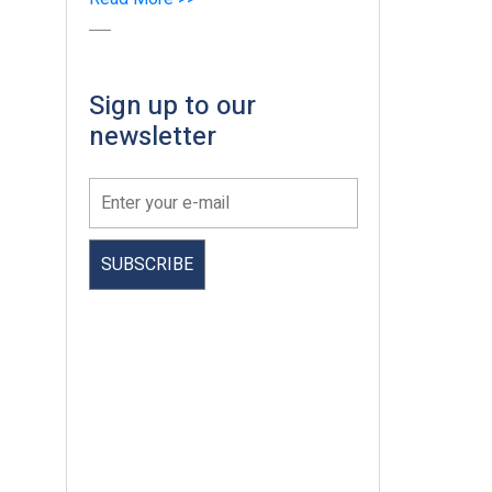
Sign up to our
newsletter