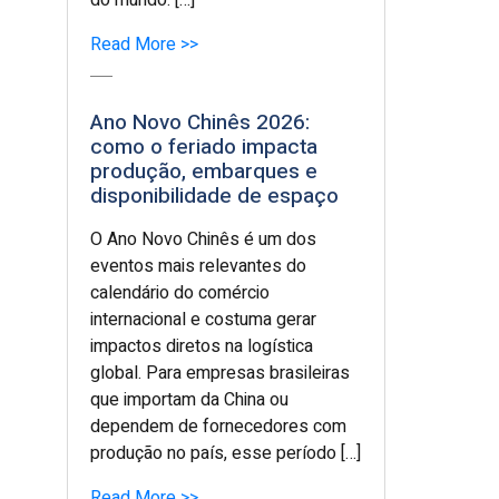
do mundo. […]
Read More >>
Ano Novo Chinês 2026:
como o feriado impacta
produção, embarques e
disponibilidade de espaço
O Ano Novo Chinês é um dos
eventos mais relevantes do
calendário do comércio
internacional e costuma gerar
impactos diretos na logística
global. Para empresas brasileiras
que importam da China ou
dependem de fornecedores com
produção no país, esse período […]
Read More >>