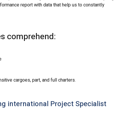
ormance report with data that help us to constantly
ces comprehend:
e
tive cargoes, part, and full charters.
 international Project Specialist