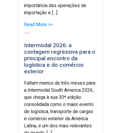
importância das operações de
importação e […]
Read More >>
Intermodal 2026: a
contagem regressiva para o
principal encontro da
logística e do comércio
exterior
Faltam menos de três meses para
a Intermodal South America 2026,
que chega à sua 30ª edição
consolidada como o maior evento
de logística, transporte de cargas
e comércio exterior da América
Latina, e um dos mais relevantes