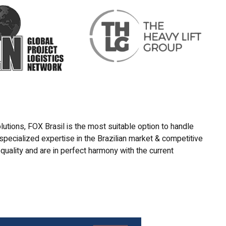
lutions, FOX Brasil is the most suitable option to handle
 specialized expertise in the Brazilian market & competitive
quality and are in perfect harmony with the current