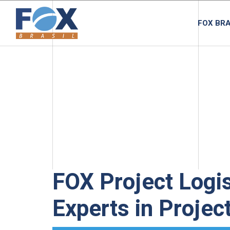
FOX BRA
FOX Project Logis
Experts in Projec