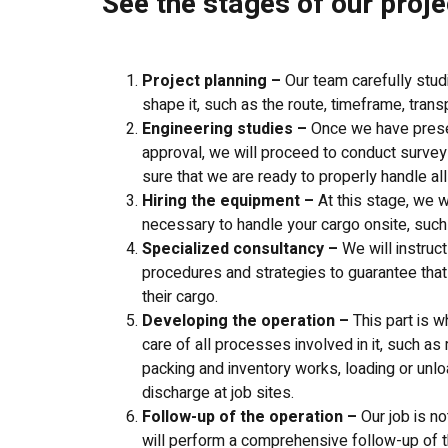
See the stages of our proje
Project planning –
Our team carefully stud
shape it, such as the route, timeframe, tran
Engineering studies –
Once we have presen
approval, we will proceed to conduct surveys
sure that we are ready to properly handle all
Hiring the equipment –
At this stage, we w
necessary to handle your cargo onsite, such a
Specialized consultancy –
We will instruc
procedures and strategies to guarantee that
their cargo.
Developing the operation –
This part is w
care of all processes involved in it, such a
packing and inventory works, loading or unlo
discharge at job sites.
Follow-up of the operation –
Our job is n
will perform a comprehensive follow-up of t