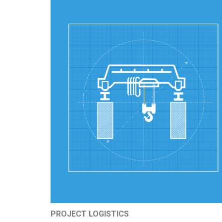
PROJECT LOGISTICS