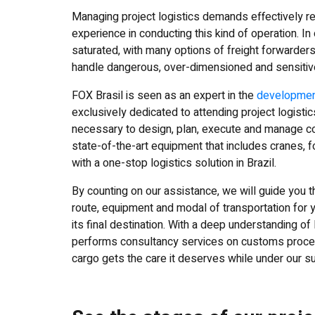
Managing project logistics demands effectively re
experience in conducting this kind of operation. I
saturated, with many options of freight forwarders 
handle dangerous, over-dimensioned and sensitiv
FOX Brasil is seen as an expert in the
development
exclusively dedicated to attending project logist
necessary to design, plan, execute and manage com
state-of-the-art equipment that includes cranes, f
with a one-stop logistics solution in Brazil.
By counting on our assistance, we will guide you th
route, equipment and modal of transportation for y
its final destination. With a deep understanding o
performs consultancy services on customs procedu
cargo gets the care it deserves while under our s