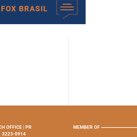
H OFFICE | PR
MEMBER OF
1 3223-0914