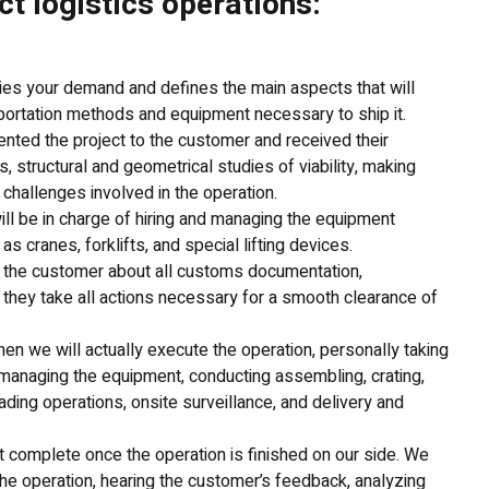
ct logistics operations:
ies your demand and defines the main aspects that will
sportation methods and equipment necessary to ship it.
ted the project to the customer and received their
, structural and geometrical studies of viability, making
 challenges involved in the operation.
ill be in charge of hiring and managing the equipment
s cranes, forklifts, and special lifting devices.
t the customer about all customs documentation,
 they take all actions necessary for a smooth clearance of
hen we will actually execute the operation, personally taking
s managing the equipment, conducting assembling, crating,
ading operations, onsite surveillance, and delivery and
ot complete once the operation is finished on our side. We
he operation, hearing the customer’s feedback, analyzing