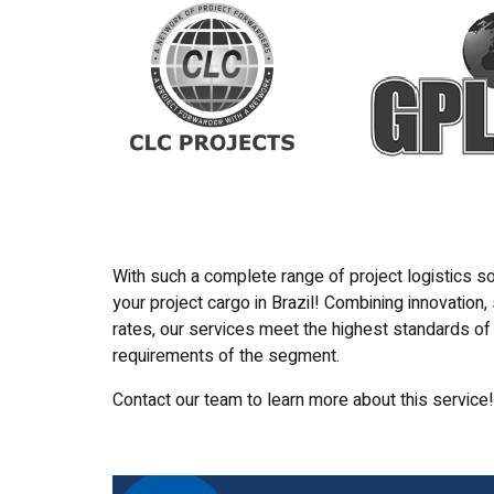
With such a complete range of project logistics so
your project cargo in Brazil! Combining innovation,
rates, our services meet the highest standards of 
requirements of the segment.
Contact our team to learn more about this service!