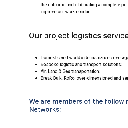
the outcome and elaborating a complete perf
improve our work conduct.
Our project logistics servi
Domestic and worldwide insurance coverag
Bespoke logistic and transport solutions;
Air, Land & Sea transportation;
Break Bulk, RoRo, over-dimensioned and sensi
We are members of the following
Networks: