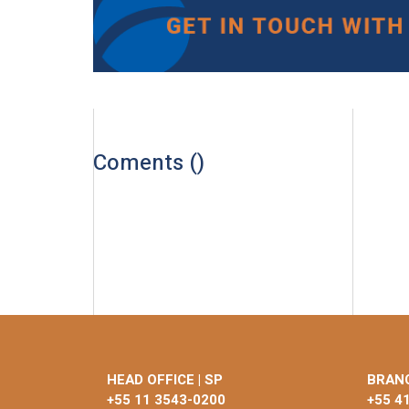
Coments (
)
HEAD OFFICE | SP
BRANC
+55 11 3543-0200
+55 4