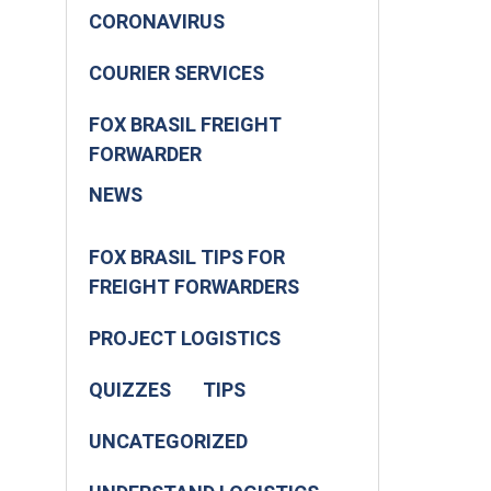
CORONAVIRUS
COURIER SERVICES
FOX BRASIL FREIGHT
FORWARDER
NEWS
FOX BRASIL TIPS FOR
FREIGHT FORWARDERS
PROJECT LOGISTICS
QUIZZES
TIPS
UNCATEGORIZED