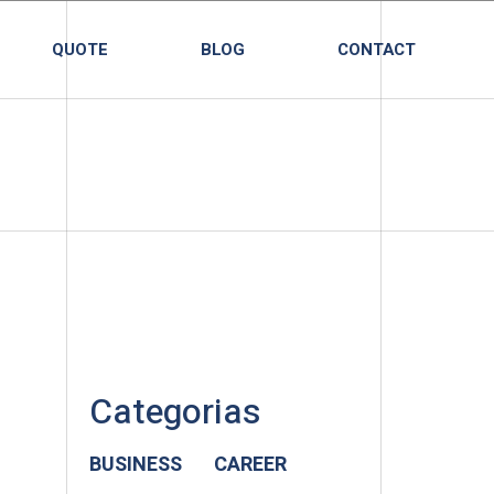
QUOTE
BLOG
CONTACT
Categorias
BUSINESS
CAREER