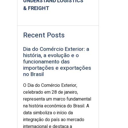
UNDERSTAND LOGISTICS
& FREIGHT
Recent Posts
Dia do Comércio Exterior: a
história, a evolução e o
funcionamento das
importações e exportações
no Brasil
O Dia do Comércio Exterior,
celebrado em 28 de janeiro,
representa um marco fundamental
na história econômica do Brasil. A
data simboliza o início da
integração do país ao mercado
internacional e destaca a