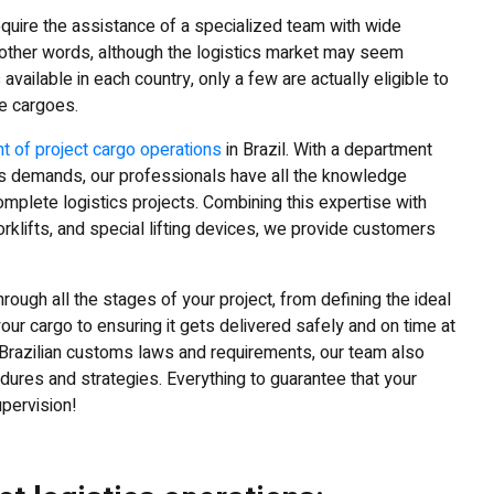
quire the assistance of a specialized team with wide
n other words, although the logistics market may seem
available in each country, only a few are actually eligible to
e cargoes.
 of project cargo operations
in Brazil. With a department
ics demands, our professionals have all the knowledge
plete logistics projects. Combining this expertise with
orklifts, and special lifting devices, we provide customers
rough all the stages of your project, from defining the ideal
our cargo to ensuring it gets delivered safely and on time at
f Brazilian customs laws and requirements, our team also
res and strategies. Everything to guarantee that your
upervision!