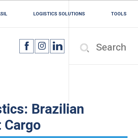
SIL
LOGISTICS SOLUTIONS
TOOLS
tics: Brazilian
t Cargo