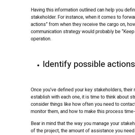
Having this information outlined can help you def
stakeholder. For instance, when it comes to forwa
actions” from when they receive the cargo on, how
communication strategy would probably be “Keep t
operation.
Identify possible action
Once you’ve defined your key stakeholders, their
establish with each one, it is time to think about s
consider things like how often you need to contact
monitor them, and how to make this process time-e
Bear in mind that the way you manage your stakeh
of the project, the amount of assistance you need 