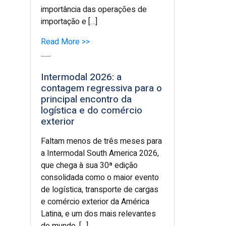
importância das operações de
importação e […]
Read More >>
Intermodal 2026: a
contagem regressiva para o
principal encontro da
logística e do comércio
exterior
Faltam menos de três meses para
a Intermodal South America 2026,
que chega à sua 30ª edição
consolidada como o maior evento
de logística, transporte de cargas
e comércio exterior da América
Latina, e um dos mais relevantes