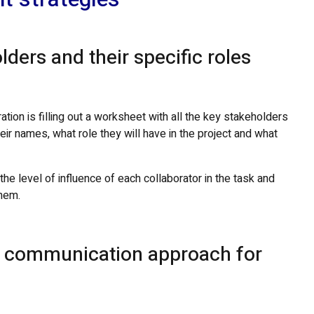
lders and their specific roles
ation is filling out a worksheet with all the key stakeholders
eir names, what role they will have in the project and what
e level of influence of each collaborator in the task and
hem.
le communication approach for