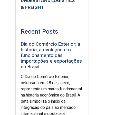
UNDERSTAND LOGISTICS
& FREIGHT
Recent Posts
Dia do Comércio Exterior: a
história, a evolução e o
funcionamento das
importações e exportações
no Brasil
O Dia do Comércio Exterior,
celebrado em 28 de janeiro,
representa um marco fundamental
na história econômica do Brasil. A
data simboliza o início da
integração do país ao mercado
internacional e destaca a