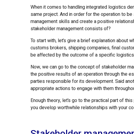
When it comes to handling integrated logistics de
same project. And in order for the operation to b
management skills and create a positive relationshi
stakeholder management consists of?
To start with, let’s give a brief explanation about 
customs brokers, shipping companies, final custom
be affected by the outcome of a specific logistics
Now, we can go to the concept of stakeholder man
the positive results of an operation through the e
parties responsible for its development. Said ano
appropriate actions to engage with them throughou
Enough theory, let’s go to the practical part of t
you develop worthwhile relationships with your col
Stakeholder managemen