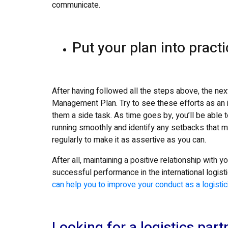
communicate.
Put your plan into pract
After having followed all the steps above, the nex
Management Plan. Try to see these efforts as an in
them a side task. As time goes by, you’ll be able 
running smoothly and identify any setbacks that 
regularly to make it as assertive as you can.
After all, maintaining a positive relationship with y
successful performance in the international logis
can help you to improve your conduct as a logistic
Looking for a logistics partn