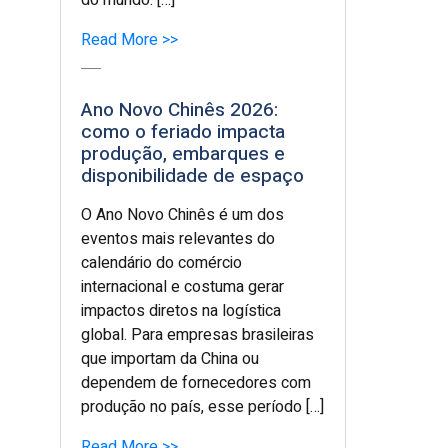
do mundo. […]
Read More >>
Ano Novo Chinês 2026:
como o feriado impacta
produção, embarques e
disponibilidade de espaço
O Ano Novo Chinês é um dos
eventos mais relevantes do
calendário do comércio
internacional e costuma gerar
impactos diretos na logística
global. Para empresas brasileiras
que importam da China ou
dependem de fornecedores com
produção no país, esse período […]
Read More >>