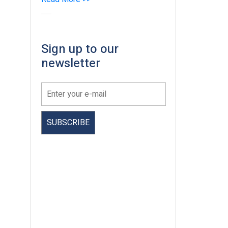
Sign up to our
newsletter