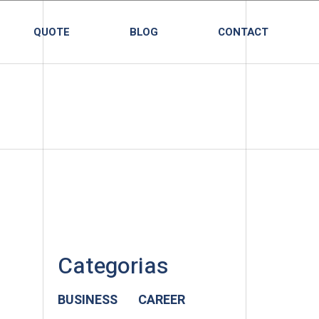
QUOTE
BLOG
CONTACT
Categorias
BUSINESS
CAREER