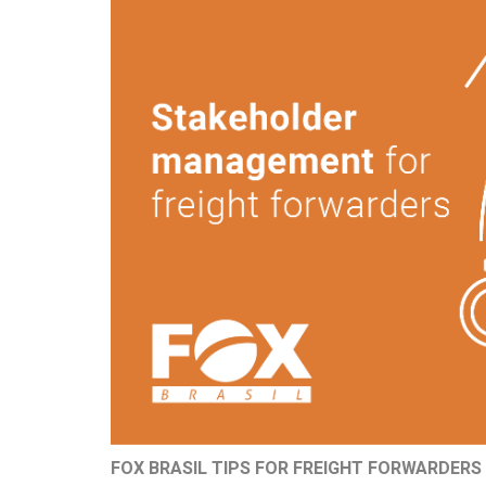
FOX BRASIL TIPS FOR FREIGHT FORWARDERS