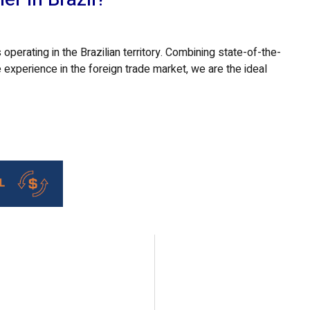
 operating in the Brazilian territory. Combining state-of-the-
 experience in the foreign trade market, we are the ideal