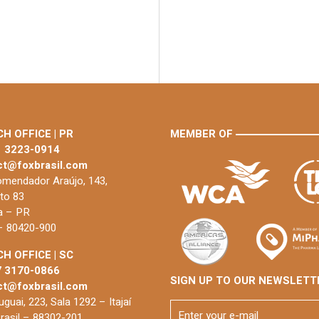
H OFFICE | PR
MEMBER OF
1 3223-0914
ct@foxbrasil.com
mendador Araújo, 143,
to 83
ba – PR
 – 80420-900
H OFFICE | SC
7 3170-0866
SIGN UP TO OUR NEWSLETT
ct@foxbrasil.com
guai, 223, Sala 1292 – Itajaí
rasil – 88302-201