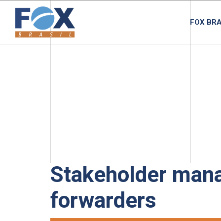
FOX BRA
Stakeholder mana
forwarders