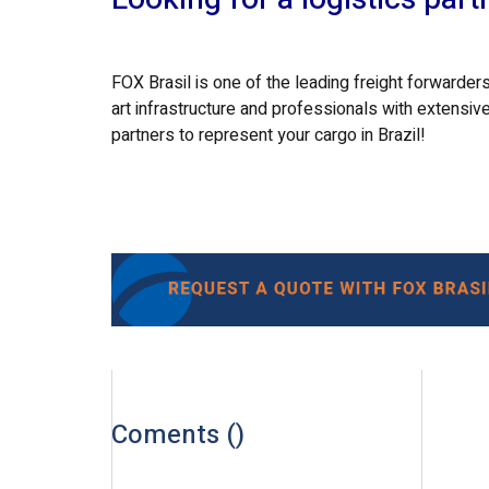
FOX Brasil is one of the leading freight forwarders
art infrastructure and professionals with extensive
partners to represent your cargo in Brazil!
Coments (
)