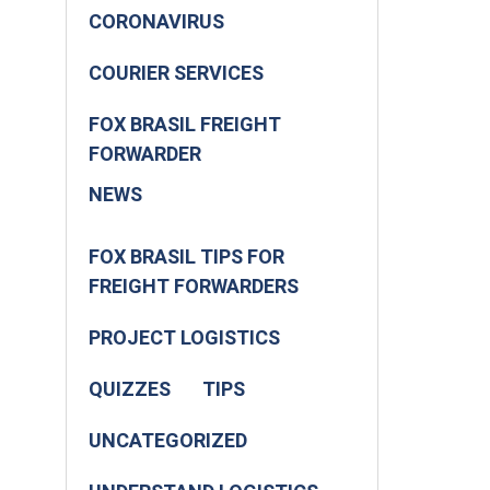
CORONAVIRUS
COURIER SERVICES
FOX BRASIL FREIGHT
FORWARDER
NEWS
FOX BRASIL TIPS FOR
FREIGHT FORWARDERS
PROJECT LOGISTICS
QUIZZES
TIPS
UNCATEGORIZED