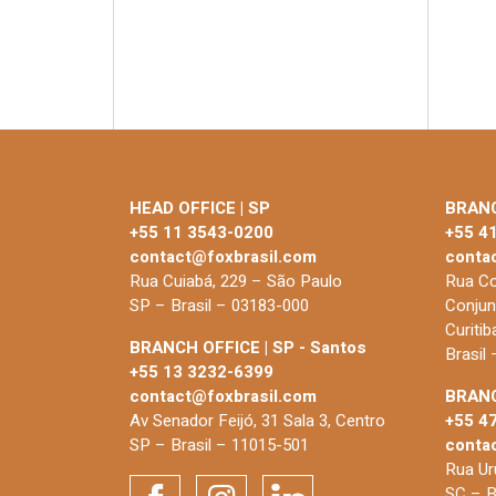
HEAD OFFICE | SP
BRANC
+55 11 3543-0200
+55 4
contact@foxbrasil.com
conta
Rua Cuiabá, 229 – São Paulo
Rua Co
SP – Brasil – 03183-000
Conjun
Curiti
BRANCH OFFICE | SP - Santos
Brasil
+55 13 3232-6399
contact@foxbrasil.com
BRANC
Av Senador Feijó, 31 Sala 3, Centro
+55 4
SP – Brasil – 11015-501
conta
Rua Uru
SC – B