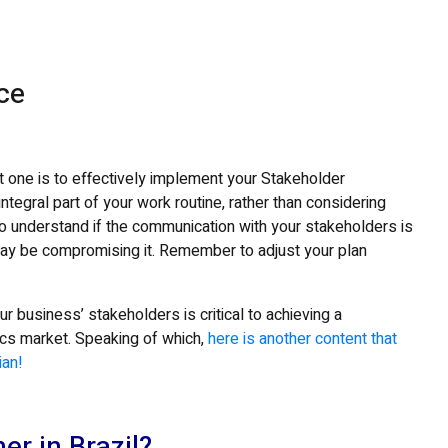
ice
t one is to effectively implement your Stakeholder
tegral part of your work routine, rather than considering
to understand if the communication with your stakeholders is
may be compromising it. Remember to adjust your plan
our business’ stakeholders is critical to achieving a
tics market. Speaking of which,
here is another content that
ian!
er in Brazil?