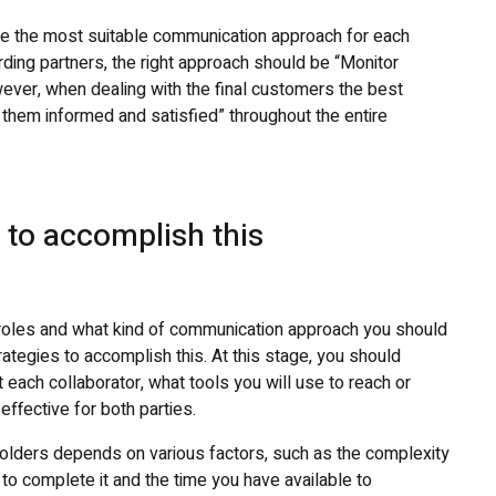
ine the most suitable communication approach for each
rding partners, the right approach should be “Monitor
ever, when dealing with the final customers the best
hem informed and satisfied” throughout the entire
s to accomplish this
 roles and what kind of communication approach you should
trategies to accomplish this. At this stage, you should
 each collaborator, what tools you will use to reach or
ffective for both parties.
olders depends on various factors, such as the complexity
to complete it and the time you have available to