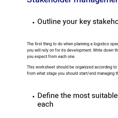
Outline your key stakeho
The first thing to do when planning a logistics oper
you will rely on for its development. Write down th
you expect from each one.
This worksheet should be organized according to th
from what stage you should start/end managing t
Define the most suitab
each