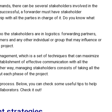
mands, there can be several stakeholders involved in the
e successful, a forwarder must have stakeholder
p with all the parties in charge of it. Do you know what
who the stakeholders are in logistics: forwarding partners,
ers and any other individual or group that may influence or
 project.
agement, which is a set of techniques that can maximize
stablishment of effective communication with all the
ther way, managing stakeholders consists of taking all the
t each phase of the project.
his process. Below, you can check some useful tips to help
laborators. Check it out!
t strategies