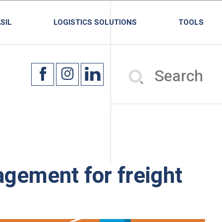
SIL
LOGISTICS SOLUTIONS
TOOLS
gement for freight