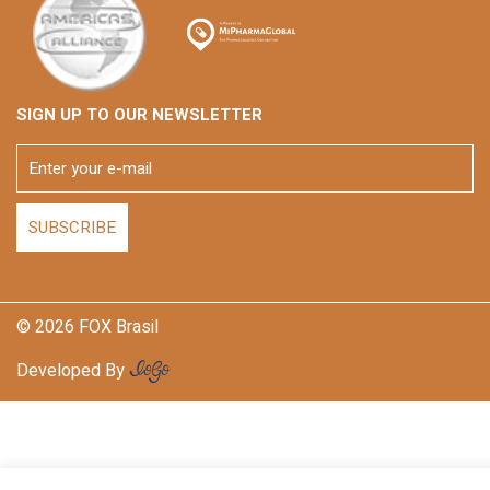
SIGN UP TO OUR NEWSLETTER
© 2026 FOX Brasil
Developed By