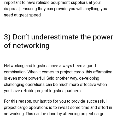
important to have reliable equipment suppliers at your
disposal, ensuring they can provide you with anything you
need at great speed.
3) Don’t underestimate the power
of networking
Networking and logistics have always been a good
combination. When it comes to project cargo, this affirmation
is even more powerful. Said another way, developing
challenging operations can be much more effective when
you have reliable project logistics partners.
For this reason, our last tip for you to provide successful
project cargo operations is to invest some time and effort in
networking. This can be done by attending project cargo