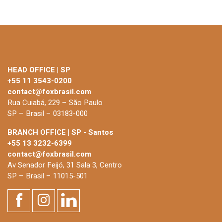
HEAD OFFICE | SP
+55 11 3543-0200
contact@foxbrasil.com
Rua Cuiabá, 229 – São Paulo
SP – Brasil – 03183-000
BRANCH OFFICE | SP - Santos
+55 13 3232-6399
contact@foxbrasil.com
Av Senador Feijó, 31 Sala 3, Centro
SP – Brasil – 11015-501