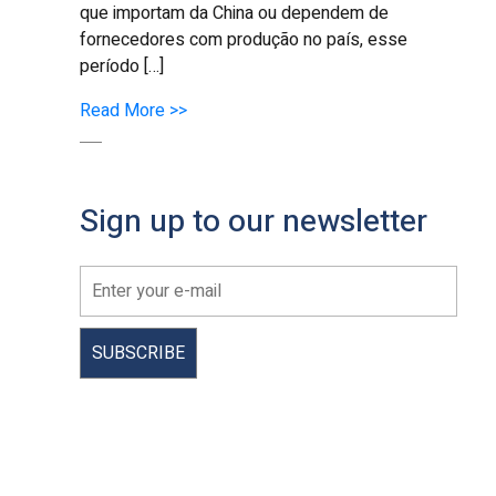
que importam da China ou dependem de
fornecedores com produção no país, esse
período […]
Read More >>
Sign up to our newsletter