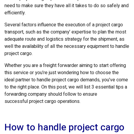
need to make sure they have all it takes to do so safely and
efficiently.
Several factors influence the execution of a project cargo
transport, such as the company’ expertise to plan the most
adequate route and logistics strategy for the shipment, as
well the availability of all the necessary equipment to handle
project cargo.
Whether you are a freight forwarder aiming to start offering
this service or you’re just wondering how to choose the
ideal partner to handle project cargo demands, you’ve come
to the right place. On this post, we will list 3 essential tips a
forwarding company should follow to ensure
successful project cargo operations.
How to handle project cargo