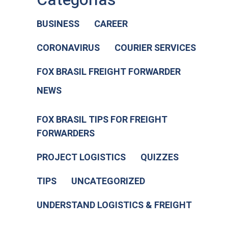
BUSINESS
CAREER
CORONAVIRUS
COURIER SERVICES
FOX BRASIL FREIGHT FORWARDER
NEWS
FOX BRASIL TIPS FOR FREIGHT
FORWARDERS
PROJECT LOGISTICS
QUIZZES
TIPS
UNCATEGORIZED
UNDERSTAND LOGISTICS & FREIGHT