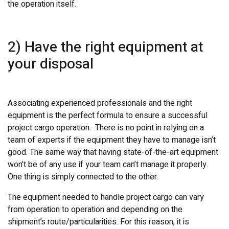
the operation itself.
2) Have the right equipment at
your disposal
Associating experienced professionals and the right
equipment is the perfect formula to ensure a successful
project cargo operation. There is no point in relying on a
team of experts if the equipment they have to manage isn’t
good. The same way that having state-of-the-art equipment
won’t be of any use if your team can’t manage it properly.
One thing is simply connected to the other.
The equipment needed to handle project cargo can vary
from operation to operation and depending on the
shipment’s route/particularities. For this reason, it is