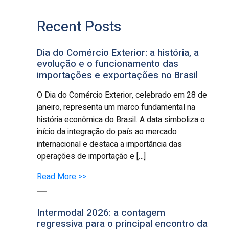
Recent Posts
Dia do Comércio Exterior: a história, a
evolução e o funcionamento das
importações e exportações no Brasil
O Dia do Comércio Exterior, celebrado em 28 de
janeiro, representa um marco fundamental na
história econômica do Brasil. A data simboliza o
início da integração do país ao mercado
internacional e destaca a importância das
operações de importação e […]
Read More >>
Intermodal 2026: a contagem
regressiva para o principal encontro da