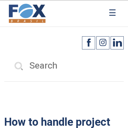
×
☰
How to handle project