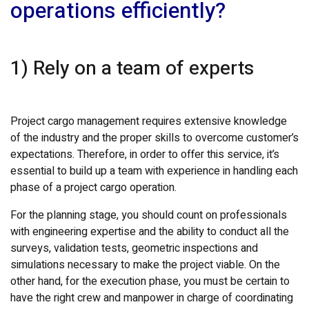
operations efficiently?
1) Rely on a team of experts
Project cargo management requires extensive knowledge
of the industry and the proper skills to overcome customer’s
expectations. Therefore, in order to offer this service, it’s
essential to build up a team with experience in handling each
phase of a project cargo operation.
For the planning stage, you should count on professionals
with engineering expertise and the ability to conduct all the
surveys, validation tests, geometric inspections and
simulations necessary to make the project viable. On the
other hand, for the execution phase, you must be certain to
have the right crew and manpower in charge of coordinating