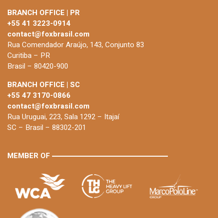
BRANCH OFFICE | PR
+55 41 3223-0914
contact@foxbrasil.com
Rua Comendador Araújo, 143, Conjunto 83
Curitiba – PR
Brasil – 80420-900
BRANCH OFFICE | SC
+55 47 3170-0866
contact@foxbrasil.com
Rua Uruguai, 223, Sala 1292 – Itajaí
SC – Brasil – 88302-201
MEMBER OF