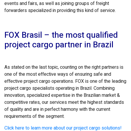
events and fairs, as well as joining groups of freight
forwarders specialized in providing this kind of service.
FOX Brasil – the most qualified
project cargo partner in Brazil
As stated on the last topic, counting on the right partners is
one of the most effective ways of ensuring safe and
effective project cargo operations. FOX is one of the leading
project cargo specialists operating in Brazil. Combining
innovation, specialized expertise in the Brazilian market &
competitive rates, our services meet the highest standards
of quality and are in perfect harmony with the current
requirements of the segment.
Click here to learn more about our project cargo solutions!