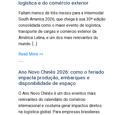
logística e do comércio exterior
Faltam menos de três meses para a Intermodal
South America 2026, que chega à sua 30ª edição
consolidada como o maior evento de logística,
transporte de cargas e comércio exterior da
América Latina, e um dos mais relevantes do
mundo. […]
Read More >>
Ano Novo Chinês 2026: como o feriado
impacta produção, embarques e
disponibilidade de espaço
O Ano Novo Chinês é um dos eventos mais
relevantes do calendário do comércio
internacional e costuma gerar impactos diretos
na logística global. Para empresas brasileiras