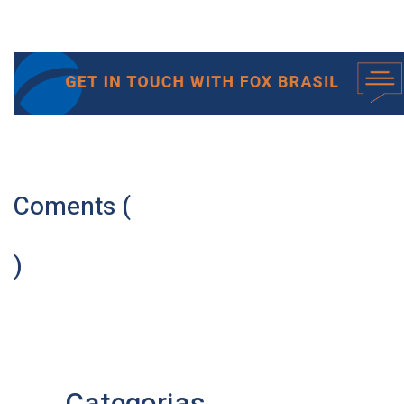
Coments (
)
Categorias