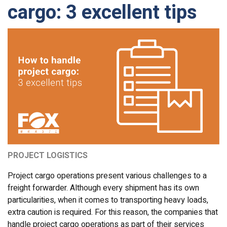
cargo: 3 excellent tips
PROJECT LOGISTICS
Project cargo operations present various challenges to a
freight forwarder. Although every shipment has its own
particularities, when it comes to transporting heavy loads,
extra caution is required. For this reason, the companies that
handle project cargo operations as part of their services