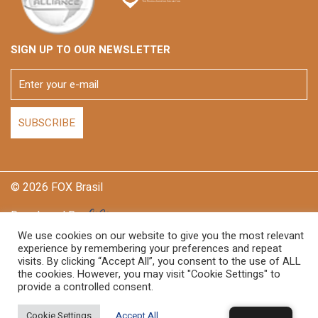
SIGN UP TO OUR NEWSLETTER
© 2026 FOX Brasil
Developed By
We use cookies on our website to give you the most relevant
experience by remembering your preferences and repeat
visits. By clicking “Accept All”, you consent to the use of ALL
the cookies. However, you may visit "Cookie Settings" to
provide a controlled consent.
Cookie Settings
Accept All