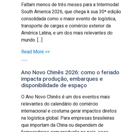
Faltam menos de três meses para a Intermodal
South America 2026, que chega à sua 30ª edição
consolidada como o maior evento de logística,
transporte de cargas e comércio exterior da
América Latina, e um dos mais relevantes do
mundo. […]
Read More >>
Ano Novo Chinês 2026: como o feriado
impacta produção, embarques e
disponibilidade de espaço
O Ano Novo Chinês é um dos eventos mais
relevantes do calendário do comércio
internacional e costuma gerar impactos diretos
na logística global. Para empresas brasileiras
que importam da China ou dependem de