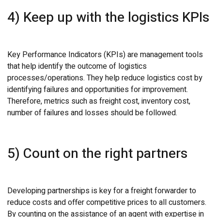
4) Keep up with the logistics KPIs
Key Performance Indicators (KPIs) are management tools
that help identify the outcome of logistics
processes/operations. They help reduce logistics cost by
identifying failures and opportunities for improvement.
Therefore, metrics such as freight cost, inventory cost,
number of failures and losses should be followed.
5) Count on the right partners
Developing partnerships is key for a freight forwarder to
reduce costs and offer competitive prices to all customers.
By counting on the assistance of an agent with expertise in