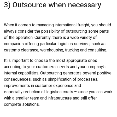
3) Outsource when necessary
When it comes to managing international freight, you should
always consider the possibility of outsourcing some parts
of the operation. Currently, there is a wide variety of
companies offering particular logistics services, such as
customs clearance, warehousing, trucking and consulting.
It is important to choose the most appropriate ones
according to your customers’ needs and your company’s
internal capabilities. Outsourcing generates several positive
consequences, such as simplification of processes,
improvements in customer experience and
especially reduction of logistics costs – since you can work
with a smaller team and infrastructure and still offer
complete solutions.