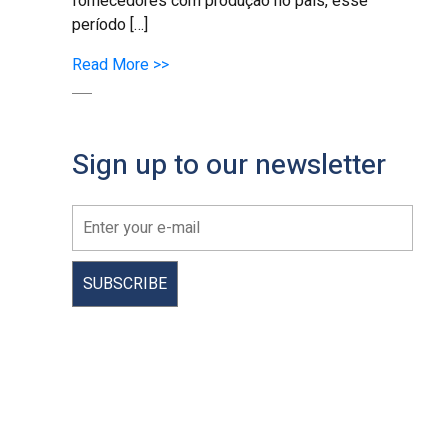
fornecedores com produção no país, esse
período […]
Read More >>
Sign up to our newsletter