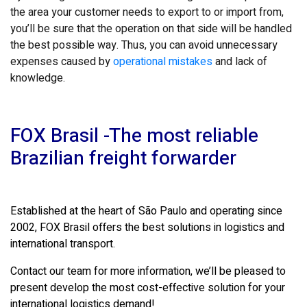
the area your customer needs to export to or import from,
you’ll be sure that the operation on that side will be handled
the best possible way. Thus, you can avoid unnecessary
expenses caused by
operational mistakes
and lack of
knowledge.
FOX Brasil -The most reliable
Brazilian freight forwarder
Established at the heart of São Paulo and operating since
2002, FOX Brasil offers the best solutions in logistics and
international transport.
Contact our team for more information, we’ll be pleased to
present develop the most cost-effective solution for your
international logistics demand!