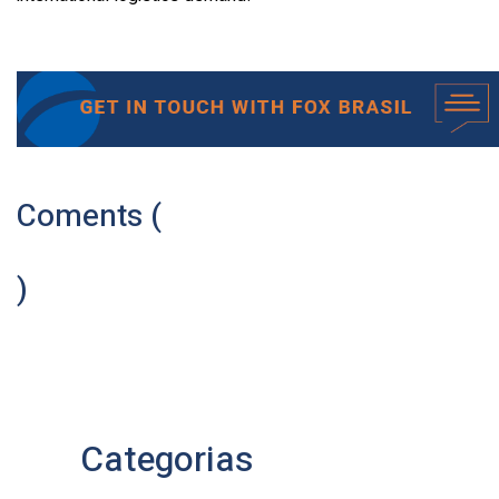
Coments (
)
Categorias