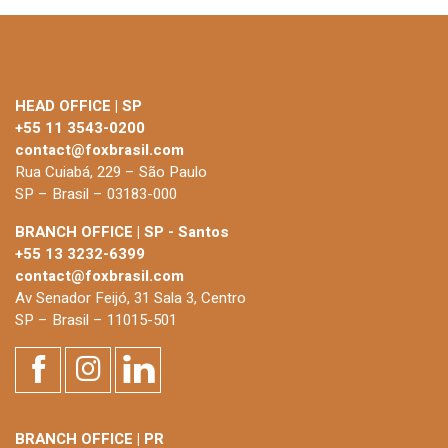
HEAD OFFICE | SP
+55 11 3543-0200
contact@foxbrasil.com
Rua Cuiabá, 229 – São Paulo
SP – Brasil – 03183-000
BRANCH OFFICE | SP - Santos
+55 13 3232-6399
contact@foxbrasil.com
Av Senador Feijó, 31 Sala 3, Centro
SP – Brasil – 11015-501
BRANCH OFFICE | PR