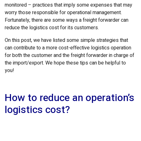
monitored – practices that imply some expenses that may
worry those responsible for operational management.
Fortunately, there are some ways a freight forwarder can
reduce the logistics cost for its customers.
On this post, we have listed some simple strategies that
can contribute to a more cost-effective logistics operation
for both the customer and the freight forwarder in charge of
the import/export. We hope these tips can be helpful to
you!
How to reduce an operation’s
logistics cost?