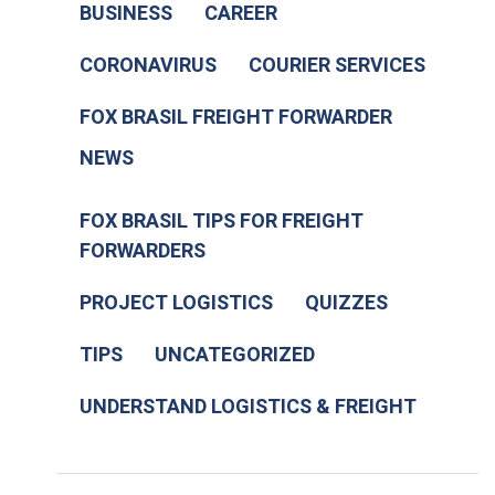
BUSINESS
CAREER
CORONAVIRUS
COURIER SERVICES
FOX BRASIL FREIGHT FORWARDER
NEWS
FOX BRASIL TIPS FOR FREIGHT
FORWARDERS
PROJECT LOGISTICS
QUIZZES
TIPS
UNCATEGORIZED
UNDERSTAND LOGISTICS & FREIGHT