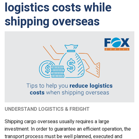
logistics costs while
shipping overseas
UNDERSTAND LOGISTICS & FREIGHT
Shipping cargo overseas usually requires a large
investment. In order to guarantee an efficient operation, the
transport process must be well planned, executed and