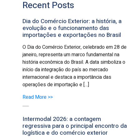
Recent Posts
Dia do Comércio Exterior: a história, a
evolução e o funcionamento das
importações e exportações no Brasil
O Dia do Comércio Exterior, celebrado em 28 de
janeiro, representa um marco fundamental na
história econômica do Brasil. A data simboliza o
início da integração do país ao mercado
internacional e destaca a importância das
operações de importação e […]
Read More >>
Intermodal 2026: a contagem
regressiva para o principal encontro da
logística e do comércio exterior