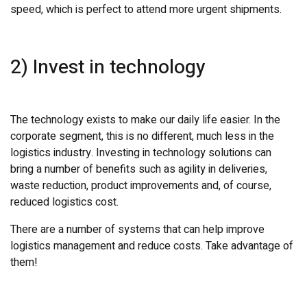
speed, which is perfect to attend more urgent shipments.
2) Invest in technology
The technology exists to make our daily life easier. In the
corporate segment, this is no different, much less in the
logistics industry. Investing in technology solutions can
bring a number of benefits such as agility in deliveries,
waste reduction, product improvements and, of course,
reduced logistics cost.
There are a number of systems that can help improve
logistics management and reduce costs. Take advantage of
them!