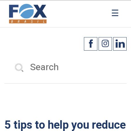
×
☰
5 tips to help you reduce