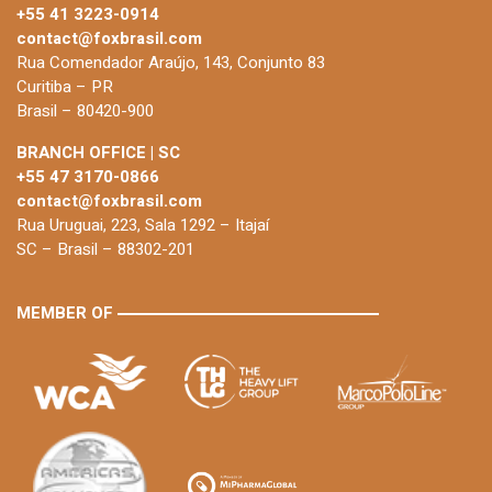
+55 41 3223-0914
contact@foxbrasil.com
Rua Comendador Araújo, 143, Conjunto 83
Curitiba – PR
Brasil – 80420-900
BRANCH OFFICE | SC
+55 47 3170-0866
contact@foxbrasil.com
Rua Uruguai, 223, Sala 1292 – Itajaí
SC – Brasil – 88302-201
MEMBER OF