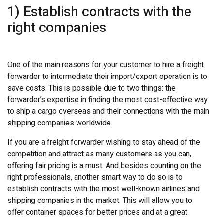
1) Establish contracts with the
right companies
One of the main reasons for your customer to hire a freight
forwarder to intermediate their import/export operation is to
save costs. This is possible due to two things: the
forwarder’s expertise in finding the most cost-effective way
to ship a cargo overseas and their connections with the main
shipping companies worldwide.
If you are a freight forwarder wishing to stay ahead of the
competition and attract as many customers as you can,
offering fair pricing is a must. And besides counting on the
right professionals, another smart way to do so is to
establish contracts with the most well-known airlines and
shipping companies in the market. This will allow you to
offer container spaces for better prices and at a great