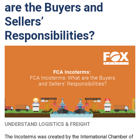
are the Buyers and
Sellers’
Responsibilities?
UNDERSTAND LOGISTICS & FREIGHT
The Incoterms was created by the International Chamber of