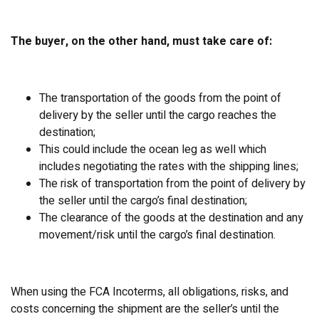
The buyer, on the other hand, must take care of:
The transportation of the goods from the point of
delivery by the seller until the cargo reaches the
destination;
This could include the ocean leg as well which
includes negotiating the rates with the shipping lines;
The risk of transportation from the point of delivery by
the seller until the cargo’s final destination;
The clearance of the goods at the destination and any
movement/risk until the cargo’s final destination.
When using the FCA Incoterms, all obligations, risks, and
costs concerning the shipment are the seller’s until the