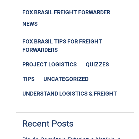
FOX BRASIL FREIGHT FORWARDER
NEWS
FOX BRASIL TIPS FOR FREIGHT
FORWARDERS
PROJECT LOGISTICS
QUIZZES
TIPS
UNCATEGORIZED
UNDERSTAND LOGISTICS & FREIGHT
Recent Posts