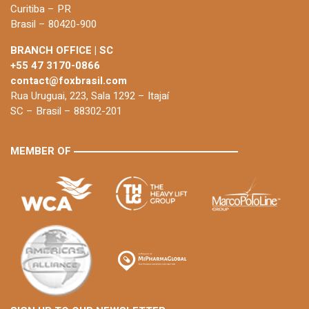
Curitiba – PR
Brasil – 80420-900
BRANCH OFFICE | SC
+55 47 3170-0866
contact@foxbrasil.com
Rua Uruguai, 223, Sala 1292 – Itajaí
SC – Brasil – 88302-201
MEMBER OF