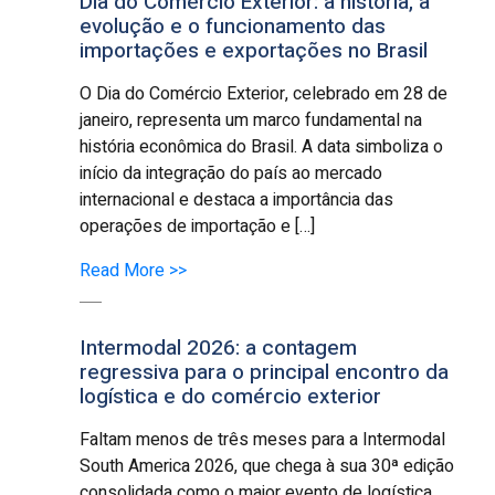
Dia do Comércio Exterior: a história, a
evolução e o funcionamento das
importações e exportações no Brasil
O Dia do Comércio Exterior, celebrado em 28 de
janeiro, representa um marco fundamental na
história econômica do Brasil. A data simboliza o
início da integração do país ao mercado
internacional e destaca a importância das
operações de importação e […]
Read More >>
Intermodal 2026: a contagem
regressiva para o principal encontro da
logística e do comércio exterior
Faltam menos de três meses para a Intermodal
South America 2026, que chega à sua 30ª edição
consolidada como o maior evento de logística,