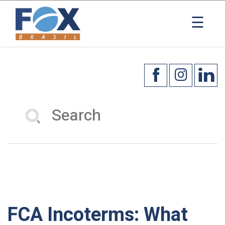
×
☰
FCA Incoterms: What