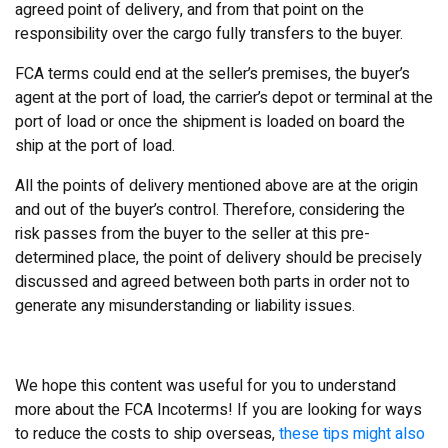
agreed point of delivery, and from that point on the
responsibility over the cargo fully transfers to the buyer.
FCA terms could end at the seller’s premises, the buyer’s
agent at the port of load, the carrier’s depot or terminal at the
port of load or once the shipment is loaded on board the
ship at the port of load.
All the points of delivery mentioned above are at the origin
and out of the buyer’s control. Therefore, considering the
risk passes from the buyer to the seller at this pre-
determined place, the point of delivery should be precisely
discussed and agreed between both parts in order not to
generate any misunderstanding or liability issues.
We hope this content was useful for you to understand
more about the FCA Incoterms! If you are looking for ways
to reduce the costs to ship overseas,
these tips might also