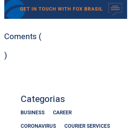
Coments (
)
Categorias
BUSINESS
CAREER
CORONAVIRUS
COURIER SERVICES