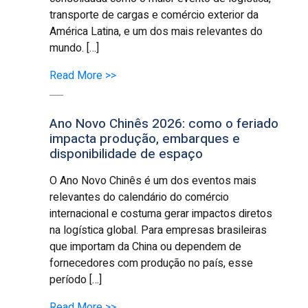
transporte de cargas e comércio exterior da
América Latina, e um dos mais relevantes do
mundo. […]
Read More >>
Ano Novo Chinês 2026: como o feriado
impacta produção, embarques e
disponibilidade de espaço
O Ano Novo Chinês é um dos eventos mais
relevantes do calendário do comércio
internacional e costuma gerar impactos diretos
na logística global. Para empresas brasileiras
que importam da China ou dependem de
fornecedores com produção no país, esse
período […]
Read More >>