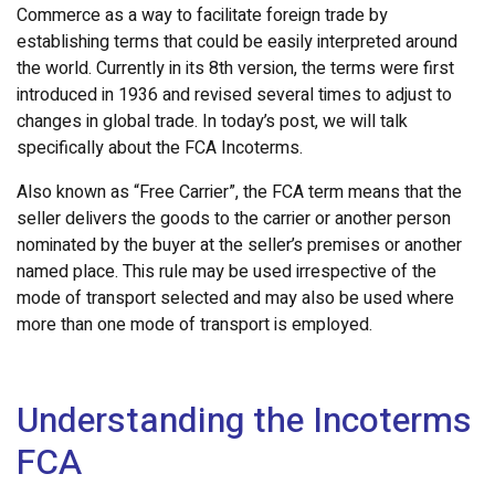
Commerce as a way to facilitate foreign trade by
establishing terms that could be easily interpreted around
the world. Currently in its 8th version, the terms were first
introduced in 1936 and revised several times to adjust to
changes in global trade. In today’s post, we will talk
specifically about the FCA Incoterms.
Also known as “Free Carrier”, the FCA term means that the
seller delivers the goods to the carrier or another person
nominated by the buyer at the seller’s premises or another
named place. This rule may be used irrespective of the
mode of transport selected and may also be used where
more than one mode of transport is employed.
Understanding the Incoterms
FCA