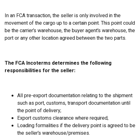
In an FCA transaction, the seller is only involved in the
movement of the cargo up to a certain point. This point could
be the carrier’s warehouse, the buyer agent’s warehouse, the
port or any other location agreed between the two parts.
The FCA Incoterms determines the following
responsibilities for the seller:
All pre-export documentation relating to the shipment
such as port, customs, transport documentation until
the point of delivery;
Export customs clearance where required;
Loading formalities if the delivery point is agreed to be
the seller’s warehouse/premises.