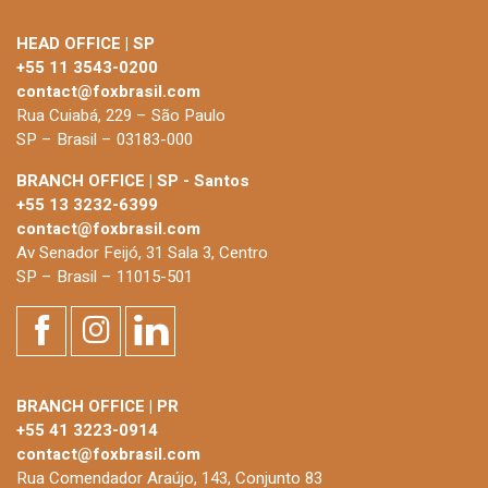
HEAD OFFICE | SP
+55 11 3543-0200
contact@foxbrasil.com
Rua Cuiabá, 229 – São Paulo
SP – Brasil – 03183-000
BRANCH OFFICE | SP - Santos
+55 13 3232-6399
contact@foxbrasil.com
Av Senador Feijó, 31 Sala 3, Centro
SP – Brasil – 11015-501
BRANCH OFFICE | PR
+55 41 3223-0914
contact@foxbrasil.com
Rua Comendador Araújo, 143, Conjunto 83