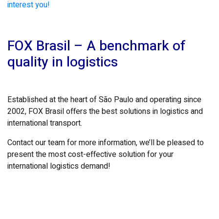
interest you!
FOX Brasil – A benchmark of
quality in logistics
Established at the heart of São Paulo and operating since
2002, FOX Brasil offers the best solutions in logistics and
international transport.
Contact our team for more information, we’ll be pleased to
present the most cost-effective solution for your
international logistics demand!