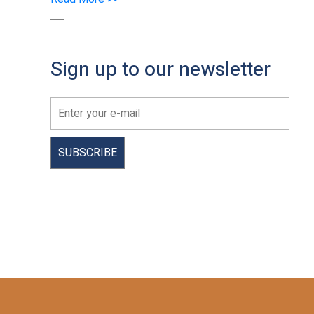
Sign up to our newsletter