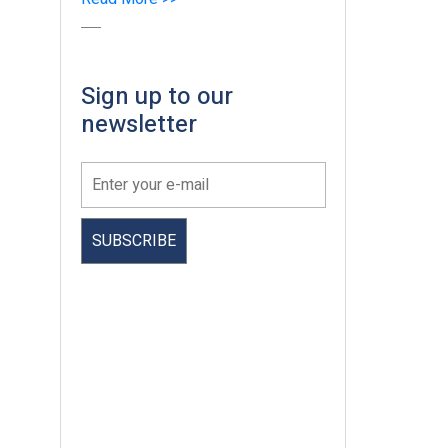
Sign up to our
newsletter