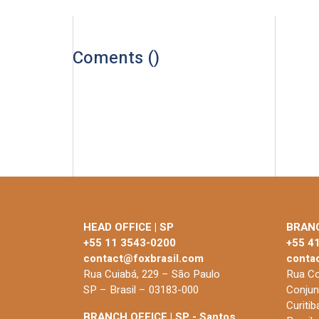
Coments (
)
HEAD OFFICE | SP
BRANC
+55 11 3543-0200
+55 4
contact@foxbrasil.com
conta
Rua Cuiabá, 229 – São Paulo
Rua Co
SP – Brasil – 03183-000
Conjun
Curiti
BRANCH OFFICE | SP - Santos