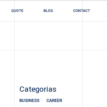
QUOTE
BLOG
CONTACT
Categorias
BUSINESS
CAREER