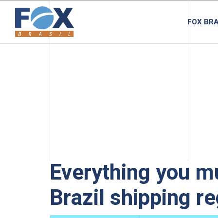
FOX BRA
Everything you m
Brazil shipping r