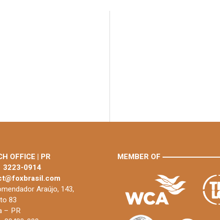
H OFFICE | PR
MEMBER OF
1 3223-0914
ct@foxbrasil.com
mendador Araújo, 143,
to 83
ba – PR