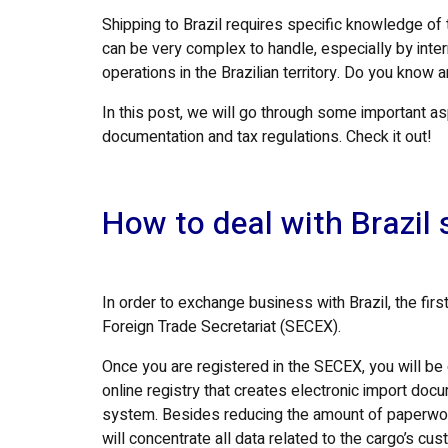
Shipping to Brazil requires specific knowledge of
can be very complex to handle, especially by inte
operations in the Brazilian territory. Do you know 
In this post, we will go through some important a
documentation and tax regulations. Check it out!
How to deal with Brazil 
In order to exchange business with Brazil, the firs
Foreign Trade Secretariat (SECEX).
Once you are registered in the SECEX, you will b
online registry that creates electronic import do
system. Besides reducing the amount of paperwork 
will concentrate all data related to the cargo’s c