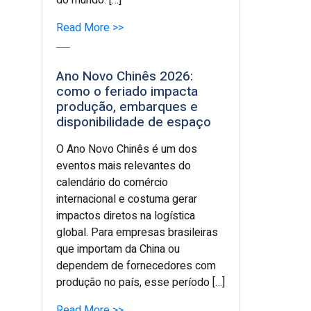
do mundo. […]
Read More >>
Ano Novo Chinês 2026:
como o feriado impacta
produção, embarques e
disponibilidade de espaço
O Ano Novo Chinês é um dos
eventos mais relevantes do
calendário do comércio
internacional e costuma gerar
impactos diretos na logística
global. Para empresas brasileiras
que importam da China ou
dependem de fornecedores com
produção no país, esse período […]
Read More >>