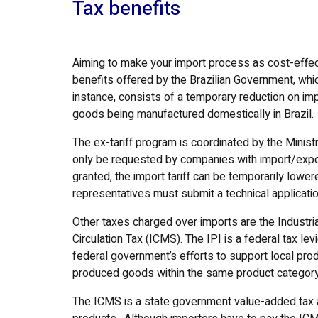
Tax benefits
Aiming to make your import process as cost-effect
benefits offered by the Brazilian Government, whic
instance, consists of a temporary reduction on imp
goods being manufactured domestically in Brazil.
The ex-tariff program is coordinated by the Minis
only be requested by companies with import/export 
granted, the import tariff can be temporarily lower
representatives must submit a technical applicati
Other taxes charged over imports are the Industri
Circulation Tax (ICMS). The IPI is a federal tax l
federal government’s efforts to support local pr
produced goods within the same product category 
The ICMS is a state government value-added tax 