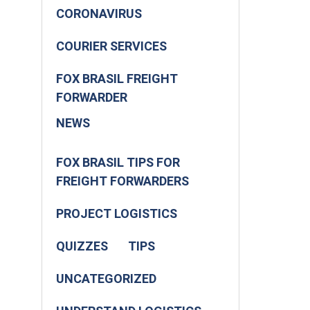
CORONAVIRUS
COURIER SERVICES
FOX BRASIL FREIGHT
FORWARDER
NEWS
FOX BRASIL TIPS FOR
FREIGHT FORWARDERS
PROJECT LOGISTICS
QUIZZES
TIPS
UNCATEGORIZED