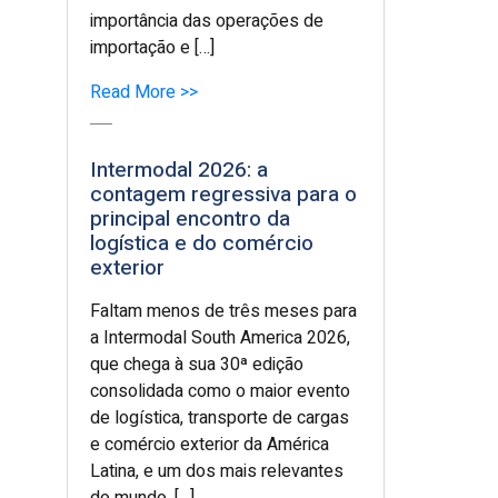
importância das operações de
importação e […]
Read More >>
Intermodal 2026: a
contagem regressiva para o
principal encontro da
logística e do comércio
exterior
Faltam menos de três meses para
a Intermodal South America 2026,
que chega à sua 30ª edição
consolidada como o maior evento
de logística, transporte de cargas
e comércio exterior da América
Latina, e um dos mais relevantes