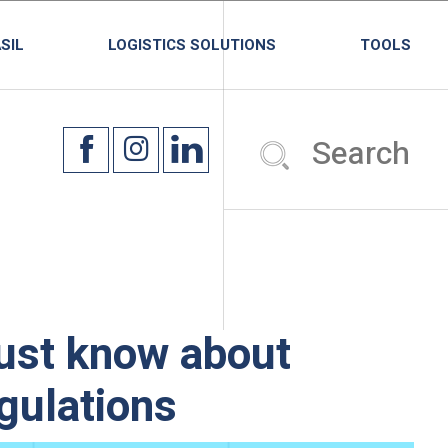
SIL
LOGISTICS SOLUTIONS
TOOLS
ust know about
egulations