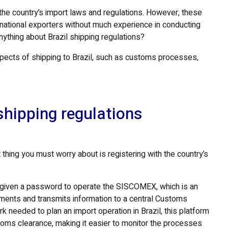
 the country’s import laws and regulations. However, these
rnational exporters without much experience in conducting
anything about Brazil shipping regulations?
spects of shipping to Brazil, such as customs processes,
shipping regulations
t thing you must worry about is registering with the country’s
e given a password to operate the SISCOMEX, which is an
cuments and transmits information to a central Customs
needed to plan an import operation in Brazil, this platform
ustoms clearance, making it easier to monitor the processes