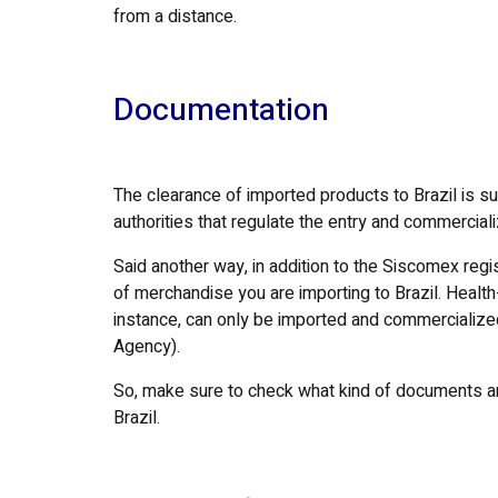
from a distance.
Documentation
The clearance of imported products to Brazil is su
authorities that regulate the entry and commerciali
Said another way, in addition to the Siscomex reg
of merchandise you are importing to Brazil. Health
instance, can only be imported and commercialized 
Agency).
So, make sure to check what kind of documents are
Brazil.