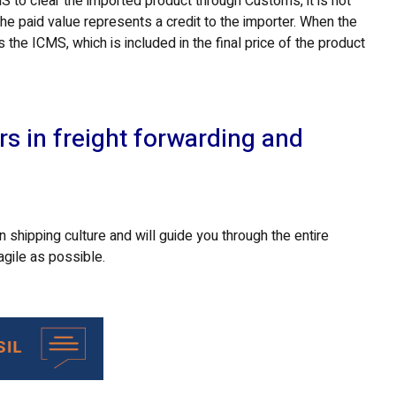
 to clear the imported product through Customs, it is not
he paid value represents a credit to the importer. When the
s the ICMS, which is included in the final price of the product
rs in freight forwarding and
 shipping culture and will guide you through the entire
agile as possible.