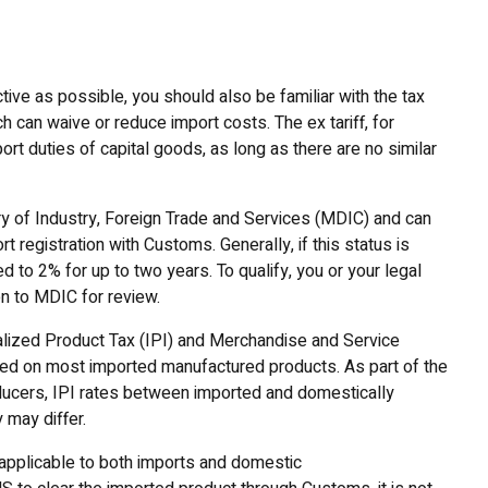
ive as possible, you should also be familiar with the tax
h can waive or reduce import costs. The ex tariff, for
ort duties of capital goods, as long as there are no similar
try of Industry, Foreign Trade and Services (MDIC) and can
registration with Customs. Generally, if this status is
ed to 2% for up to two years. To qualify, you or your legal
on to MDIC for review.
alized Product Tax (IPI) and Merchandise and Service
evied on most imported manufactured products. As part of the
oducers, IPI rates between imported and domestically
may differ.
applicable to both imports and domestic