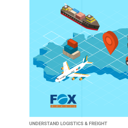
UNDERSTAND LOGISTICS & FREIGHT