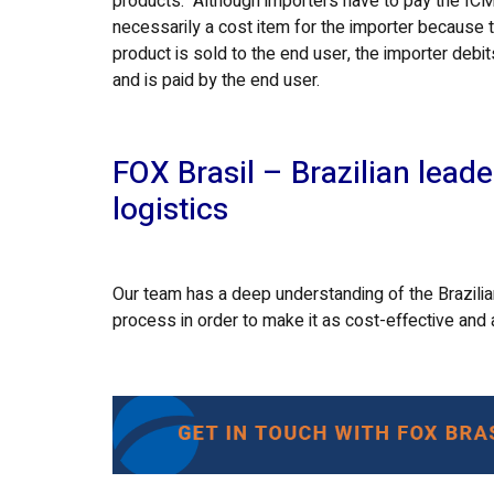
products. Although importers have to pay the ICMS
necessarily a cost item for the importer because t
product is sold to the end user, the importer debit
and is paid by the end user.
FOX Brasil – Brazilian leade
logistics
Our team has a deep understanding of the Brazilian
process in order to make it as cost-effective and 