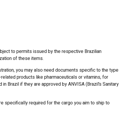
bject to permits issued by the respective Brazilian
zation of these items.
istration, you may also need documents specific to the type
-related products like pharmaceuticals or vitamins, for
in Brazil if they are approved by ANVISA (Brazil’s Sanitary
 specifically required for the cargo you aim to ship to