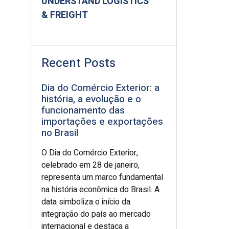
UNDERSTAND LOGISTICS
& FREIGHT
Recent Posts
Dia do Comércio Exterior: a
história, a evolução e o
funcionamento das
importações e exportações
no Brasil
O Dia do Comércio Exterior,
celebrado em 28 de janeiro,
representa um marco fundamental
na história econômica do Brasil. A
data simboliza o início da
integração do país ao mercado
internacional e destaca a