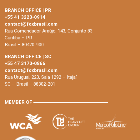
BRANCH OFFICE | PR
+55 41 3223-0914
contact@foxbrasil.com
Rua Comendador Araújo, 143, Conjunto 83
Curitiba – PR
Brasil – 80420-900
BRANCH OFFICE | SC
+55 47 3170-0866
contact@foxbrasil.com
Rua Uruguai, 223, Sala 1292 – Itajaí
SC – Brasil – 88302-201
MEMBER OF