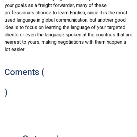
your goals as a freight forwarder, many of these
professionals choose to learn English, since it is the most
used language in global communication, but another good
idea is to focus on learning the language of your targeted
clients or even the language spoken at the countries that are
nearest to yours, making negotiations with them happen a
lot easier.
Coments (
)