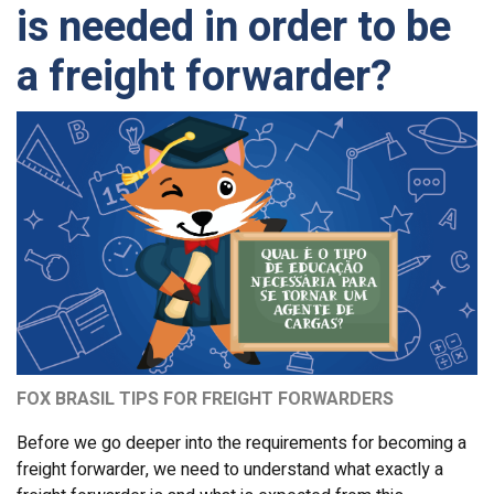
is needed in order to be
a freight forwarder?
FOX BRASIL TIPS FOR FREIGHT FORWARDERS
Before we go deeper into the requirements for becoming a
freight forwarder, we need to understand what exactly a