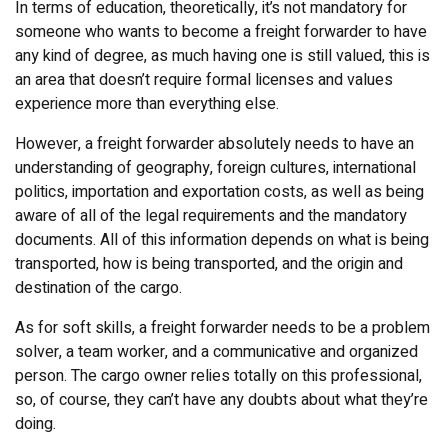
In terms of education, theoretically, it’s not mandatory for
someone who wants to become a freight forwarder to have
any kind of degree, as much having one is still valued, this is
an area that doesn’t require formal licenses and values
experience more than everything else.
However, a freight forwarder absolutely needs to have an
understanding of geography, foreign cultures, international
politics, importation and exportation costs, as well as being
aware of all of the legal requirements and the mandatory
documents. All of this information depends on what is being
transported, how is being transported, and the origin and
destination of the cargo.
As for soft skills, a freight forwarder needs to be a problem
solver, a team worker, and a communicative and organized
person. The cargo owner relies totally on this professional,
so, of course, they can’t have any doubts about what they’re
doing.