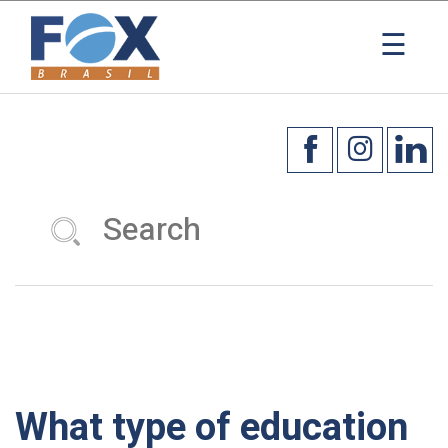
×
☰
What type of education