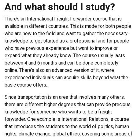
And what should I study?
There’s an International Freight Forwarder course that is
available in different countries. This is made for both people
who are new to the field and want to gather the necessary
knowledge to get started as a professional and for people
who have previous experience but want to improve or
expand what they already know. The course usually lasts
between 4 and 6 months and can be done completely
online. There’s also an advanced version of it, where
experienced individuals can acquire skills beyond what the
basic course offers.
Since transportation is an area that involves many others,
there are different higher degrees that can provide precious
knowledge for someone who wants to be a freight
forwarder. One example is International Relations, a course
that introduces the students to the world of politics, human
rights, climate change, global ethics, covering some areas of