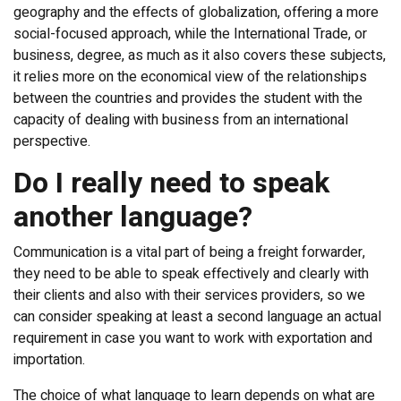
geography and the effects of globalization, offering a more
social-focused approach, while the International Trade, or
business, degree, as much as it also covers these subjects,
it relies more on the economical view of the relationships
between the countries and provides the student with the
capacity of dealing with business from an international
perspective.
Do I really need to speak
another language?
Communication is a vital part of being a freight forwarder,
they need to be able to speak effectively and clearly with
their clients and also with their services providers, so we
can consider speaking at least a second language an actual
requirement in case you want to work with exportation and
importation.
The choice of what language to learn depends on what are