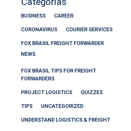
Categorias
BUSINESS
CAREER
CORONAVIRUS
COURIER SERVICES
FOX BRASIL FREIGHT FORWARDER
NEWS
FOX BRASIL TIPS FOR FREIGHT
FORWARDERS
PROJECT LOGISTICS
QUIZZES
TIPS
UNCATEGORIZED
UNDERSTAND LOGISTICS & FREIGHT