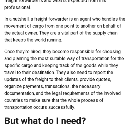
freight forwarder is and what is expected from this
professional.
In a nutshell, a freight forwarder is an agent who handles the
movement of cargo from one point to another on behalf of
the actual owner. They are a vital part of the supply chain
that keeps the world running.
Once they’re hired, they become responsible for choosing
and planning the most suitable way of transportation for the
specific cargo and keeping track of the goods while they
travel to their destination. They also need to report the
updates of the freight to their clients, provide quotes,
organize payments, transactions, the necessary
documentation, and the legal requirements of the involved
countries to make sure that the whole process of
transportation occurs successfully.
But what do I need?