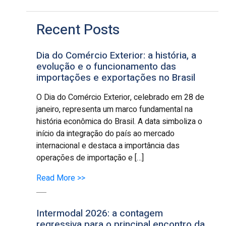
Recent Posts
Dia do Comércio Exterior: a história, a
evolução e o funcionamento das
importações e exportações no Brasil
O Dia do Comércio Exterior, celebrado em 28 de
janeiro, representa um marco fundamental na
história econômica do Brasil. A data simboliza o
início da integração do país ao mercado
internacional e destaca a importância das
operações de importação e […]
Read More >>
Intermodal 2026: a contagem
regressiva para o principal encontro da