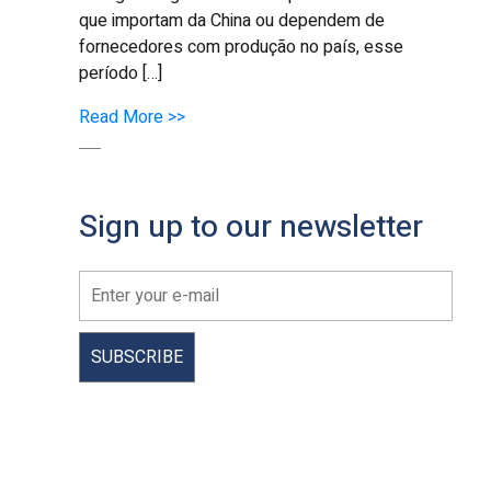
que importam da China ou dependem de
fornecedores com produção no país, esse
período […]
Read More >>
Sign up to our newsletter