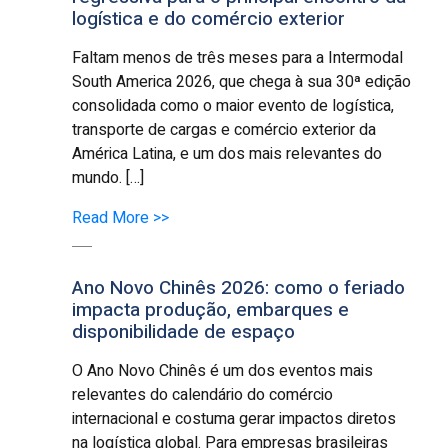
logística e do comércio exterior
Faltam menos de três meses para a Intermodal
South America 2026, que chega à sua 30ª edição
consolidada como o maior evento de logística,
transporte de cargas e comércio exterior da
América Latina, e um dos mais relevantes do
mundo. […]
Read More >>
Ano Novo Chinês 2026: como o feriado
impacta produção, embarques e
disponibilidade de espaço
O Ano Novo Chinês é um dos eventos mais
relevantes do calendário do comércio
internacional e costuma gerar impactos diretos
na logística global. Para empresas brasileiras