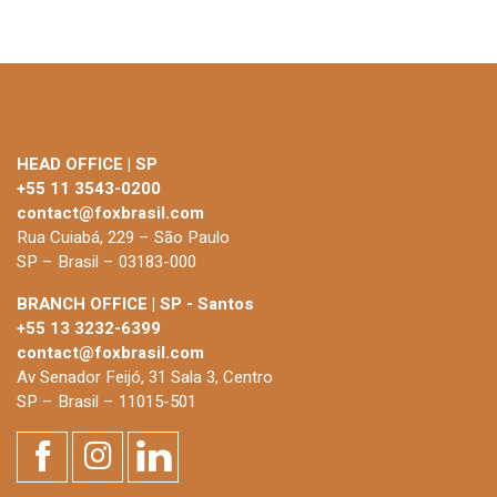
HEAD OFFICE | SP
+55 11 3543-0200
contact@foxbrasil.com
Rua Cuiabá, 229 – São Paulo
SP – Brasil – 03183-000
BRANCH OFFICE | SP - Santos
+55 13 3232-6399
contact@foxbrasil.com
Av Senador Feijó, 31 Sala 3, Centro
SP – Brasil – 11015-501