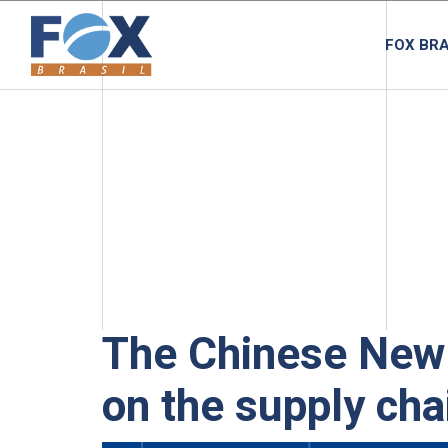
FOX BRA
The Chinese New 
on the supply cha