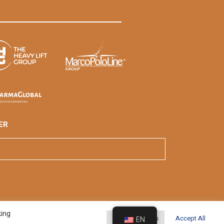
ER
king
Cookie Settings
Accept All
EN
veloped By