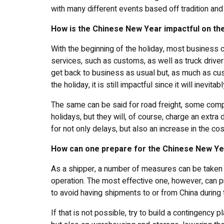
with many different events based off tradition and 
How is the Chinese New Year impactful on the
With the beginning of the holiday, most business c
services, such as customs, as well as truck drive
get back to business as usual but, as much as cus
the holiday, it is still impactful since it will inev
The same can be said for road freight, some compa
holidays, but they will, of course, charge an extr
for not only delays, but also an increase in the cos
How can one prepare for the Chinese New Y
As a shipper, a number of measures can be taken i
operation. The most effective one, however, can p
to avoid having shipments to or from China during 
If that is not possible, try to build a contingency 