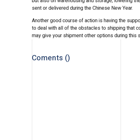
but also on warehousing and storage, lowering the 
sent or delivered during the Chinese New Year.
Another good course of action is having the suppo
to deal with all of the obstacles to shipping that
may give your shipment other options during this s
Coments (
)