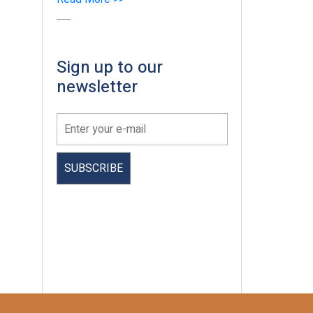
Sign up to our
newsletter