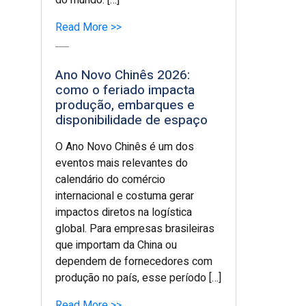
do mundo. […]
Read More >>
Ano Novo Chinês 2026:
como o feriado impacta
produção, embarques e
disponibilidade de espaço
O Ano Novo Chinês é um dos
eventos mais relevantes do
calendário do comércio
internacional e costuma gerar
impactos diretos na logística
global. Para empresas brasileiras
que importam da China ou
dependem de fornecedores com
produção no país, esse período […]
Read More >>