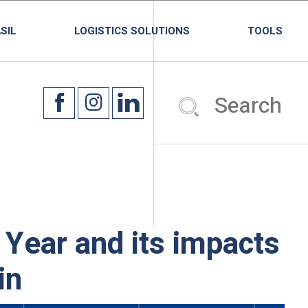
SIL
LOGISTICS SOLUTIONS
TOOLS
Year and its impacts
in