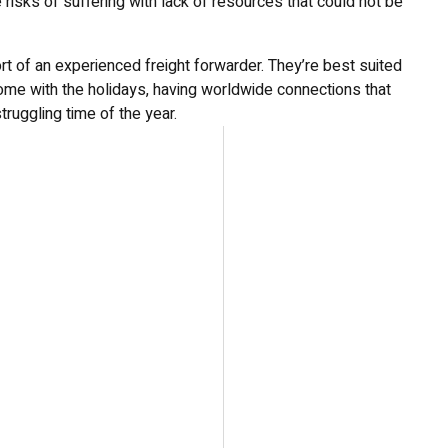
risks of suffering with lack of resources that could not be
rt of an experienced freight forwarder. They’re best suited
 come with the holidays, having worldwide connections that
truggling time of the year.