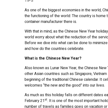
TIPS
As one of the biggest economies in the world, China
the functioning of the world: The country is home 
container manufacturer there is.
With that in mind, as the Chinese New Year holiday
world worry about what the reduction of the servic
Before we dive into what can be done to minimize
and how do the countries celebrate.
What is the Chinese New Year?
Also known as Lunar New Year, the Chinese New Yea
other Asian countries such as Singapore, Vietnam 
beginning of the traditional Chinese calendar. It c
welcomes “the new and the good” into our lives.
As much as this holiday falls on different dates e
st
February 21
. It is one of the most important hol
number of travels as families goes on vacation or 