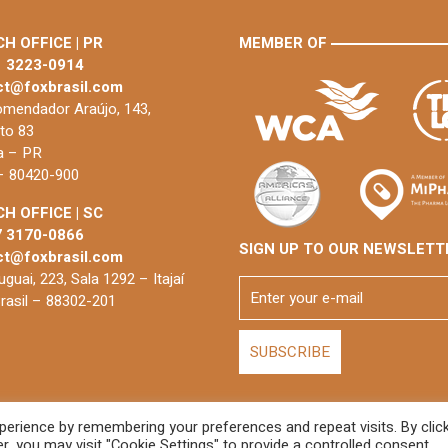
H OFFICE | PR
MEMBER OF
1 3223-0914
ct@foxbrasil.com
mendador Araújo, 143,
to 83
ba – PR
 – 80420-900
H OFFICE | SC
7 3170-0866
SIGN UP TO OUR NEWSLETT
ct@foxbrasil.com
guai, 223, Sala 1292 – Itajaí
rasil – 88302-201
erience by remembering your preferences and repeat visits. By clic
De
, you may visit "Cookie Settings" to provide a controlled consent.