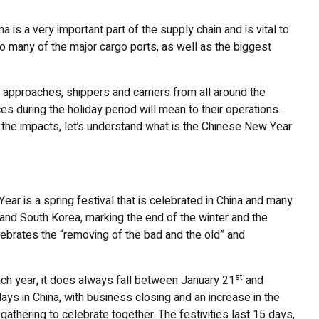
 is a very important part of the supply chain and is vital to
to many of the major cargo ports, as well as the biggest
 approaches, shippers and carriers from all around the
es during the holiday period will mean to their operations.
 the impacts, let’s understand what is the Chinese New Year
r is a spring festival that is celebrated in China and many
and South Korea, marking the end of the winter and the
elebrates the “removing of the bad and the old” and
st
ach year, it does always fall between January 21
and
idays in China, with business closing and an increase in the
gathering to celebrate together. The festivities last 15 days,