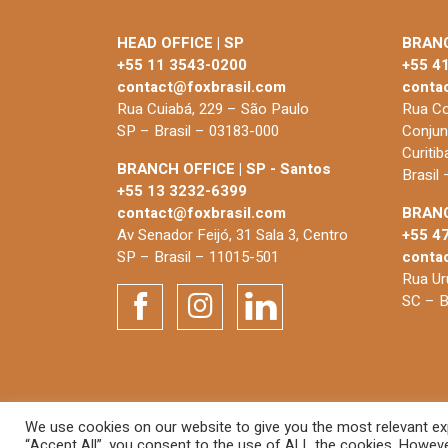
HEAD OFFICE | SP
BRANC
+55 11 3543-0200
+55 4
contact@foxbrasil.com
conta
Rua Cuiabá, 229 – São Paulo
Rua Co
SP – Brasil – 03183-000
Conjun
Curiti
BRANCH OFFICE | SP - Santos
Brasil
+55 13 3232-6399
contact@foxbrasil.com
BRANC
Av Senador Feijó, 31 Sala 3, Centro
+55 4
SP – Brasil – 11015-501
conta
Rua Uru
SC – B
We use cookies on our website to give you the most relevant exp
© 2026 FOX Brasil
“Accept All”, you consent to the use of ALL the cookies. However