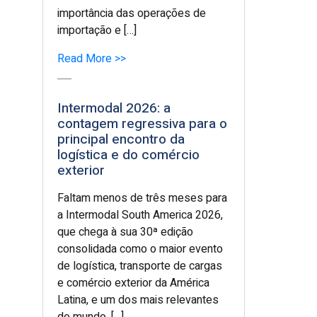
importância das operações de
importação e […]
Read More >>
Intermodal 2026: a
contagem regressiva para o
principal encontro da
logística e do comércio
exterior
Faltam menos de três meses para
a Intermodal South America 2026,
que chega à sua 30ª edição
consolidada como o maior evento
de logística, transporte de cargas
e comércio exterior da América
Latina, e um dos mais relevantes