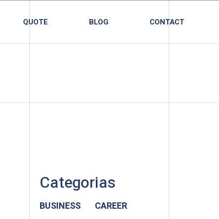
QUOTE
BLOG
CONTACT
Categorias
BUSINESS
CAREER