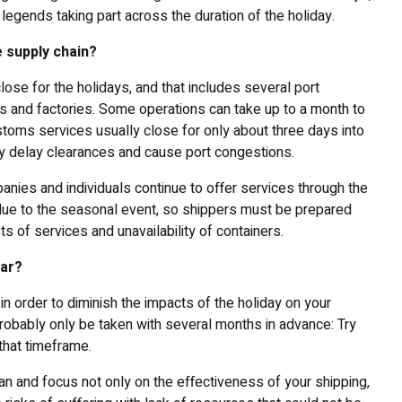
legends taking part across the duration of the holiday.
 supply chain?
lose for the holidays, and that includes several port
rs and factories. Some operations can take up to a month to
toms services usually close for only about three days into
itably delay clearances and cause port congestions.
nies and individuals continue to offer services through the
a due to the seasonal event, so shippers must be prepared
ts of services and unavailability of containers.
ear?
n order to diminish the impacts of the holiday on your
robably only be taken with several months in advance: Try
that timeframe.
plan and focus not only on the effectiveness of your shipping,