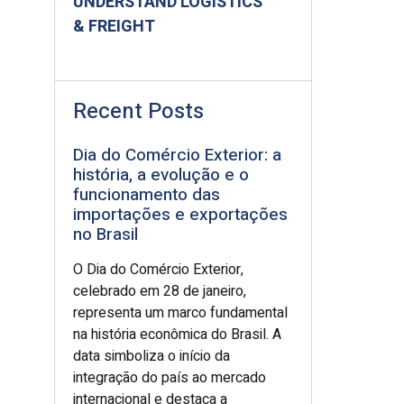
UNDERSTAND LOGISTICS
& FREIGHT
Recent Posts
Dia do Comércio Exterior: a
história, a evolução e o
funcionamento das
importações e exportações
no Brasil
O Dia do Comércio Exterior,
celebrado em 28 de janeiro,
representa um marco fundamental
na história econômica do Brasil. A
data simboliza o início da
integração do país ao mercado
internacional e destaca a