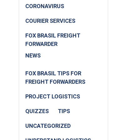
CORONAVIRUS
COURIER SERVICES
FOX BRASIL FREIGHT
FORWARDER
NEWS
FOX BRASIL TIPS FOR
FREIGHT FORWARDERS
PROJECT LOGISTICS
QUIZZES
TIPS
UNCATEGORIZED