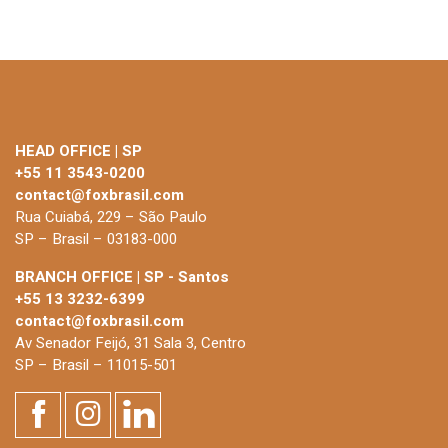
HEAD OFFICE | SP
+55 11 3543-0200
contact@foxbrasil.com
Rua Cuiabá, 229 – São Paulo
SP – Brasil – 03183-000
BRANCH OFFICE | SP - Santos
+55 13 3232-6399
contact@foxbrasil.com
Av Senador Feijó, 31 Sala 3, Centro
SP – Brasil – 11015-501