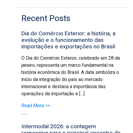
Recent Posts
Dia do Comércio Exterior: a história, a
evolução e o funcionamento das
importações e exportações no Brasil
O Dia do Comércio Exterior, celebrado em 28 de
janeiro, representa um marco fundamental na
história econômica do Brasil. A data simboliza o
início da integração do país ao mercado
internacional e destaca a importância das
operações de importação e […]
Read More >>
Intermodal 2026: a contagem
regressiva para o principal encontro da