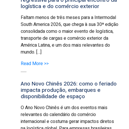
logística e do comércio exterior
Faltam menos de três meses para a Intermodal
South America 2026, que chega à sua 30ª edição
consolidada como o maior evento de logística,
transporte de cargas e comércio exterior da
América Latina, e um dos mais relevantes do
mundo. […]
Read More >>
Ano Novo Chinês 2026: como o feriado
impacta produção, embarques e
disponibilidade de espaço
O Ano Novo Chinês é um dos eventos mais
relevantes do calendário do comércio
internacional e costuma gerar impactos diretos
na logística global. Para empresas brasileiras