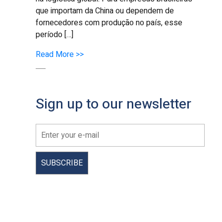
que importam da China ou dependem de
fornecedores com produção no país, esse
período […]
Read More >>
Sign up to our newsletter