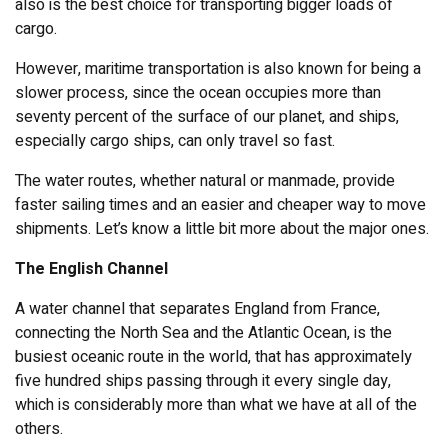
also is the best choice for transporting bigger loads of
cargo.
However, maritime transportation is also known for being a
slower process, since the ocean occupies more than
seventy percent of the surface of our planet, and ships,
especially cargo ships, can only travel so fast.
The water routes, whether natural or manmade, provide
faster sailing times and an easier and cheaper way to move
shipments. Let’s know a little bit more about the major ones.
The English Channel
A water channel that separates England from France,
connecting the North Sea and the Atlantic Ocean, is the
busiest oceanic route in the world, that has approximately
five hundred ships passing through it every single day,
which is considerably more than what we have at all of the
others.