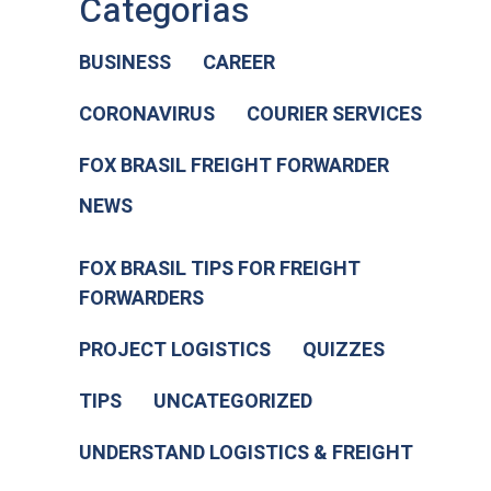
Categorias
BUSINESS
CAREER
CORONAVIRUS
COURIER SERVICES
FOX BRASIL FREIGHT FORWARDER
NEWS
FOX BRASIL TIPS FOR FREIGHT
FORWARDERS
PROJECT LOGISTICS
QUIZZES
TIPS
UNCATEGORIZED
UNDERSTAND LOGISTICS & FREIGHT