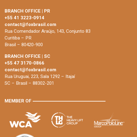
BRANCH OFFICE | PR
+55 41 3223-0914
contact@foxbrasil.com
Rua Comendador Araújo, 143, Conjunto 83
Curitiba – PR
Brasil – 80420-900
BRANCH OFFICE | SC
+55 47 3170-0866
contact@foxbrasil.com
Rua Uruguai, 223, Sala 1292 – Itajaí
SC – Brasil – 88302-201
MEMBER OF