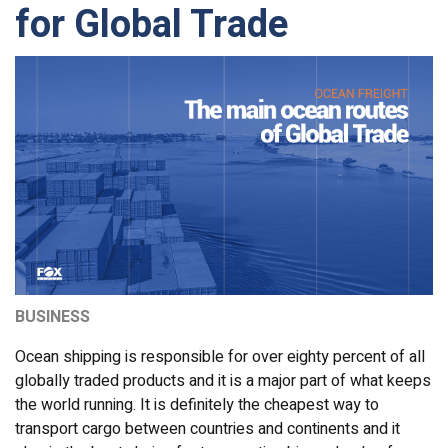
for Global Trade
BUSINESS
Ocean shipping is responsible for over eighty percent of all
globally traded products and it is a major part of what keeps
the world running. It is definitely the cheapest way to
transport cargo between countries and continents and it