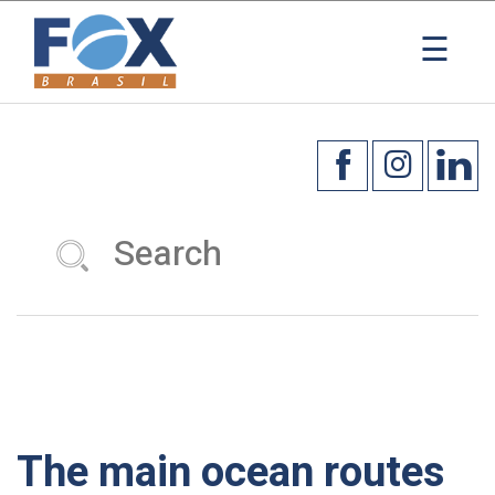
×
☰
The main ocean routes