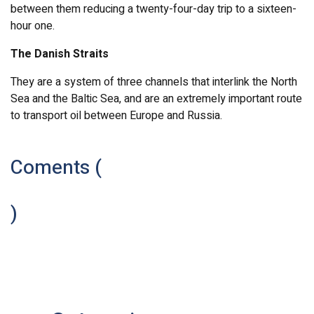
between them reducing a twenty-four-day trip to a sixteen-
hour one.
The Danish Straits
They are a system of three channels that interlink the North
Sea and the Baltic Sea, and are an extremely important route
to transport oil between Europe and Russia.
Coments (
)