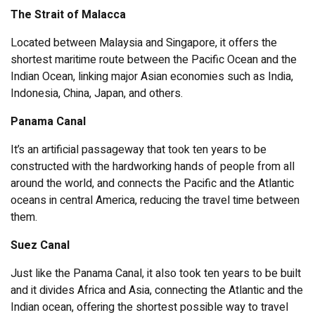
The Strait of Malacca
Located between Malaysia and Singapore, it offers the
shortest maritime route between the Pacific Ocean and the
Indian Ocean, linking major Asian economies such as India,
Indonesia, China, Japan, and others.
Panama Canal
It’s an artificial passageway that took ten years to be
constructed with the hardworking hands of people from all
around the world, and connects the Pacific and the Atlantic
oceans in central America, reducing the travel time between
them.
Suez Canal
Just like the Panama Canal, it also took ten years to be built
and it divides Africa and Asia, connecting the Atlantic and the
Indian ocean, offering the shortest possible way to travel