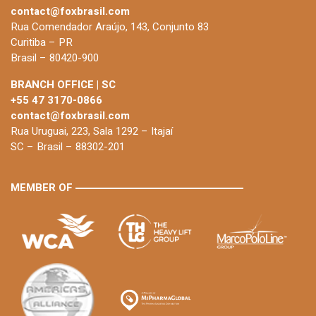
contact@foxbrasil.com
Rua Comendador Araújo, 143, Conjunto 83
Curitiba – PR
Brasil – 80420-900
BRANCH OFFICE | SC
+55 47 3170-0866
contact@foxbrasil.com
Rua Uruguai, 223, Sala 1292 – Itajaí
SC – Brasil – 88302-201
MEMBER OF