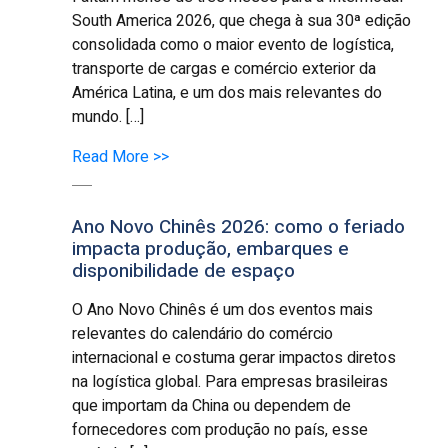
South America 2026, que chega à sua 30ª edição
consolidada como o maior evento de logística,
transporte de cargas e comércio exterior da
América Latina, e um dos mais relevantes do
mundo. […]
Read More >>
Ano Novo Chinês 2026: como o feriado
impacta produção, embarques e
disponibilidade de espaço
O Ano Novo Chinês é um dos eventos mais
relevantes do calendário do comércio
internacional e costuma gerar impactos diretos
na logística global. Para empresas brasileiras
que importam da China ou dependem de
fornecedores com produção no país, esse