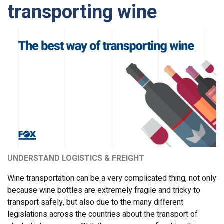
transporting wine
UNDERSTAND LOGISTICS & FREIGHT
Wine transportation can be a very complicated thing, not only
because wine bottles are extremely fragile and tricky to
transport safely, but also due to the many different
legislations across the countries about the transport of