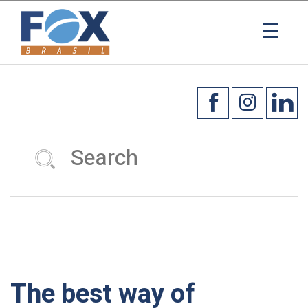
×
☰
The best way of