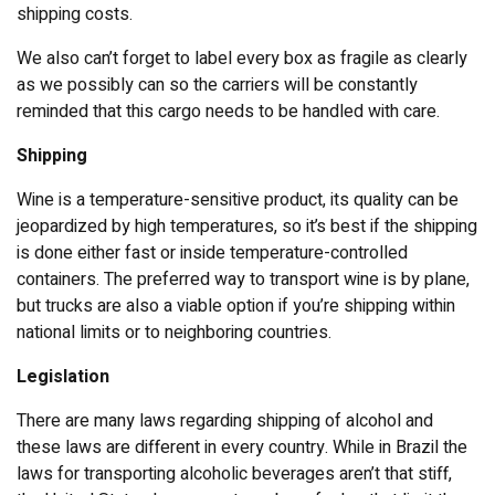
shipping costs.
We also can’t forget to label every box as fragile as clearly
as we possibly can so the carriers will be constantly
reminded that this cargo needs to be handled with care.
Shipping
Wine is a temperature-sensitive product, its quality can be
jeopardized by high temperatures, so it’s best if the shipping
is done either fast or inside temperature-controlled
containers. The preferred way to transport wine is by plane,
but trucks are also a viable option if you’re shipping within
national limits or to neighboring countries.
Legislation
There are many laws regarding shipping of alcohol and
these laws are different in every country. While in Brazil the
laws for transporting alcoholic beverages aren’t that stiff,