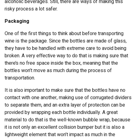
alcoholic beverages. Still, there are ways of making this
risky process a lot safer.
Packaging
One of the first things to think about before transporting
wine is the package. Since the bottles are made of glass,
they have to be handled with extreme care to avoid being
broken. A very effective way to do that is making sure that
there’s no free space inside the box, meaning that the
bottles won’t move as much during the process of
transportation.
It is also important to make sure that the bottles have no
contact with one another, making use of corrugated dividers
to separate them, and an extra layer of protection can be
provided by wrapping each bottle individually. A great
material to do that is the well-known bubble wrap, because
it is not only an excellent collision bumper but it is also a
lightweight element that won’t impact as much in the