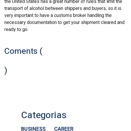
the United States has a great number of rules that limit the
transport of alcohol between shippers and buyers, so it is
very important to have a customs broker handling the
necessary documentation to get your shipment cleared and
ready to go.
Coments (
)
Categorias
BUSINESS
CAREER