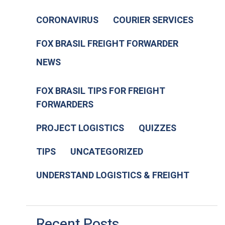
CORONAVIRUS
COURIER SERVICES
FOX BRASIL FREIGHT FORWARDER
NEWS
FOX BRASIL TIPS FOR FREIGHT
FORWARDERS
PROJECT LOGISTICS
QUIZZES
TIPS
UNCATEGORIZED
UNDERSTAND LOGISTICS & FREIGHT
Recent Posts