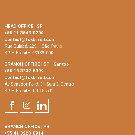
HEAD OFFICE | SP
+55 11 3543-0200
contact@foxbrasil.com
Rua Cuiabá, 229 – São Paulo
SP – Brasil – 03183-000
BRANCH OFFICE | SP - Santos
+55 13 3232-6399
contact@foxbrasil.com
Av Senador Feijó, 31 Sala 3, Centro
SP – Brasil – 11015-501
BRANCH OFFICE | PR
+55 41 3223-0914