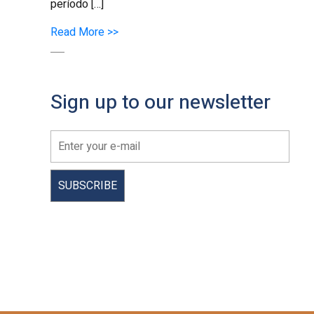
período […]
Read More >>
Sign up to our newsletter