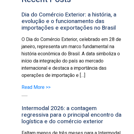
Dia do Comércio Exterior: a história, a
evolução e o funcionamento das
importações e exportações no Brasil
O Dia do Comércio Exterior, celebrado em 28 de
janeiro, representa um marco fundamental na
história econômica do Brasil. A data simboliza o
início da integração do país ao mercado
internacional e destaca a importância das
operações de importação e […]
Read More >>
Intermodal 2026: a contagem
regressiva para o principal encontro da
logística e do comércio exterior
Faltam menos de três meses para a Intermodal