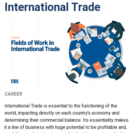
International Trade
CAREER
International Trade is essential to the functioning of the
world, impacting directly on each country’s economy and
determining their commercial balance. Its essentiality makes
it a line of business with huge potential to be profitable and,