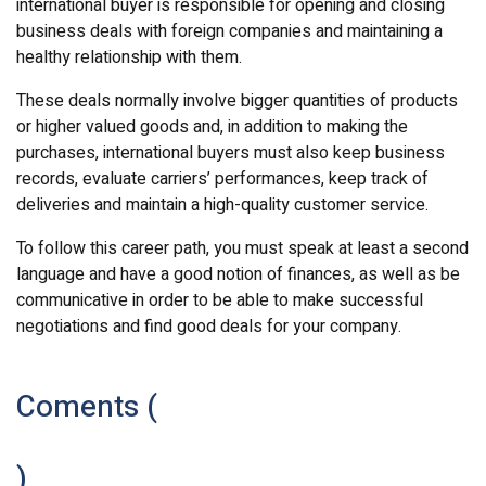
international buyer is responsible for opening and closing
business deals with foreign companies and maintaining a
healthy relationship with them.
These deals normally involve bigger quantities of products
or higher valued goods and, in addition to making the
purchases, international buyers must also keep business
records, evaluate carriers’ performances, keep track of
deliveries and maintain a high-quality customer service.
To follow this career path, you must speak at least a second
language and have a good notion of finances, as well as be
communicative in order to be able to make successful
negotiations and find good deals for your company.
Coments (
)