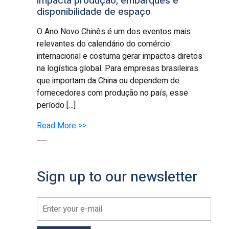
impacta produção, embarques e
disponibilidade de espaço
O Ano Novo Chinês é um dos eventos mais
relevantes do calendário do comércio
internacional e costuma gerar impactos diretos
na logística global. Para empresas brasileiras
que importam da China ou dependem de
fornecedores com produção no país, esse
período […]
Read More >>
Sign up to our newsletter