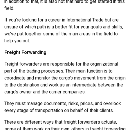
in addition to that, it is also not that hard to get started in this
field.
If you’re looking for a career in International Trade but are
unsure of which path is a better fit for your goals and skills,
we’ve put together some of the main areas in the field to
help you out.
Freight Forwarding
Freight forwarders are responsible for the organizational
part of the trading processes. Their main function is to
coordinate and monitor the cargo’s movement from the origin
to the destination and work as an intermediate between the
cargo’s owner and the carrier companies.
They must manage documents, risks, prices, and overlook
every stage of transportation on behalf of their clients.
There are different ways that freight forwarders actuate,
some of them work on their own, others in freight forwarding