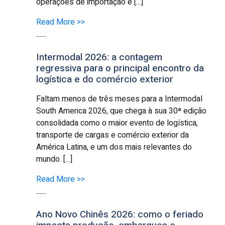
operações de importação e […]
Read More >>
Intermodal 2026: a contagem
regressiva para o principal encontro da
logística e do comércio exterior
Faltam menos de três meses para a Intermodal
South America 2026, que chega à sua 30ª edição
consolidada como o maior evento de logística,
transporte de cargas e comércio exterior da
América Latina, e um dos mais relevantes do
mundo. […]
Read More >>
Ano Novo Chinês 2026: como o feriado