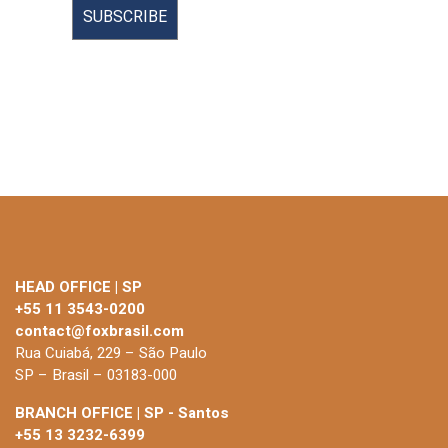
HEAD OFFICE | SP
+55 11 3543-0200
contact@foxbrasil.com
Rua Cuiabá, 229 – São Paulo
SP – Brasil – 03183-000
BRANCH OFFICE | SP - Santos
+55 13 3232-6399