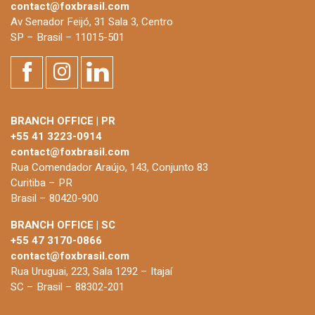
contact@foxbrasil.com
Av Senador Feijó, 31 Sala 3, Centro
SP – Brasil – 11015-501
BRANCH OFFICE | PR
+55 41 3223-0914
contact@foxbrasil.com
Rua Comendador Araújo, 143, Conjunto 83
Curitiba – PR
Brasil – 80420-900
BRANCH OFFICE | SC
+55 47 3170-0866
contact@foxbrasil.com
Rua Uruguai, 223, Sala 1292 – Itajaí
SC – Brasil – 88302-201