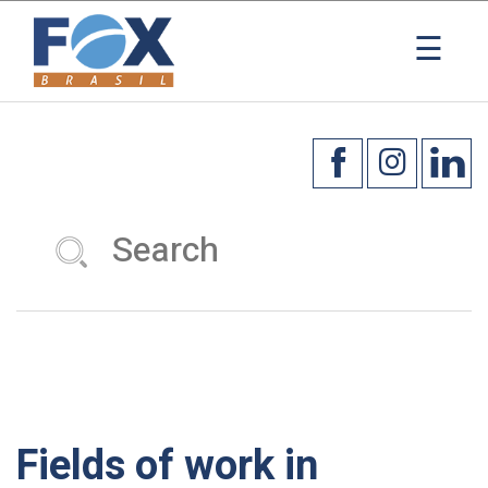
×
☰
Fields of work in