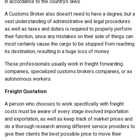
in accordance to the country’s laws.
A Customs Broker also doesn’t need to have a degree, but a
vast understanding of administrative and legal procedures
as well as taxes and duties is required to properly perform
their function, since any mistakes on their side of things can
most certainly cause the cargo to be stopped from reaching
its destination, resulting in a huge loss of money.
These professionals usually work in freight forwarding
companies, specialized customs brokers companies, or as
autonomous workers.
Freight Quotation
A person who chooses to work specifically with freight
costs must be aware of every stage involved importation
and exportation, as well as keep track of market prices and
do a thorough research among different service providers to
give their clients the best possible price to move their