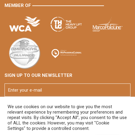
MEMBER OF
SIGN UP TO OUR NEWSLETTER
We use cookies on our website to give you the most
relevant experience by remembering your preferences and
repeat visits. By clicking “Accept All”, you consent to the use
of ALL the cookies. However, you may visit "Cookie
Settings" to provide a controlled consent.
© 2026 FOX Brasil