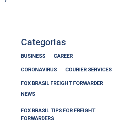
Categorias
BUSINESS
CAREER
CORONAVIRUS
COURIER SERVICES
FOX BRASIL FREIGHT FORWARDER
NEWS
FOX BRASIL TIPS FOR FREIGHT
FORWARDERS