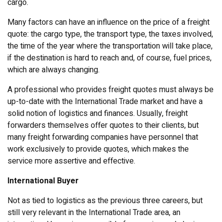
cargo.
Many factors can have an influence on the price of a freight
quote: the cargo type, the transport type, the taxes involved,
the time of the year where the transportation will take place,
if the destination is hard to reach and, of course, fuel prices,
which are always changing.
A professional who provides freight quotes must always be
up-to-date with the International Trade market and have a
solid notion of logistics and finances. Usually, freight
forwarders themselves offer quotes to their clients, but
many freight forwarding companies have personnel that
work exclusively to provide quotes, which makes the
service more assertive and effective.
International Buyer
Not as tied to logistics as the previous three careers, but
still very relevant in the International Trade area, an