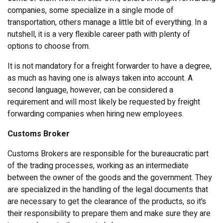
companies, some specialize in a single mode of
transportation, others manage a little bit of everything. In a
nutshell, it is a very flexible career path with plenty of
options to choose from.
It is not mandatory for a freight forwarder to have a degree,
as much as having one is always taken into account. A
second language, however, can be considered a
requirement and will most likely be requested by freight
forwarding companies when hiring new employees.
Customs Broker
Customs Brokers are responsible for the bureaucratic part
of the trading processes, working as an intermediate
between the owner of the goods and the government. They
are specialized in the handling of the legal documents that
are necessary to get the clearance of the products, so it’s
their responsibility to prepare them and make sure they are