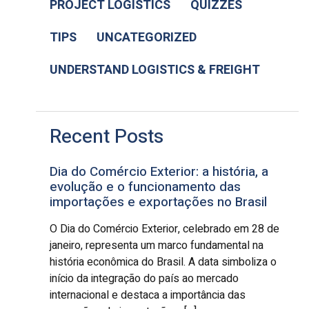
PROJECT LOGISTICS
QUIZZES
TIPS
UNCATEGORIZED
UNDERSTAND LOGISTICS & FREIGHT
Recent Posts
Dia do Comércio Exterior: a história, a
evolução e o funcionamento das
importações e exportações no Brasil
O Dia do Comércio Exterior, celebrado em 28 de
janeiro, representa um marco fundamental na
história econômica do Brasil. A data simboliza o
início da integração do país ao mercado
internacional e destaca a importância das