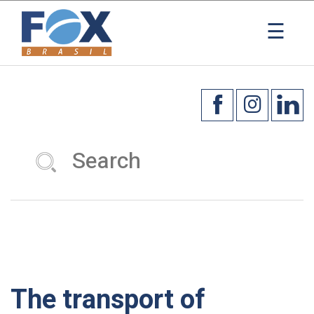
×
☰
The transport of