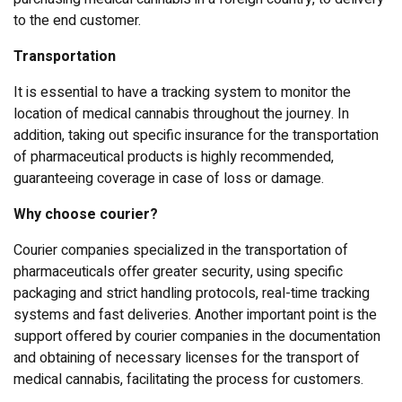
to the end customer.
Transportation
It is essential to have a tracking system to monitor the
location of medical cannabis throughout the journey. In
addition, taking out specific insurance for the transportation
of pharmaceutical products is highly recommended,
guaranteeing coverage in case of loss or damage.
Why choose courier?
Courier companies specialized in the transportation of
pharmaceuticals offer greater security, using specific
packaging and strict handling protocols, real-time tracking
systems and fast deliveries. Another important point is the
support offered by courier companies in the documentation
and obtaining of necessary licenses for the transport of
medical cannabis, facilitating the process for customers.