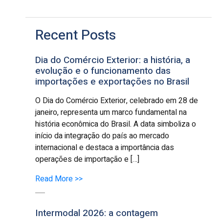
Recent Posts
Dia do Comércio Exterior: a história, a
evolução e o funcionamento das
importações e exportações no Brasil
O Dia do Comércio Exterior, celebrado em 28 de
janeiro, representa um marco fundamental na
história econômica do Brasil. A data simboliza o
início da integração do país ao mercado
internacional e destaca a importância das
operações de importação e […]
Read More >>
Intermodal 2026: a contagem