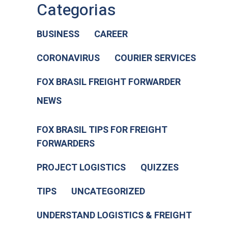
Categorias
BUSINESS
CAREER
CORONAVIRUS
COURIER SERVICES
FOX BRASIL FREIGHT FORWARDER
NEWS
FOX BRASIL TIPS FOR FREIGHT
FORWARDERS
PROJECT LOGISTICS
QUIZZES
TIPS
UNCATEGORIZED
UNDERSTAND LOGISTICS & FREIGHT