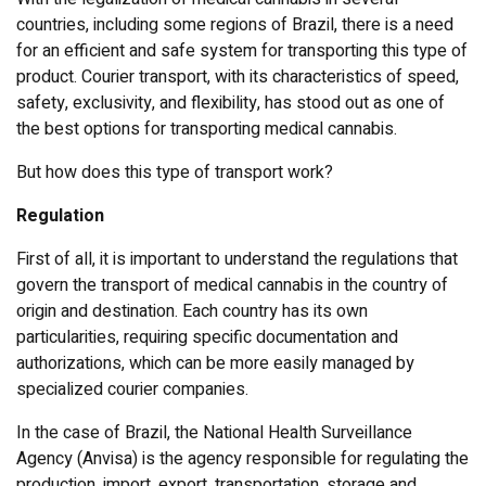
countries, including some regions of Brazil, there is a need
for an efficient and safe system for transporting this type of
product. Courier transport, with its characteristics of speed,
safety, exclusivity, and flexibility, has stood out as one of
the best options for transporting medical cannabis.
But how does this type of transport work?
Regulation
First of all, it is important to understand the regulations that
govern the transport of medical cannabis in the country of
origin and destination. Each country has its own
particularities, requiring specific documentation and
authorizations, which can be more easily managed by
specialized courier companies.
In the case of Brazil, the National Health Surveillance
Agency (Anvisa) is the agency responsible for regulating the
production, import, export, transportation, storage and