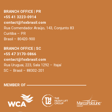
BRANCH OFFICE | PR
+55 41 3223-0914
contact@foxbrasil.com
Rua Comendador Araújo, 143, Conjunto 83
Curitiba – PR
Brasil – 80420-900
BRANCH OFFICE | SC
+55 47 3170-0866
contact@foxbrasil.com
Rua Uruguai, 223, Sala 1292 – Itajaí
SC – Brasil – 88302-201
MEMBER OF