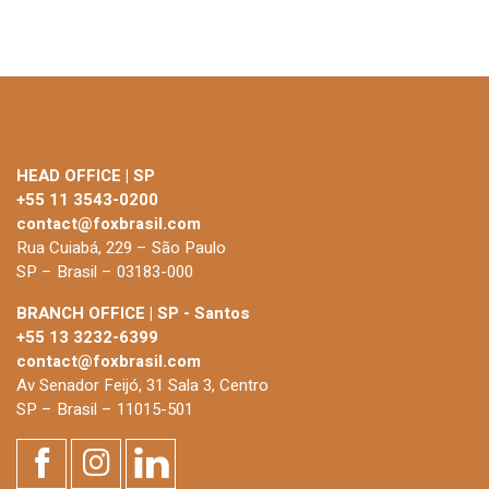
HEAD OFFICE | SP
+55 11 3543-0200
contact@foxbrasil.com
Rua Cuiabá, 229 – São Paulo
SP – Brasil – 03183-000
BRANCH OFFICE | SP - Santos
+55 13 3232-6399
contact@foxbrasil.com
Av Senador Feijó, 31 Sala 3, Centro
SP – Brasil – 11015-501