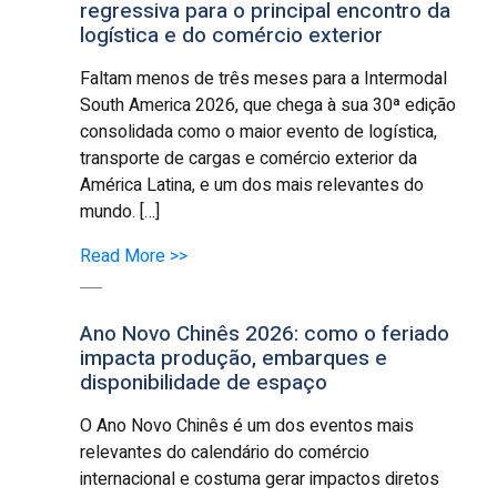
regressiva para o principal encontro da
logística e do comércio exterior
Faltam menos de três meses para a Intermodal
South America 2026, que chega à sua 30ª edição
consolidada como o maior evento de logística,
transporte de cargas e comércio exterior da
América Latina, e um dos mais relevantes do
mundo. […]
Read More >>
Ano Novo Chinês 2026: como o feriado
impacta produção, embarques e
disponibilidade de espaço
O Ano Novo Chinês é um dos eventos mais
relevantes do calendário do comércio
internacional e costuma gerar impactos diretos