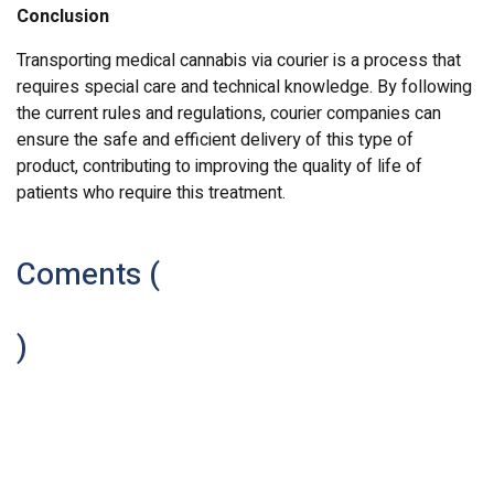
Conclusion
Transporting medical cannabis via courier is a process that
requires special care and technical knowledge. By following
the current rules and regulations, courier companies can
ensure the safe and efficient delivery of this type of
product, contributing to improving the quality of life of
patients who require this treatment.
Coments (
)