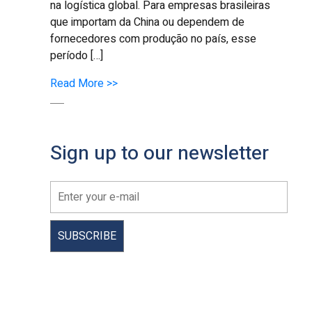
na logística global. Para empresas brasileiras
que importam da China ou dependem de
fornecedores com produção no país, esse
período […]
Read More >>
Sign up to our newsletter