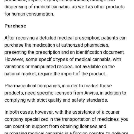
dispensing of medical cannabis, as well as other products
for human consumption.
Purchase
After receiving a detailed medical prescription, patients can
purchase the medication at authorized pharmacies,
presenting the prescription and an identification document.
However, some specific types of medical cannabis, with
variations or manipulated recipes, not available on the
national market, require the import of the product.
Pharmaceutical companies, in order to market these
products, need specific licenses from Anvisa, in addition to
complying with strict quality and safety standards.
In both cases, however, with the assistance of a courier
company specialized in the transportation of medicines, you
can count on support from obtaining licenses and
purchasing medical cannabis in a foreign country, to delivery