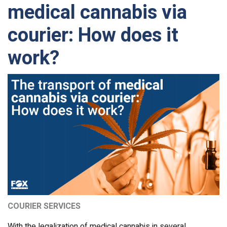
medical cannabis via
courier: How does it
work?
COURIER SERVICES
With the legalization of medical cannabis in several