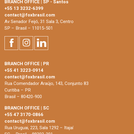
BRANCH OFFICE | SP - Santos
+55 13 3232-6399
contact@foxbrasil.com
Av Senador Feijó, 31 Sala 3, Centro
SP – Brasil – 11015-501
BRANCH OFFICE | PR
+55 41 3223-0914
contact@foxbrasil.com
Rua Comendador Araújo, 143, Conjunto 83
Curitiba – PR
Brasil – 80420-900
BRANCH OFFICE | SC
+55 47 3170-0866
contact@foxbrasil.com
Rua Uruguai, 223, Sala 1292 – Itajaí