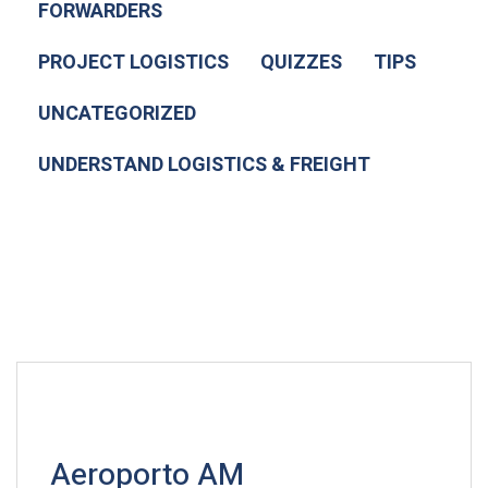
FORWARDERS
PROJECT LOGISTICS
QUIZZES
TIPS
UNCATEGORIZED
UNDERSTAND LOGISTICS & FREIGHT
Aeroporto AM