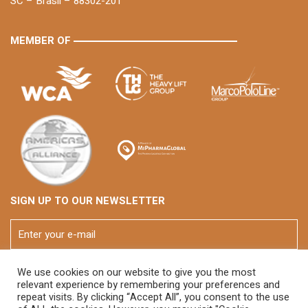
SC – Brasil – 88302-201
MEMBER OF
SIGN UP TO OUR NEWSLETTER
We use cookies on our website to give you the most
relevant experience by remembering your preferences and
repeat visits. By clicking “Accept All”, you consent to the use