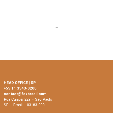
...
HEAD OFFICE | SP
+55 11 3543-0200
contact@foxbrasil.com
Rua Cuiabá, 229 – São Paulo
SP – Brasil – 03183-000