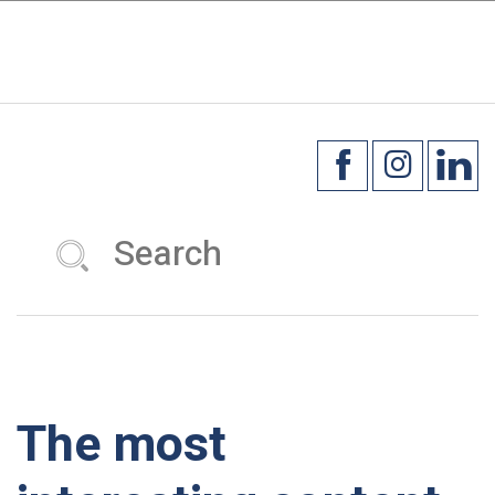
×
☰
The most