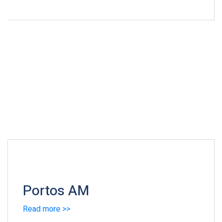
Portos AM
Read more >>