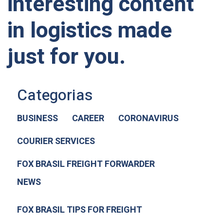
interesting content
in logistics made
just for you.
Categorias
BUSINESS
CAREER
CORONAVIRUS
COURIER SERVICES
FOX BRASIL FREIGHT FORWARDER
NEWS
FOX BRASIL TIPS FOR FREIGHT