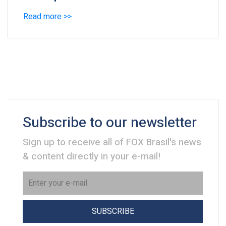
Read more >>
Subscribe to our newsletter
Sign up to receive all of FOX Brasil's news
& content directly in your e-mail!