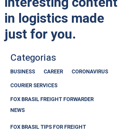
interesting content
in logistics made
just for you.
Categorias
BUSINESS
CAREER
CORONAVIRUS
COURIER SERVICES
FOX BRASIL FREIGHT FORWARDER
NEWS
FOX BRASIL TIPS FOR FREIGHT