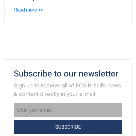
Read more >>
Subscribe to our newsletter
Sign up to receive all of FOX Brasil's news
& content directly in your e-mail!