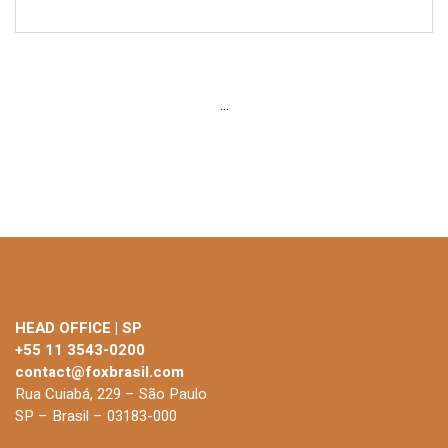
...
HEAD OFFICE | SP
+55 11 3543-0200
contact@foxbrasil.com
Rua Cuiabá, 229 – São Paulo
SP – Brasil – 03183-000