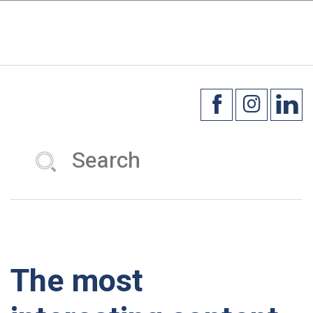
×
☰
The most