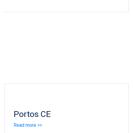
Portos CE
Read more >>