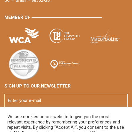
SC – Brasil – 88302-201
MEMBER OF
SIGN UP TO OUR NEWSLETTER
We use cookies on our website to give you the most
relevant experience by remembering your preferences and
repeat visits. By clicking “Accept All”, you consent to the use