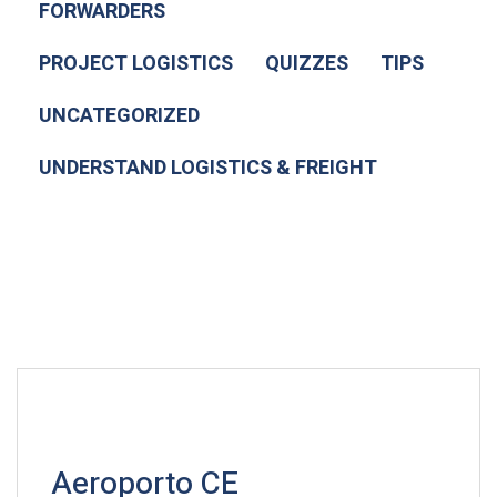
FORWARDERS
PROJECT LOGISTICS
QUIZZES
TIPS
UNCATEGORIZED
UNDERSTAND LOGISTICS & FREIGHT
Aeroporto CE