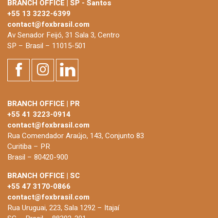
BRANCH OFFICE | SP - Santos
+55 13 3232-6399
contact@foxbrasil.com
Av Senador Feijó, 31 Sala 3, Centro
SP – Brasil – 11015-501
BRANCH OFFICE | PR
+55 41 3223-0914
contact@foxbrasil.com
Rua Comendador Araújo, 143, Conjunto 83
Curitiba – PR
Brasil – 80420-900
BRANCH OFFICE | SC
+55 47 3170-0866
contact@foxbrasil.com
Rua Uruguai, 223, Sala 1292 – Itajaí