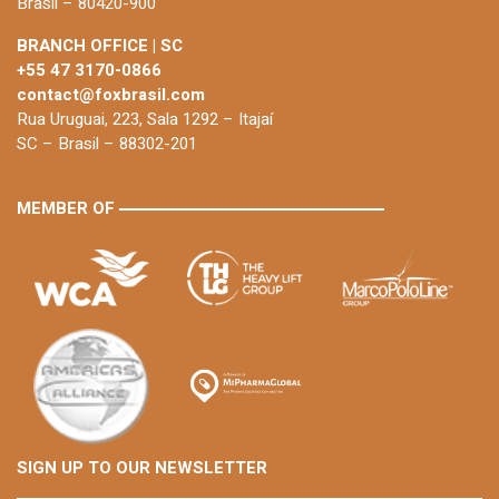
Brasil – 80420-900
BRANCH OFFICE | SC
+55 47 3170-0866
contact@foxbrasil.com
Rua Uruguai, 223, Sala 1292 – Itajaí
SC – Brasil – 88302-201
MEMBER OF
SIGN UP TO OUR NEWSLETTER