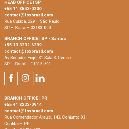
HEAD OFFICE | SP
+55 11 3543-0200
contact@foxbrasil.com
Rua Cuiabá, 229 – São Paulo
SP – Brasil – 03183-000
BRANCH OFFICE | SP - Santos
+55 13 3232-6399
contact@foxbrasil.com
Av Senador Feijó, 31 Sala 3, Centro
SP – Brasil – 11015-501
BRANCH OFFICE | PR
+55 41 3223-0914
contact@foxbrasil.com
Rua Comendador Araújo, 143, Conjunto 83
Curitiba – PR