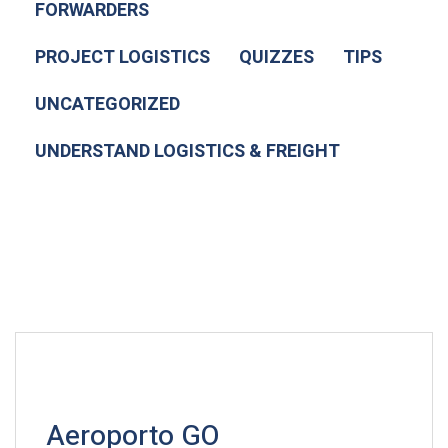
FORWARDERS
PROJECT LOGISTICS
QUIZZES
TIPS
UNCATEGORIZED
UNDERSTAND LOGISTICS & FREIGHT
Aeroporto GO