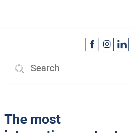
×
☰
The most