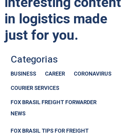
interesting content
in logistics made
just for you.
Categorias
BUSINESS
CAREER
CORONAVIRUS
COURIER SERVICES
FOX BRASIL FREIGHT FORWARDER
NEWS
FOX BRASIL TIPS FOR FREIGHT