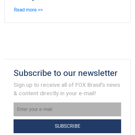
Read more >>
Subscribe to our newsletter
Sign up to receive all of FOX Brasil's news
& content directly in your e-mail!