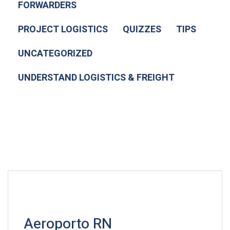
FORWARDERS
PROJECT LOGISTICS
QUIZZES
TIPS
UNCATEGORIZED
UNDERSTAND LOGISTICS & FREIGHT
Aeroporto RN