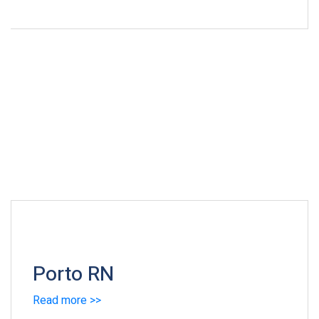
Porto RN
Read more >>