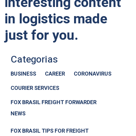
interesting content
in logistics made
just for you.
Categorias
BUSINESS
CAREER
CORONAVIRUS
COURIER SERVICES
FOX BRASIL FREIGHT FORWARDER
NEWS
FOX BRASIL TIPS FOR FREIGHT