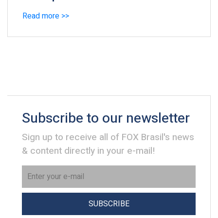
Read more >>
Subscribe to our newsletter
Sign up to receive all of FOX Brasil's news
& content directly in your e-mail!