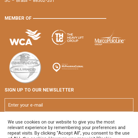
SC – Brasil – 88302-201
MEMBER OF
SIGN UP TO OUR NEWSLETTER
We use cookies on our website to give you the most
relevant experience by remembering your preferences and
repeat visits. By clicking “Accept All”, you consent to the use