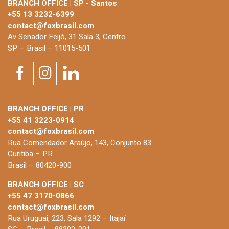
BRANCH OFFICE | SP - Santos
+55 13 3232-6399
contact@foxbrasil.com
Av Senador Feijó, 31 Sala 3, Centro
SP – Brasil – 11015-501
BRANCH OFFICE | PR
+55 41 3223-0914
contact@foxbrasil.com
Rua Comendador Araújo, 143, Conjunto 83
Curitiba – PR
Brasil – 80420-900
BRANCH OFFICE | SC
+55 47 3170-0866
contact@foxbrasil.com
Rua Uruguai, 223, Sala 1292 – Itajaí