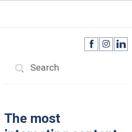
×
☰
The most