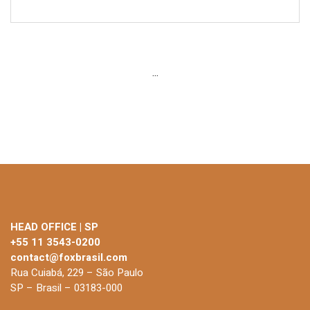
...
HEAD OFFICE | SP
+55 11 3543-0200
contact@foxbrasil.com
Rua Cuiabá, 229 – São Paulo
SP – Brasil – 03183-000