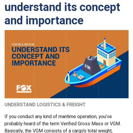
understand its concept
and importance
UNDERSTAND LOGISTICS & FREIGHT
If you conduct any kind of maritime operation, you’ve
probably heard of the term Verified Gross Mass or VGM.
Basically, the VGM consists of a cargo’s total weight,