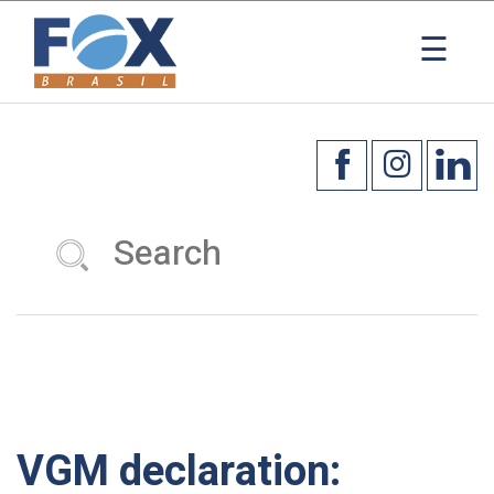
×
☰
VGM declaration: