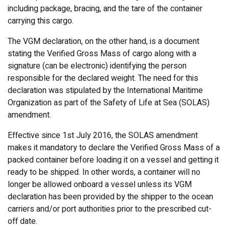
including package, bracing, and the tare of the container
carrying this cargo.
The VGM declaration, on the other hand, is a document
stating the Verified Gross Mass of cargo along with a
signature (can be electronic) identifying the person
responsible for the declared weight. The need for this
declaration was stipulated by the International Maritime
Organization as part of the Safety of Life at Sea (SOLAS)
amendment.
Effective since 1st July 2016, the SOLAS amendment
makes it mandatory to declare the Verified Gross Mass of a
packed container before loading it on a vessel and getting it
ready to be shipped. In other words, a container will no
longer be allowed onboard a vessel unless its VGM
declaration has been provided by the shipper to the ocean
carriers and/or port authorities prior to the prescribed cut-
off date.