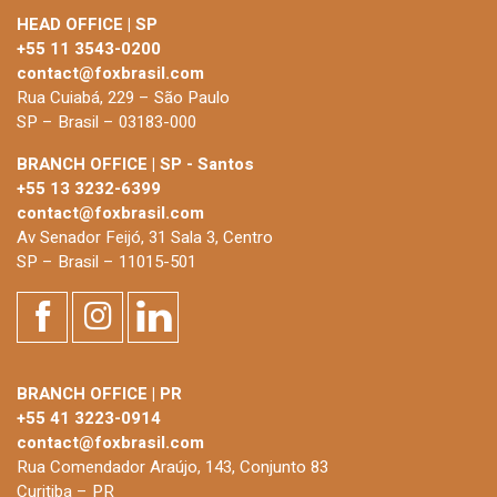
HEAD OFFICE | SP
+55 11 3543-0200
contact@foxbrasil.com
Rua Cuiabá, 229 – São Paulo
SP – Brasil – 03183-000
BRANCH OFFICE | SP - Santos
+55 13 3232-6399
contact@foxbrasil.com
Av Senador Feijó, 31 Sala 3, Centro
SP – Brasil – 11015-501
BRANCH OFFICE | PR
+55 41 3223-0914
contact@foxbrasil.com
Rua Comendador Araújo, 143, Conjunto 83
Curitiba – PR