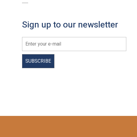
Sign up to our newsletter