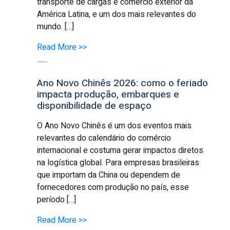
transporte de cargas e comércio exterior da
América Latina, e um dos mais relevantes do
mundo. […]
Read More >>
Ano Novo Chinês 2026: como o feriado
impacta produção, embarques e
disponibilidade de espaço
O Ano Novo Chinês é um dos eventos mais
relevantes do calendário do comércio
internacional e costuma gerar impactos diretos
na logística global. Para empresas brasileiras
que importam da China ou dependem de
fornecedores com produção no país, esse
período […]
Read More >>