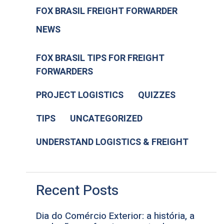
FOX BRASIL FREIGHT FORWARDER
NEWS
FOX BRASIL TIPS FOR FREIGHT
FORWARDERS
PROJECT LOGISTICS
QUIZZES
TIPS
UNCATEGORIZED
UNDERSTAND LOGISTICS & FREIGHT
Recent Posts
Dia do Comércio Exterior: a história, a