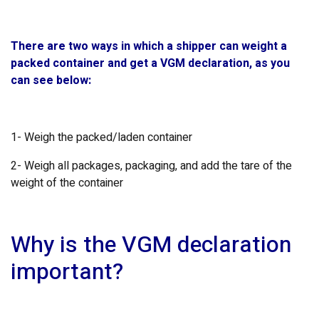
There are two ways in which a shipper can weight a
packed container and get a VGM declaration, as you
can see below:
1- Weigh the packed/laden container
2- Weigh all packages, packaging, and add the tare of the
weight of the container
Why is the VGM declaration
important?