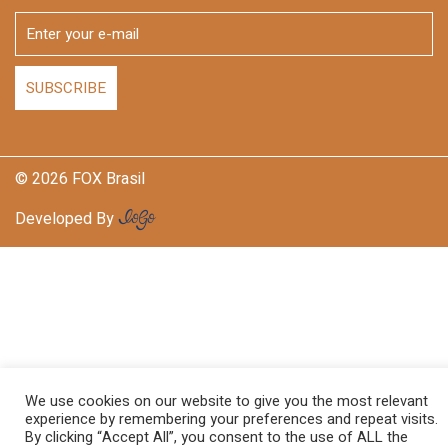
© 2026 FOX Brasil
Developed By
We use cookies on our website to give you the most relevant
experience by remembering your preferences and repeat visits.
By clicking “Accept All”, you consent to the use of ALL the