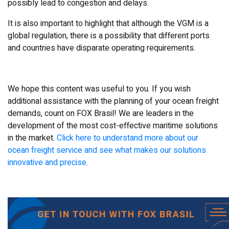
possibly lead to congestion and delays.
It is also important to highlight that although the VGM is a
global regulation, there is a possibility that different ports
and countries have disparate operating requirements.
We hope this content was useful to you. If you wish
additional assistance with the planning of your ocean freight
demands, count on FOX Brasil! We are leaders in the
development of the most cost-effective maritime solutions
in the market.
Click here to understand more about our
ocean freight service and see what makes our solutions
innovative and precise.