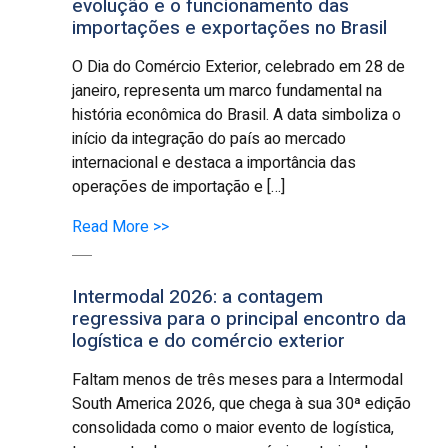
evolução e o funcionamento das
importações e exportações no Brasil
O Dia do Comércio Exterior, celebrado em 28 de
janeiro, representa um marco fundamental na
história econômica do Brasil. A data simboliza o
início da integração do país ao mercado
internacional e destaca a importância das
operações de importação e […]
Read More >>
Intermodal 2026: a contagem
regressiva para o principal encontro da
logística e do comércio exterior
Faltam menos de três meses para a Intermodal
South America 2026, que chega à sua 30ª edição
consolidada como o maior evento de logística,