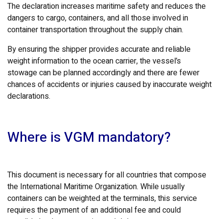
The declaration increases maritime safety and reduces the
dangers to cargo, containers, and all those involved in
container transportation throughout the supply chain.
By ensuring the shipper provides accurate and reliable
weight information to the ocean carrier, the vessel’s
stowage can be planned accordingly and there are fewer
chances of accidents or injuries caused by inaccurate weight
declarations.
Where is VGM mandatory?
This document is necessary for all countries that compose
the International Maritime Organization. While usually
containers can be weighted at the terminals, this service
requires the payment of an additional fee and could