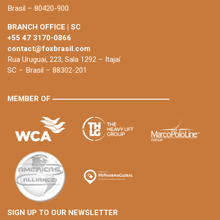
Brasil – 80420-900
BRANCH OFFICE | SC
+55 47 3170-0866
contact@foxbrasil.com
Rua Uruguai, 223, Sala 1292 – Itajaí
SC – Brasil – 88302-201
MEMBER OF
SIGN UP TO OUR NEWSLETTER