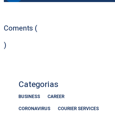
Coments (
)
Categorias
BUSINESS
CAREER
CORONAVIRUS
COURIER SERVICES