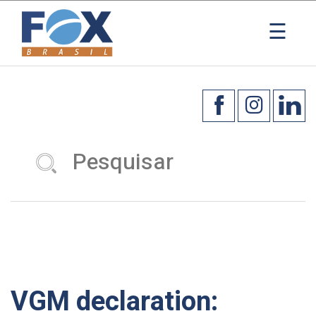
×
☰
VGM declaration: