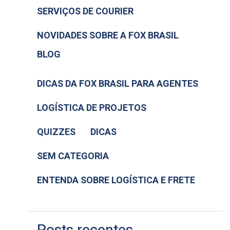
SERVIÇOS DE COURIER
NOVIDADES SOBRE A FOX BRASIL
BLOG
DICAS DA FOX BRASIL PARA AGENTES
LOGÍSTICA DE PROJETOS
QUIZZES
DICAS
SEM CATEGORIA
ENTENDA SOBRE LOGÍSTICA E FRETE