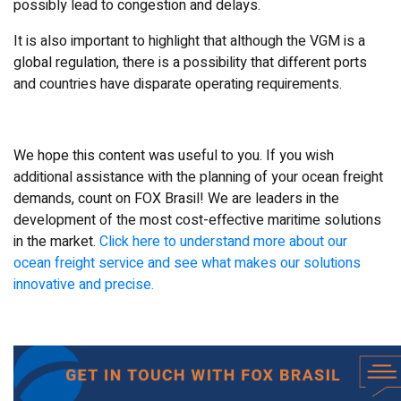
possibly lead to congestion and delays.
It is also important to highlight that although the VGM is a
global regulation, there is a possibility that different ports
and countries have disparate operating requirements.
We hope this content was useful to you. If you wish
additional assistance with the planning of your ocean freight
demands, count on FOX Brasil! We are leaders in the
development of the most cost-effective maritime solutions
in the market.
Click here to understand more about our
ocean freight service and see what makes our solutions
innovative and precise.