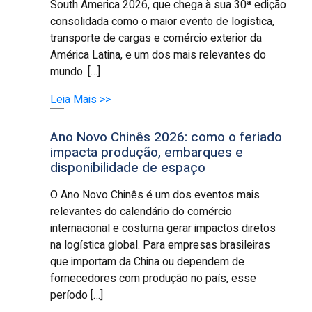
South America 2026, que chega à sua 30ª edição
consolidada como o maior evento de logística,
transporte de cargas e comércio exterior da
América Latina, e um dos mais relevantes do
mundo. […]
Leia Mais >>
Ano Novo Chinês 2026: como o feriado
impacta produção, embarques e
disponibilidade de espaço
O Ano Novo Chinês é um dos eventos mais
relevantes do calendário do comércio
internacional e costuma gerar impactos diretos
na logística global. Para empresas brasileiras
que importam da China ou dependem de
fornecedores com produção no país, esse
período […]