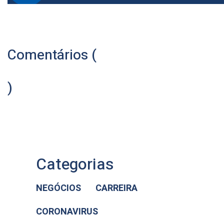
Comentários (
)
Categorias
NEGÓCIOS
CARREIRA
CORONAVIRUS