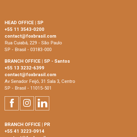
HEAD OFFICE | SP
+55 11 3543-0200
contact@foxbrasil.com
Rua Cuiabá, 229 - São Paulo
SP - Brasil - 03183-000
BRANCH OFFICE | SP - Santos
+55 13 3232-6399
contact@foxbrasil.com
Av Senador Feijó, 31 Sala 3, Centro
SP - Brasil - 11015-501
BRANCH OFFICE | PR
+55 41 3223-0914