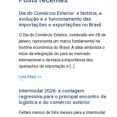
Posts recentes
Dia do Comércio Exterior: a história, a
evolução e o funcionamento das
importações e exportações no Brasil
O Dia do Comércio Exterior, celebrado em 28 de
janeiro, representa um marco fundamental na
história econômica do Brasil. A data simboliza o
início da integração do país ao mercado
internacional e destaca a importância das
operações de importação e […]
Leia Mais >>
Intermodal 2026: a contagem
regressiva para o principal encontro da
logística e do comércio exterior
Faltam menos de três meses para a Intermodal