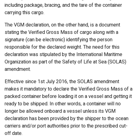
including package, bracing, and the tare of the container
carrying this cargo.
The VGM declaration, on the other hand, is a document
stating the Verified Gross Mass of cargo along with a
signature (can be electronic) identifying the person
responsible for the declared weight. The need for this
declaration was stipulated by the International Maritime
Organization as part of the Safety of Life at Sea (SOLAS)
amendment.
Effective since 1st July 2016, the SOLAS amendment
makes it mandatory to declare the Verified Gross Mass of a
packed container before loading it on a vessel and getting it
ready to be shipped. In other words, a container will no
longer be allowed onboard a vessel unless its VGM
declaration has been provided by the shipper to the ocean
carriers and/or port authorities prior to the prescribed cut-
off date.