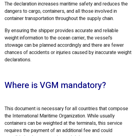
The declaration increases maritime safety and reduces the
dangers to cargo, containers, and all those involved in
container transportation throughout the supply chain.
By ensuring the shipper provides accurate and reliable
weight information to the ocean carrier, the vessel’s
stowage can be planned accordingly and there are fewer
chances of accidents or injuries caused by inaccurate weight
declarations.
Where is VGM mandatory?
This document is necessary for all countries that compose
the International Maritime Organization. While usually
containers can be weighted at the terminals, this service
requires the payment of an additional fee and could