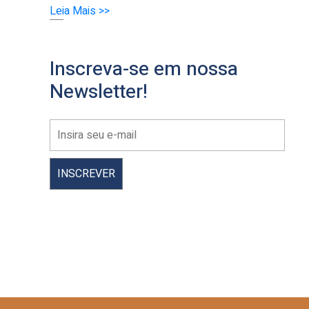
Leia Mais >>
Inscreva-se em nossa
Newsletter!