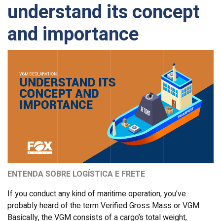
understand its concept
and importance
ENTENDA SOBRE LOGÍSTICA E FRETE
If you conduct any kind of maritime operation, you’ve
probably heard of the term Verified Gross Mass or VGM.
Basically, the VGM consists of a cargo’s total weight,