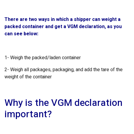
There are two ways in which a shipper can weight a
packed container and get a VGM declaration, as you
can see below:
1- Weigh the packed/laden container
2- Weigh all packages, packaging, and add the tare of the
weight of the container
Why is the VGM declaration
important?