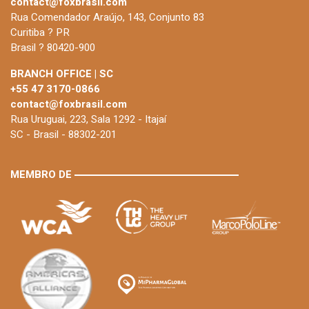
contact@foxbrasil.com
Rua Comendador Araújo, 143, Conjunto 83
Curitiba ? PR
Brasil ? 80420-900
BRANCH OFFICE | SC
+55 47 3170-0866
contact@foxbrasil.com
Rua Uruguai, 223, Sala 1292 - Itajaí
SC - Brasil - 88302-201
MEMBRO DE