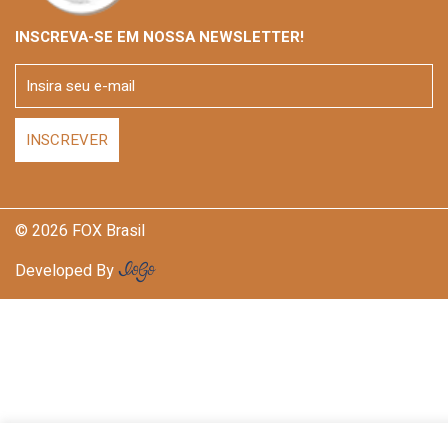
INSCREVA-SE EM NOSSA NEWSLETTER!
© 2026 FOX Brasil
Developed By