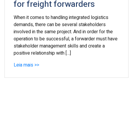
for freight forwarders
When it comes to handling integrated logistics
demands, there can be several stakeholders
involved in the same project. And in order for the
operation to be successful, a forwarder must have
stakeholder management skills and create a
positive relationship with […]
Leia mais >>