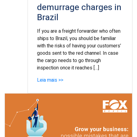
demurrage charges in
Brazil
If you are a freight forwarder who often
ships to Brazil, you should be familiar
with the risks of having your customers’
goods sent to the red channel. In case
the cargo needs to go through
inspection once it reaches […]
Leia mais >>