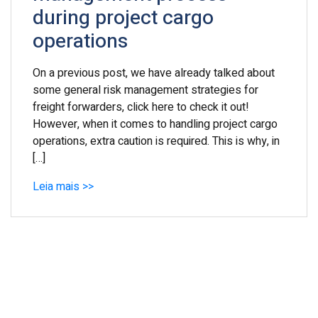
during project cargo
operations
On a previous post, we have already talked about
some general risk management strategies for
freight forwarders, click here to check it out!
However, when it comes to handling project cargo
operations, extra caution is required. This is why, in
[…]
Leia mais >>