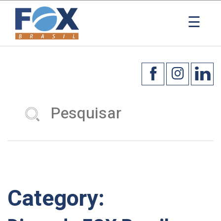
×
☰
Category: