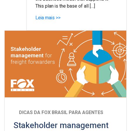
This plan is the base of all […]
Leia mais >>
DICAS DA FOX BRASIL PARA AGENTES
Stakeholder management