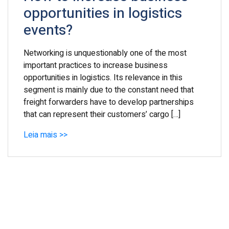
opportunities in logistics
events?
Networking is unquestionably one of the most
important practices to increase business
opportunities in logistics. Its relevance in this
segment is mainly due to the constant need that
freight forwarders have to develop partnerships
that can represent their customers’ cargo […]
Leia mais >>