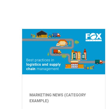
MARKETING NEWS (CATEGORY
EXAMPLE)