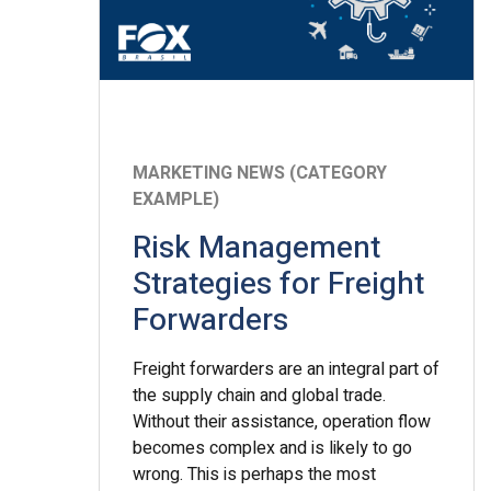
MARKETING NEWS (CATEGORY
EXAMPLE)
Risk Management
Strategies for Freight
Forwarders
Freight forwarders are an integral part of
the supply chain and global trade.
Without their assistance, operation flow
becomes complex and is likely to go
wrong. This is perhaps the most