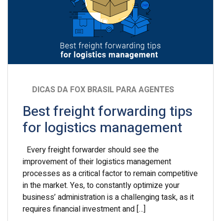
DICAS DA FOX BRASIL PARA AGENTES
Best freight forwarding tips
for logistics management
Every freight forwarder should see the
improvement of their logistics management
processes as a critical factor to remain competitive
in the market. Yes, to constantly optimize your
business’ administration is a challenging task, as it
requires financial investment and […]