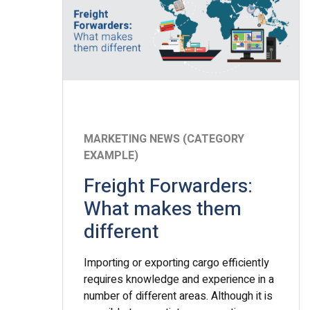
MARKETING NEWS (CATEGORY
EXAMPLE)
Freight Forwarders:
What makes them
different
Importing or exporting cargo efficiently
requires knowledge and experience in a
number of different areas. Although it is