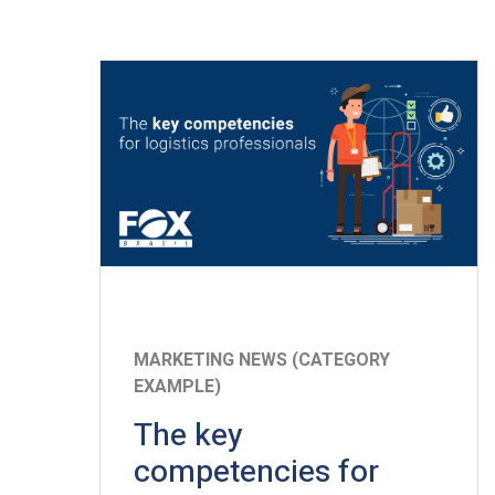
MARKETING NEWS (CATEGORY
EXAMPLE)
The key
competencies for