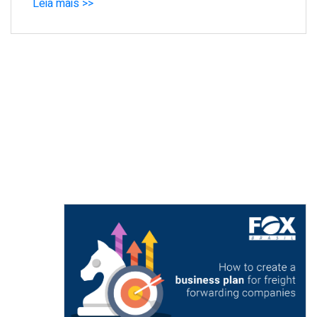
Leia mais >>