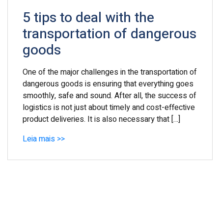
5 tips to deal with the
transportation of dangerous
goods
One of the major challenges in the transportation of
dangerous goods is ensuring that everything goes
smoothly, safe and sound. After all, the success of
logistics is not just about timely and cost-effective
product deliveries. It is also necessary that […]
Leia mais >>