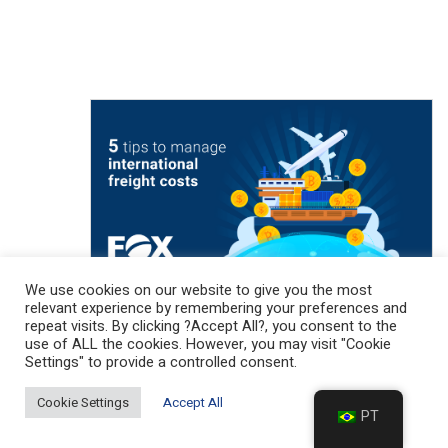
We use cookies on our website to give you the most
relevant experience by remembering your preferences and
repeat visits. By clicking ?Accept All?, you consent to the
use of ALL the cookies. However, you may visit "Cookie
Settings" to provide a controlled consent.
MARKETING NEWS (CATEGORY
EXAMPLE)
Cookie Settings
Accept All
PT
5 tips to reduce