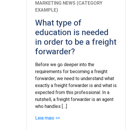
MARKETING NEWS (CATEGORY
EXAMPLE)
What type of
education is needed
in order to be a freight
forwarder?
Before we go deeper into the
requirements for becoming a freight
forwarder, we need to understand what
exactly a freight forwarder is and what is
expected from this professional. In a
nutshell, a freight forwarder is an agent
who handles […]
Leia mais >>