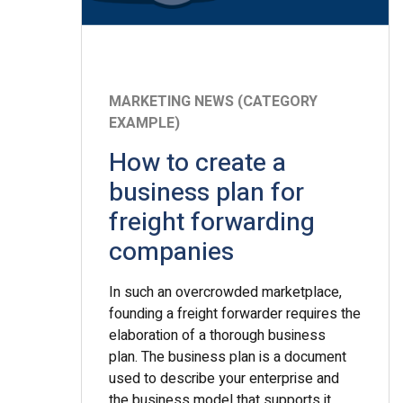
MARKETING NEWS (CATEGORY
EXAMPLE)
How to create a
business plan for
freight forwarding
companies
In such an overcrowded marketplace,
founding a freight forwarder requires the
elaboration of a thorough business
plan. The business plan is a document
used to describe your enterprise and
the business model that supports it.