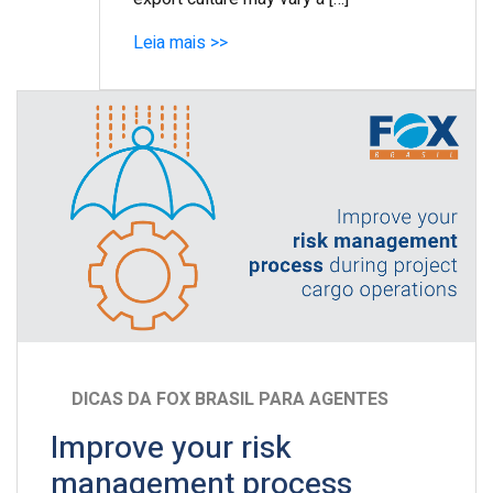
Leia mais >>
DICAS DA FOX BRASIL PARA AGENTES
Improve your risk
management process