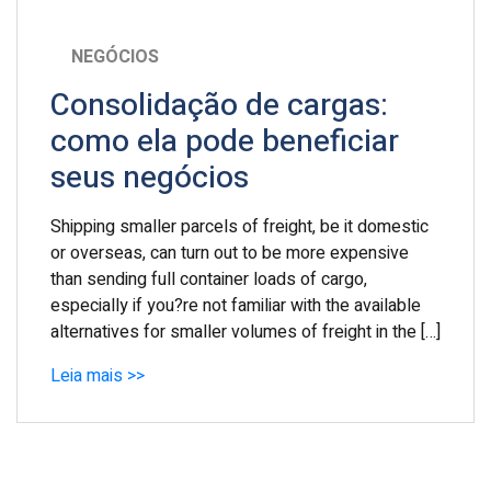
NEGÓCIOS
Consolidação de cargas:
como ela pode beneficiar
seus negócios
Shipping smaller parcels of freight, be it domestic
or overseas, can turn out to be more expensive
than sending full container loads of cargo,
especially if you?re not familiar with the available
alternatives for smaller volumes of freight in the […]
Leia mais >>