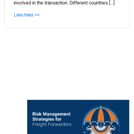
involved in the transaction. Different countries […]
Leia mais >>