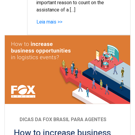
important reason to count on the
assistance of a […]
Leia mais >>
DICAS DA FOX BRASIL PARA AGENTES
How to increase business