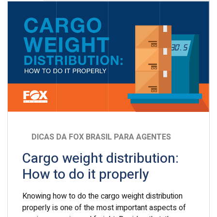
DICAS DA FOX BRASIL PARA AGENTES
Cargo weight distribution:
How to do it properly
Knowing how to do the cargo weight distribution
properly is one of the most important aspects of