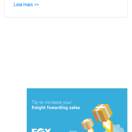
Leia mais >>