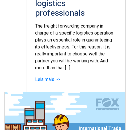
logistics
professionals
The freight forwarding company in
charge of a specific logistics operation
plays an essential role in guaranteeing
its effectiveness. For this reason, it is
really important to choose well the
partner you will be working with. And
more than that […]
Leia mais >>