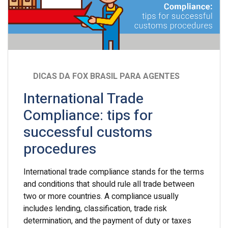
DICAS DA FOX BRASIL PARA AGENTES
International Trade
Compliance: tips for
successful customs
procedures
International trade compliance stands for the terms
and conditions that should rule all trade between
two or more countries. A compliance usually
includes lending, classification, trade risk
determination, and the payment of duty or taxes