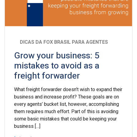
DICAS DA FOX BRASIL PARA AGENTES
Grow your business: 5
mistakes to avoid as a
freight forwarder
What freight forwarder doesn’t wish to expand their
business and increase profit? These goals are on
every agents’ bucket list, however, accomplishing
them requires much effort. Part of this is avoiding
some basic mistakes that could be keeping your
business […]