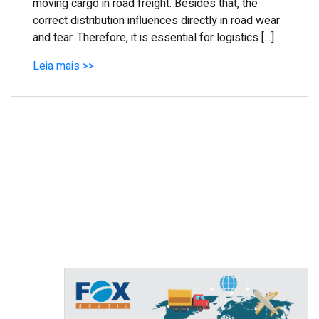
moving cargo in road freight. Besides that, the
correct distribution influences directly in road wear
and tear. Therefore, it is essential for logistics […]
Leia mais >>