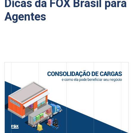
Dicas da FOX Brasil para
Agentes