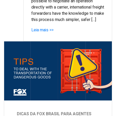
possible to negotiate an operation
directly with a carrier, international freight
forwarders have the knowledge to make
this process much simpler, safer […]
Leia mais >>
DICAS DA FOX BRASIL PARA AGENTES