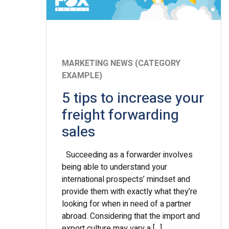
MARKETING NEWS (CATEGORY
EXAMPLE)
5 tips to increase your
freight forwarding
sales
Succeeding as a forwarder involves
being able to understand your
international prospects’ mindset and
provide them with exactly what they’re
looking for when in need of a partner
abroad. Considering that the import and
export culture may vary a […]