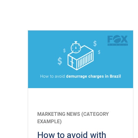
MARKETING NEWS (CATEGORY
EXAMPLE)
How to avoid with