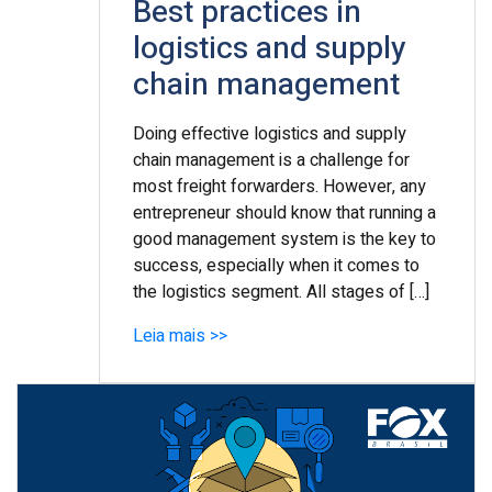
Best practices in
logistics and supply
chain management
Doing effective logistics and supply
chain management is a challenge for
most freight forwarders. However, any
entrepreneur should know that running a
good management system is the key to
success, especially when it comes to
the logistics segment. All stages of […]
Leia mais >>