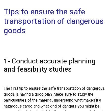
Tips to ensure the safe
transportation of dangerous
goods
1- Conduct accurate planning
and feasibility studies
The first tip to ensure the safe transportation of dangerous
goods is having a good plan. Make sure to study the
particularities of the material, understand what makes it a
hazardous cargo and what kind of dangers you might be