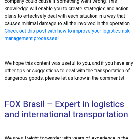
company could cause if something went wrong. This
knowledge will enable you to create strategies and action
plans to effectively deal with each situation in a way that
causes minimal damage to all the involved in the operation.
Check out this post with how to improve your logistics risk
management processes!
We hope this content was useful to you, and if you have any
other tips or suggestions to deal with the transportation of
dangerous goods, please let us know in the comments!
FOX Brasil – Expert in logistics
and international transportation
We are a freight forwarder with years of experience in the