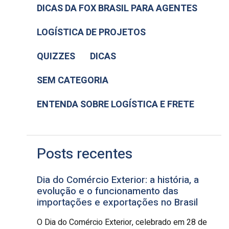
DICAS DA FOX BRASIL PARA AGENTES
LOGÍSTICA DE PROJETOS
QUIZZES
DICAS
SEM CATEGORIA
ENTENDA SOBRE LOGÍSTICA E FRETE
Posts recentes
Dia do Comércio Exterior: a história, a
evolução e o funcionamento das
importações e exportações no Brasil
O Dia do Comércio Exterior, celebrado em 28 de