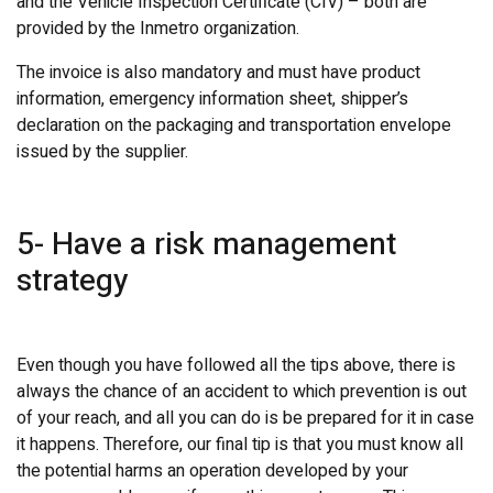
and the Vehicle Inspection Certificate (CIV) – both are
provided by the Inmetro organization.
The invoice is also mandatory and must have product
information, emergency information sheet, shipper’s
declaration on the packaging and transportation envelope
issued by the supplier.
5- Have a risk management
strategy
Even though you have followed all the tips above, there is
always the chance of an accident to which prevention is out
of your reach, and all you can do is be prepared for it in case
it happens. Therefore, our final tip is that you must know all
the potential harms an operation developed by your