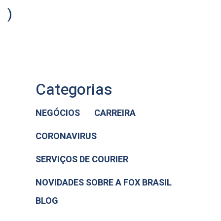
)
Categorias
NEGÓCIOS
CARREIRA
CORONAVIRUS
SERVIÇOS DE COURIER
NOVIDADES SOBRE A FOX BRASIL
BLOG