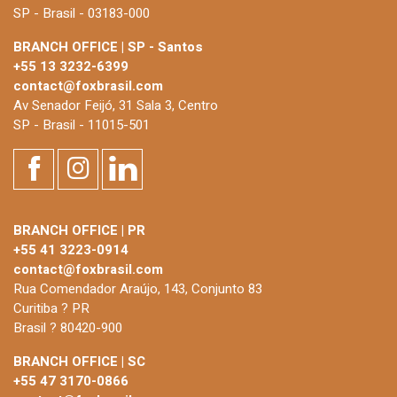
SP - Brasil - 03183-000
BRANCH OFFICE | SP - Santos
+55 13 3232-6399
contact@foxbrasil.com
Av Senador Feijó, 31 Sala 3, Centro
SP - Brasil - 11015-501
BRANCH OFFICE | PR
+55 41 3223-0914
contact@foxbrasil.com
Rua Comendador Araújo, 143, Conjunto 83
Curitiba ? PR
Brasil ? 80420-900
BRANCH OFFICE | SC
+55 47 3170-0866