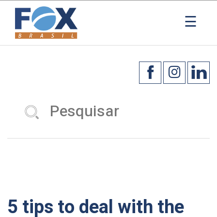
×
☰
5 tips to deal with the