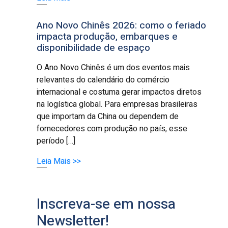
Ano Novo Chinês 2026: como o feriado
impacta produção, embarques e
disponibilidade de espaço
O Ano Novo Chinês é um dos eventos mais
relevantes do calendário do comércio
internacional e costuma gerar impactos diretos
na logística global. Para empresas brasileiras
que importam da China ou dependem de
fornecedores com produção no país, esse
período […]
Leia Mais >>
Inscreva-se em nossa
Newsletter!