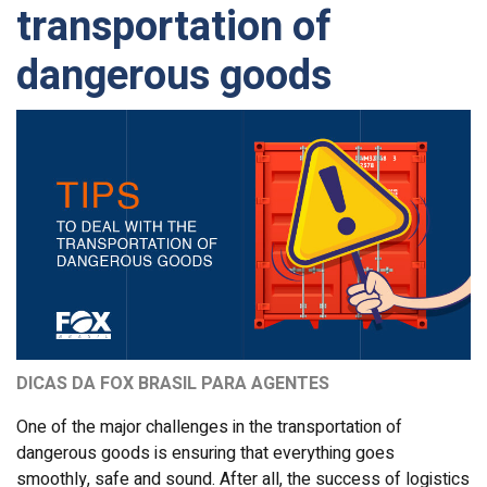
transportation of
dangerous goods
DICAS DA FOX BRASIL PARA AGENTES
One of the major challenges in the transportation of
dangerous goods is ensuring that everything goes
smoothly, safe and sound. After all, the success of logistics