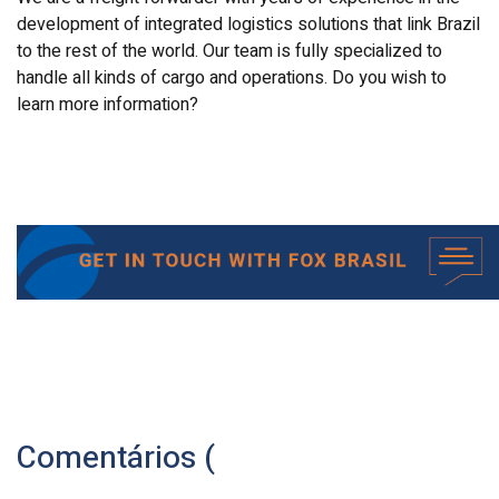
development of integrated logistics solutions that link Brazil
to the rest of the world. Our team is fully specialized to
handle all kinds of cargo and operations. Do you wish to
learn more information?
Comentários (