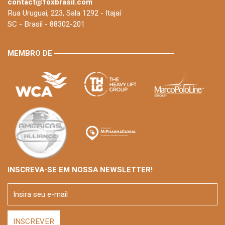
contact@foxbrasil.com
Rua Uruguai, 223, Sala 1292 - Itajaí
SC - Brasil - 88302-201
MEMBRO DE
INSCREVA-SE EM NOSSA NEWSLETTER!