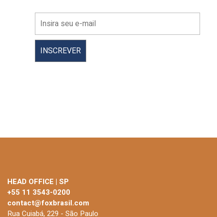
HEAD OFFICE | SP
+55 11 3543-0200
contact@foxbrasil.com
Rua Cuiabá, 229 - São Paulo