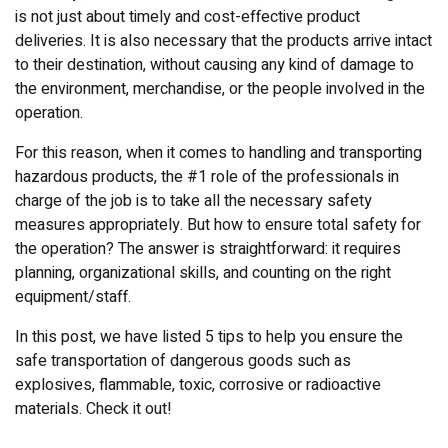
is not just about timely and cost-effective product
deliveries. It is also necessary that the products arrive intact
to their destination, without causing any kind of damage to
the environment, merchandise, or the people involved in the
operation.
For this reason, when it comes to handling and transporting
hazardous products, the #1 role of the professionals in
charge of the job is to take all the necessary safety
measures appropriately. But how to ensure total safety for
the operation? The answer is straightforward: it requires
planning, organizational skills, and counting on the right
equipment/staff.
In this post, we have listed 5 tips to help you ensure the
safe transportation of dangerous goods such as
explosives, flammable, toxic, corrosive or radioactive
materials. Check it out!