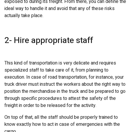
exposed to during its freight. From there, you can define the
ideal way to handle it and avoid that any of these risks
actually take place.
2- Hire appropriate staff
This kind of transportation is very delicate and requires
specialized staff to take care of it, from planning to
execution. In case of road transportation, for instance, your
truck driver must instruct the workers about the right way to
position the merchandise in the truck and be prepared to go
through specific procedures to attest the safety of the
freight in order to be released for the activity.
On top of that, all the staff should be properly trained to
know exactly how to act in case of emergencies with the
cargo.