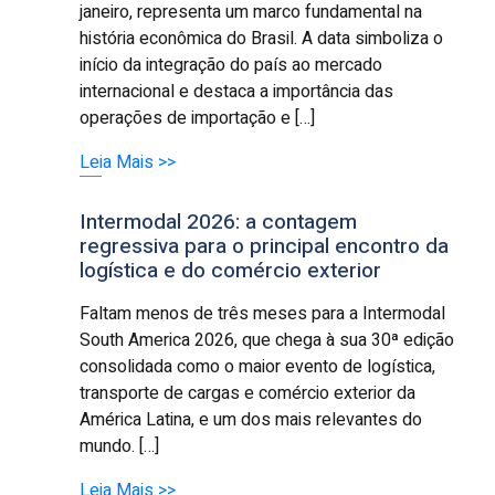
janeiro, representa um marco fundamental na
história econômica do Brasil. A data simboliza o
início da integração do país ao mercado
internacional e destaca a importância das
operações de importação e […]
Leia Mais >>
Intermodal 2026: a contagem
regressiva para o principal encontro da
logística e do comércio exterior
Faltam menos de três meses para a Intermodal
South America 2026, que chega à sua 30ª edição
consolidada como o maior evento de logística,
transporte de cargas e comércio exterior da
América Latina, e um dos mais relevantes do
mundo. […]
Leia Mais >>