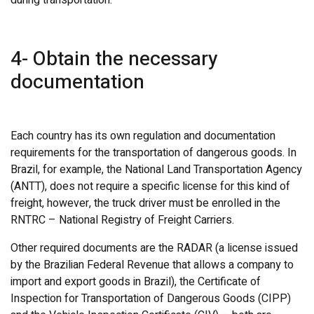
4- Obtain the necessary
documentation
Each country has its own regulation and documentation
requirements for the transportation of dangerous goods. In
Brazil, for example, the National Land Transportation Agency
(ANTT), does not require a specific license for this kind of
freight, however, the truck driver must be enrolled in the
RNTRC – National Registry of Freight Carriers.
Other required documents are the RADAR (a license issued
by the Brazilian Federal Revenue that allows a company to
import and export goods in Brazil), the Certificate of
Inspection for Transportation of Dangerous Goods (CIPP)