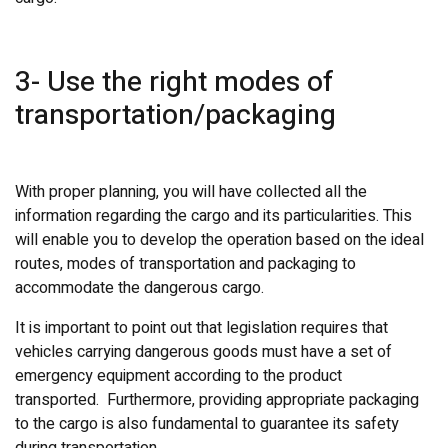
3- Use the right modes of
transportation/packaging
With proper planning, you will have collected all the
information regarding the cargo and its particularities. This
will enable you to develop the operation based on the ideal
routes, modes of transportation and packaging to
accommodate the dangerous cargo.
It is important to point out that legislation requires that
vehicles carrying dangerous goods must have a set of
emergency equipment according to the product
transported. Furthermore, providing appropriate packaging
to the cargo is also fundamental to guarantee its safety
during transportation.