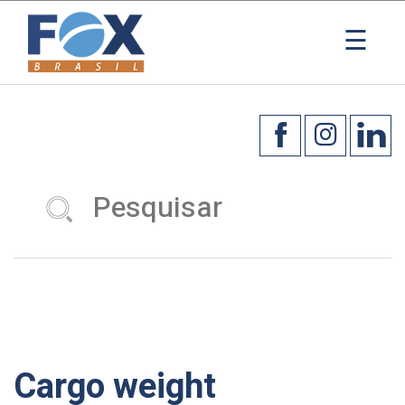
×
☰
Cargo weight