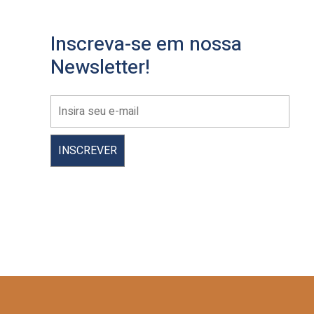
Inscreva-se em nossa
Newsletter!