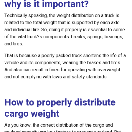
why is it important?
Technically speaking, the weight distribution on a truck is
related to the total weight that is supported by each axle
and individual tire. So, doing it properly is essential to some
of the vital truck?s components: breaks, springs, bearings,
and tires.
That is because a poorly packed truck shortens the life of a
vehicle and its components, wearing the brakes and tires.
And also can result in fines for operating with overweight
and not complying with laws and safety standards.
How to properly distribute
cargo weight
As you know, the correct distribution of the cargo and