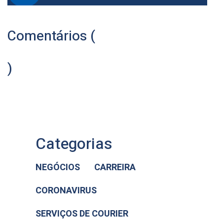
Comentários (
)
Categorias
NEGÓCIOS
CARREIRA
CORONAVIRUS
SERVIÇOS DE COURIER