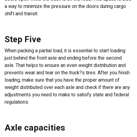
a way to minimize the pressure on the doors during cargo
shift and transit.
Step Five
When packing a partial load, it is essential to start loading
just behind the front axle and ending before the second
axle. That helps to ensure an even weight distribution and
prevents wear and tear on the truck?s tires. After you finish
loading, make sure that you have the proper amount of
weight distributed over each axle and check if there are any
adjustments you need to make to satisfy state and federal
regulations.
Axle capacities