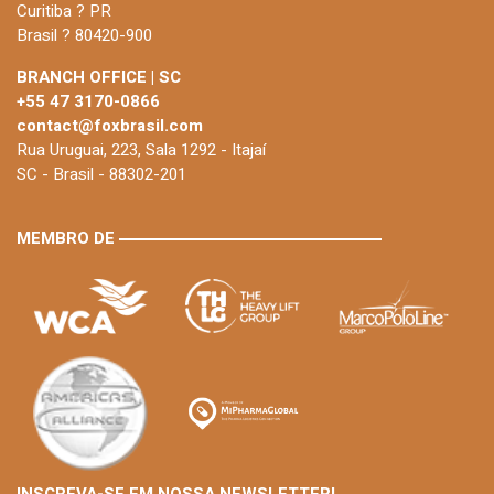
Curitiba ? PR
Brasil ? 80420-900
BRANCH OFFICE | SC
+55 47 3170-0866
contact@foxbrasil.com
Rua Uruguai, 223, Sala 1292 - Itajaí
SC - Brasil - 88302-201
MEMBRO DE
INSCREVA-SE EM NOSSA NEWSLETTER!