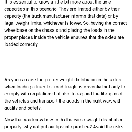
It is essential to know a little bit more about the axle
capacities in this scenario. They are limited either by their
capacity (the truck manufacturer informs that data) or by
legal weight limits, whichever is lower. So, having the correct
wheelbase on the chassis and placing the loads in the
proper places inside the vehicle ensures that the axles are
loaded correctly.
As you can see the proper weight distribution in the axles
when loading a truck for road freight is essential not only to
comply with regulations but also to expand the lifespan of
the vehicles and transport the goods in the right way, with
quality and safety.
Now that you know how to do the cargo weight distribution
properly, why not put our tips into practice? Avoid the risks