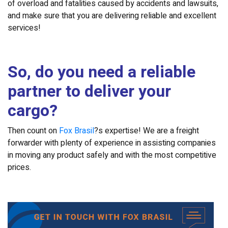
of overload and fatalities caused by accidents and lawsuits,
and make sure that you are delivering reliable and excellent
services!
So, do you need a reliable
partner to deliver your
cargo?
Then count on
Fox Brasil
?s expertise! We are a freight
forwarder with plenty of experience in assisting companies
in moving any product safely and with the most competitive
prices.