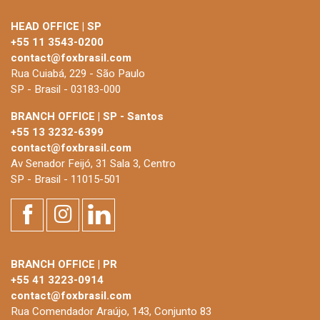
HEAD OFFICE | SP
+55 11 3543-0200
contact@foxbrasil.com
Rua Cuiabá, 229 - São Paulo
SP - Brasil - 03183-000
BRANCH OFFICE | SP - Santos
+55 13 3232-6399
contact@foxbrasil.com
Av Senador Feijó, 31 Sala 3, Centro
SP - Brasil - 11015-501
BRANCH OFFICE | PR
+55 41 3223-0914
contact@foxbrasil.com
Rua Comendador Araújo, 143, Conjunto 83