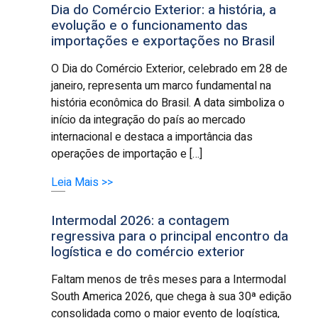
Dia do Comércio Exterior: a história, a
evolução e o funcionamento das
importações e exportações no Brasil
O Dia do Comércio Exterior, celebrado em 28 de
janeiro, representa um marco fundamental na
história econômica do Brasil. A data simboliza o
início da integração do país ao mercado
internacional e destaca a importância das
operações de importação e […]
Leia Mais >>
Intermodal 2026: a contagem
regressiva para o principal encontro da
logística e do comércio exterior
Faltam menos de três meses para a Intermodal
South America 2026, que chega à sua 30ª edição
consolidada como o maior evento de logística,