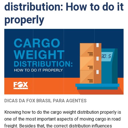
distribution: How to do it
properly
DICAS DA FOX BRASIL PARA AGENTES
Knowing how to do the cargo weight distribution properly is
one of the most important aspects of moving cargo in road
freight. Besides that, the correct distribution influences