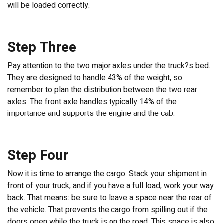
will be loaded correctly.
Step Three
Pay attention to the two major axles under the truck?s bed.
They are designed to handle 43% of the weight, so
remember to plan the distribution between the two rear
axles. The front axle handles typically 14% of the
importance and supports the engine and the cab.
Step Four
Now it is time to arrange the cargo. Stack your shipment in
front of your truck, and if you have a full load, work your way
back. That means: be sure to leave a space near the rear of
the vehicle. That prevents the cargo from spilling out if the
doors open while the truck is on the road. This space is also