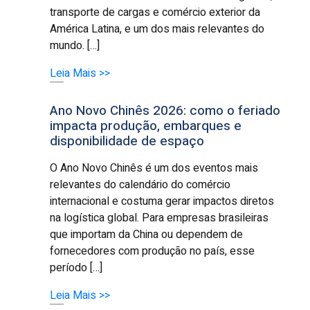
transporte de cargas e comércio exterior da
América Latina, e um dos mais relevantes do
mundo. […]
Leia Mais >>
Ano Novo Chinês 2026: como o feriado
impacta produção, embarques e
disponibilidade de espaço
O Ano Novo Chinês é um dos eventos mais
relevantes do calendário do comércio
internacional e costuma gerar impactos diretos
na logística global. Para empresas brasileiras
que importam da China ou dependem de
fornecedores com produção no país, esse
período […]
Leia Mais >>