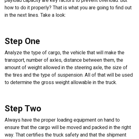
payload capacity are key factors to prevent overload. But
how to do it properly? That is what you are going to find out
in the next lines. Take a look:
Step One
Analyze the type of cargo, the vehicle that will make the
transport, number of axles, distance between them, the
amount of weight allowed in the steering axle, the size of
the tires and the type of suspension. All of that will be used
to determine the gross weight allowable in the truck.
Step Two
Always have the proper loading equipment on hand to
ensure that the cargo will be moved and packed in the right
way. That certifies the truck safety and that the shipment