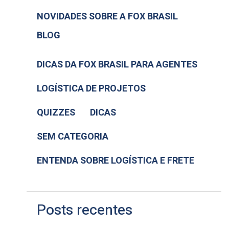
NOVIDADES SOBRE A FOX BRASIL
BLOG
DICAS DA FOX BRASIL PARA AGENTES
LOGÍSTICA DE PROJETOS
QUIZZES
DICAS
SEM CATEGORIA
ENTENDA SOBRE LOGÍSTICA E FRETE
Posts recentes