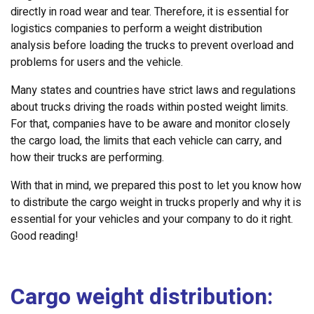
directly in road wear and tear. Therefore, it is essential for
logistics companies to perform a weight distribution
analysis before loading the trucks to prevent overload and
problems for users and the vehicle.
Many states and countries have strict laws and regulations
about trucks driving the roads within posted weight limits.
For that, companies have to be aware and monitor closely
the cargo load, the limits that each vehicle can carry, and
how their trucks are performing.
With that in mind, we prepared this post to let you know how
to distribute the cargo weight in trucks properly and why it is
essential for your vehicles and your company to do it right.
Good reading!
Cargo weight distribution: