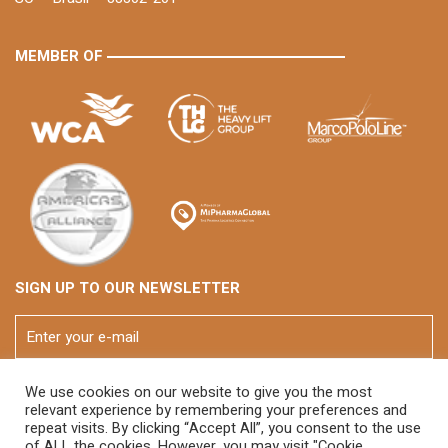
MEMBER OF
SIGN UP TO OUR NEWSLETTER
We use cookies on our website to give you the most
relevant experience by remembering your preferences and
repeat visits. By clicking “Accept All”, you consent to the use
of ALL the cookies. However, you may visit "Cookie