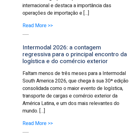
internacional e destaca a importância das
operações de importação e […]
Read More >>
Intermodal 2026: a contagem
regressiva para o principal encontro da
logística e do comércio exterior
Faltam menos de três meses para a Intermodal
South America 2026, que chega à sua 30ª edição
consolidada como o maior evento de logística,
transporte de cargas e comércio exterior da
América Latina, e um dos mais relevantes do
mundo. […]
Read More >>