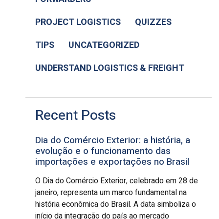
PROJECT LOGISTICS
QUIZZES
TIPS
UNCATEGORIZED
UNDERSTAND LOGISTICS & FREIGHT
Recent Posts
Dia do Comércio Exterior: a história, a
evolução e o funcionamento das
importações e exportações no Brasil
O Dia do Comércio Exterior, celebrado em 28 de
janeiro, representa um marco fundamental na
história econômica do Brasil. A data simboliza o
início da integração do país ao mercado