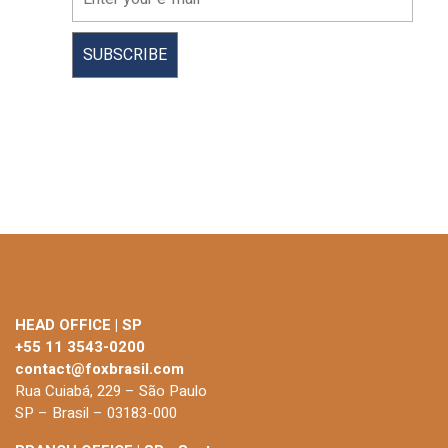
HEAD OFFICE | SP
+55 11 3543-0200
contact@foxbrasil.com
Rua Cuiabá, 229 – São Paulo
SP – Brasil – 03183-000