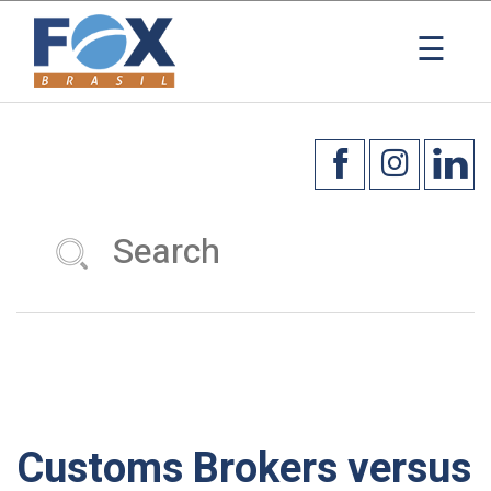
×
☰
Customs Brokers versus