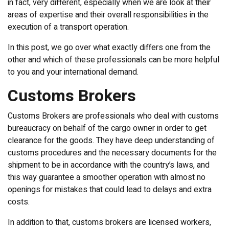
in fact, very different, especially when we are look at their
areas of expertise and their overall responsibilities in the
execution of a transport operation.
In this post, we go over what exactly differs one from the
other and which of these professionals can be more helpful
to you and your international demand.
Customs Brokers
Customs Brokers are professionals who deal with customs
bureaucracy on behalf of the cargo owner in order to get
clearance for the goods. They have deep understanding of
customs procedures and the necessary documents for the
shipment to be in accordance with the country’s laws, and
this way guarantee a smoother operation with almost no
openings for mistakes that could lead to delays and extra
costs.
In addition to that, customs brokers are licensed workers,