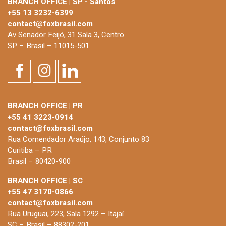
BRANCH OFFICE | SP - Santos
+55 13 3232-6399
contact@foxbrasil.com
Av Senador Feijó, 31 Sala 3, Centro
SP – Brasil – 11015-501
BRANCH OFFICE | PR
+55 41 3223-0914
contact@foxbrasil.com
Rua Comendador Araújo, 143, Conjunto 83
Curitiba – PR
Brasil – 80420-900
BRANCH OFFICE | SC
+55 47 3170-0866
contact@foxbrasil.com
Rua Uruguai, 223, Sala 1292 – Itajaí
SC – Brasil – 88302-201