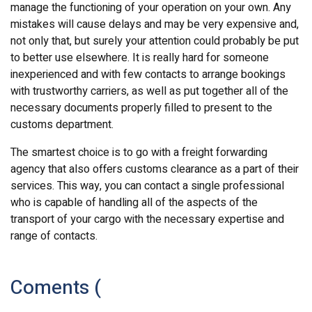
manage the functioning of your operation on your own. Any
mistakes will cause delays and may be very expensive and,
not only that, but surely your attention could probably be put
to better use elsewhere. It is really hard for someone
inexperienced and with few contacts to arrange bookings
with trustworthy carriers, as well as put together all of the
necessary documents properly filled to present to the
customs department.
The smartest choice is to go with a freight forwarding
agency that also offers customs clearance as a part of their
services. This way, you can contact a single professional
who is capable of handling all of the aspects of the
transport of your cargo with the necessary expertise and
range of contacts.
Coments (