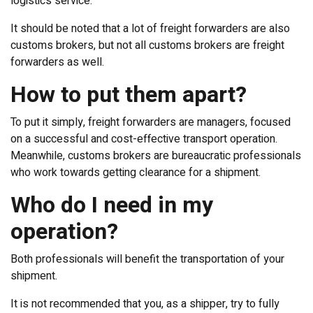
logistics service.
It should be noted that a lot of freight forwarders are also
customs brokers, but not all customs brokers are freight
forwarders as well.
How to put them apart?
To put it simply, freight forwarders are managers, focused
on a successful and cost-effective transport operation.
Meanwhile, customs brokers are bureaucratic professionals
who work towards getting clearance for a shipment.
Who do I need in my
operation?
Both professionals will benefit the transportation of your
shipment.
It is not recommended that you, as a shipper, try to fully