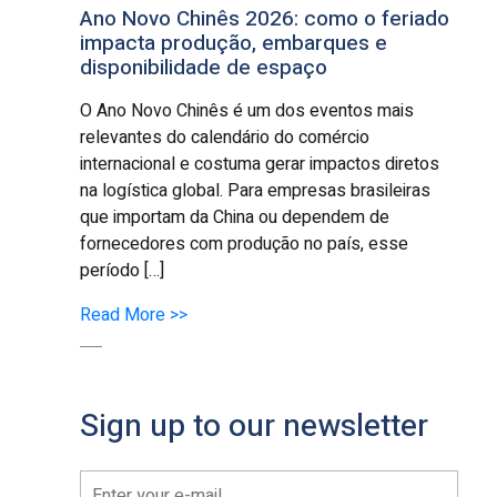
Ano Novo Chinês 2026: como o feriado
impacta produção, embarques e
disponibilidade de espaço
O Ano Novo Chinês é um dos eventos mais
relevantes do calendário do comércio
internacional e costuma gerar impactos diretos
na logística global. Para empresas brasileiras
que importam da China ou dependem de
fornecedores com produção no país, esse
período […]
Read More >>
Sign up to our newsletter