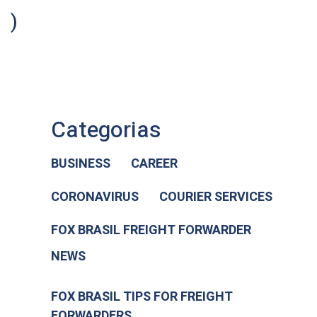
)
Categorias
BUSINESS
CAREER
CORONAVIRUS
COURIER SERVICES
FOX BRASIL FREIGHT FORWARDER
NEWS
FOX BRASIL TIPS FOR FREIGHT
FORWARDERS