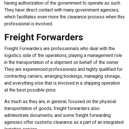
having authorization of the government to operate as such.
They have direct contact with many government agencies,
which facilitates even more the clearance process when this
professional is involved.
Freight Forwarders
Freight Forwarders are professionals who deal with the
logistics side of the operations, playing a management role
in the transportation of a shipment on behalf of the owner.
They are experienced professionals and highly qualified for
contracting carriers, arranging bookings, managing storage,
and everything else that is involved in a shipping operation
at the best possible price.
As much as they are, in general, focused on the physical
transportation of goods, freight forwarders also
administrate documents, and some freight forwarding
agencies offer customs clearance as a part of an integrated