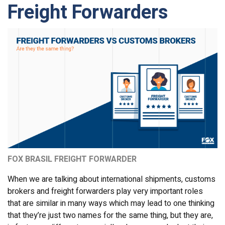
Freight Forwarders
FOX BRASIL FREIGHT FORWARDER
When we are talking about international shipments, customs
brokers and freight forwarders play very important roles
that are similar in many ways which may lead to one thinking
that they’re just two names for the same thing, but they are,