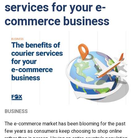
services for your e-
commerce business
BUSINESS
The e-commerce market has been blooming for the past
few years as consumers keep choosing to shop online