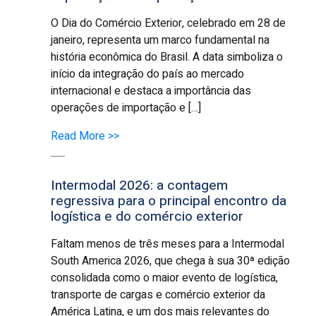
O Dia do Comércio Exterior, celebrado em 28 de
janeiro, representa um marco fundamental na
história econômica do Brasil. A data simboliza o
início da integração do país ao mercado
internacional e destaca a importância das
operações de importação e […]
Read More >>
Intermodal 2026: a contagem
regressiva para o principal encontro da
logística e do comércio exterior
Faltam menos de três meses para a Intermodal
South America 2026, que chega à sua 30ª edição
consolidada como o maior evento de logística,
transporte de cargas e comércio exterior da
América Latina, e um dos mais relevantes do