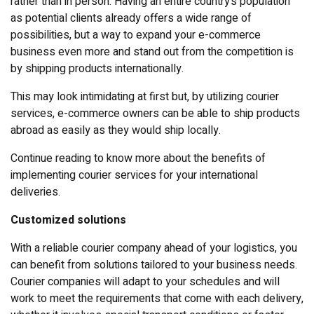
rather than in person. Having an entire country’s population
as potential clients already offers a wide range of
possibilities, but a way to expand your e-commerce
business even more and stand out from the competition is
by shipping products internationally.
This may look intimidating at first but, by utilizing courier
services, e-commerce owners can be able to ship products
abroad as easily as they would ship locally.
Continue reading to know more about the benefits of
implementing courier services for your international
deliveries.
Customized solutions
With a reliable courier company ahead of your logistics, you
can benefit from solutions tailored to your business needs.
Courier companies will adapt to your schedules and will
work to meet the requirements that come with each delivery,