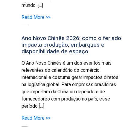
mundo. […]
Read More >>
Ano Novo Chinês 2026: como o feriado
impacta produção, embarques e
disponibilidade de espaço
O Ano Novo Chinês é um dos eventos mais
relevantes do calendário do comércio
internacional e costuma gerar impactos diretos
na logística global. Para empresas brasileiras
que importam da China ou dependem de
fornecedores com produção no país, esse
período […]
Read More >>