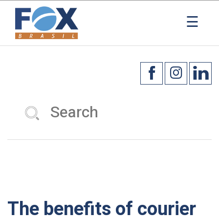
×
☰
The benefits of courier