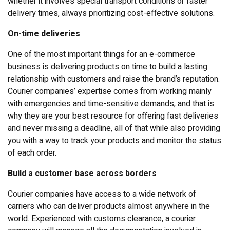
whether it involves special transport conditions or faster
delivery times, always prioritizing cost-effective solutions.
On-time deliveries
One of the most important things for an e-commerce
business is delivering products on time to build a lasting
relationship with customers and raise the brand’s reputation.
Courier companies’ expertise comes from working mainly
with emergencies and time-sensitive demands, and that is
why they are your best resource for offering fast deliveries
and never missing a deadline, all of that while also providing
you with a way to track your products and monitor the status
of each order.
Build a customer base across borders
Courier companies have access to a wide network of
carriers who can deliver products almost anywhere in the
world. Experienced with customs clearance, a courier