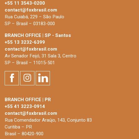
+55 11 3543-0200
contact@foxbrasil.com
Rua Cuiabá, 229 – São Paulo
SP – Brasil – 03183-000
BRANCH OFFICE | SP - Santos
+55 13 3232-6399
contact@foxbrasil.com
Av Senador Feijó, 31 Sala 3, Centro
SP – Brasil – 11015-501
BRANCH OFFICE | PR
+55 41 3223-0914
contact@foxbrasil.com
Rua Comendador Araújo, 143, Conjunto 83
Curitiba – PR
Brasil – 80420-900