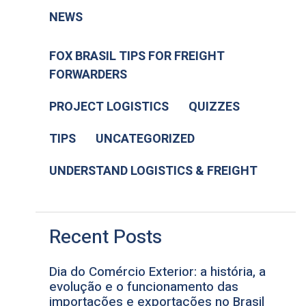
NEWS
FOX BRASIL TIPS FOR FREIGHT
FORWARDERS
PROJECT LOGISTICS
QUIZZES
TIPS
UNCATEGORIZED
UNDERSTAND LOGISTICS & FREIGHT
Recent Posts
Dia do Comércio Exterior: a história, a
evolução e o funcionamento das
importações e exportações no Brasil