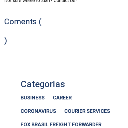
Not sure where to start? Contact Us!
Coments (
)
Categorias
BUSINESS
CAREER
CORONAVIRUS
COURIER SERVICES
FOX BRASIL FREIGHT FORWARDER