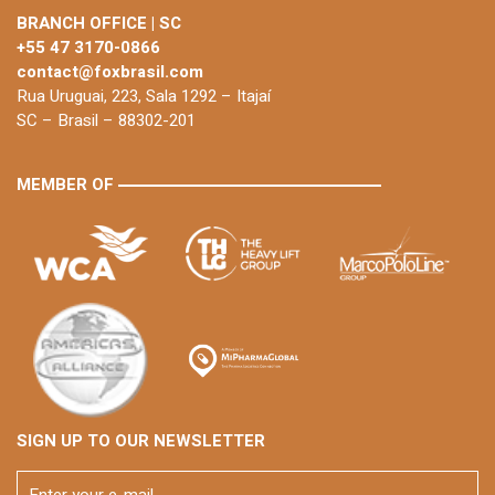
BRANCH OFFICE | SC
+55 47 3170-0866
contact@foxbrasil.com
Rua Uruguai, 223, Sala 1292 – Itajaí
SC – Brasil – 88302-201
MEMBER OF
SIGN UP TO OUR NEWSLETTER