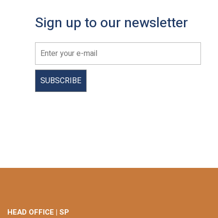
Sign up to our newsletter
HEAD OFFICE | SP