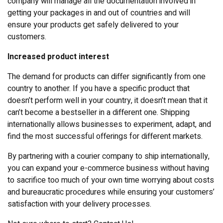
company will manage all the documentation involved in
getting your packages in and out of countries and will
ensure your products get safely delivered to your
customers.
Increased product interest
The demand for products can differ significantly from one
country to another. If you have a specific product that
doesn’t perform well in your country, it doesn’t mean that it
can’t become a bestseller in a different one. Shipping
internationally allows businesses to experiment, adapt, and
find the most successful offerings for different markets.
By partnering with a courier company to ship internationally,
you can expand your e-commerce business without having
to sacrifice too much of your own time worrying about costs
and bureaucratic procedures while ensuring your customers’
satisfaction with your delivery processes.