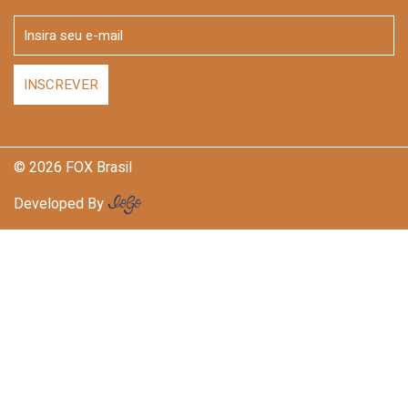
© 2026 FOX Brasil
Developed By