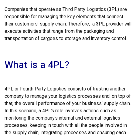
Companies that operate as Third Party Logistics (3PL) are
responsible for managing the key elements that connect
their customers’ supply chain. Therefore, a 3PL provider will
execute activities that range from the packaging and
transportation of cargoes to storage and inventory control.
What is a 4PL?
4PL or Fourth Party Logistics consists of trusting another
company to manage your logistics processes and, on top of
that, the overall performance of your business’ supply chain.
In this scenario, a 4PL’s role involves actions such as
monitoring the company’s internal and external logistics
processes, keeping in touch with all the people involved in
the supply chain, integrating processes and ensuring each