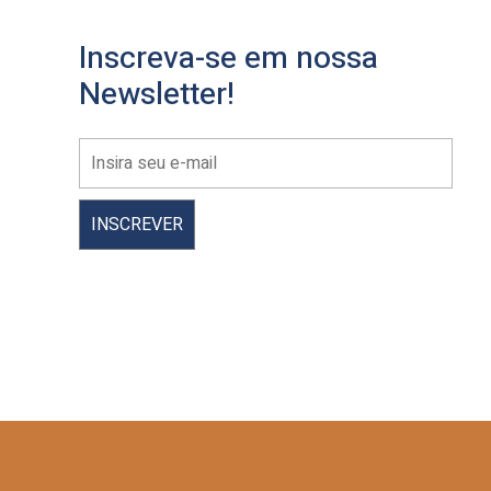
Inscreva-se em nossa
Newsletter!