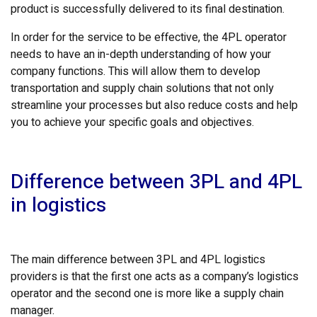
product is successfully delivered to its final destination.
In order for the service to be effective, the 4PL operator
needs to have an in-depth understanding of how your
company functions. This will allow them to develop
transportation and supply chain solutions that not only
streamline your processes but also reduce costs and help
you to achieve your specific goals and objectives.
Difference between 3PL and 4PL
in logistics
The main difference between 3PL and 4PL logistics
providers is that the first one acts as a company’s logistics
operator and the second one is more like a supply chain
manager.