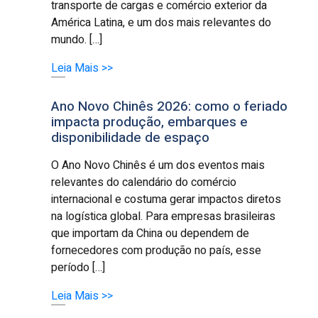
transporte de cargas e comércio exterior da
América Latina, e um dos mais relevantes do
mundo. […]
Leia Mais >>
Ano Novo Chinês 2026: como o feriado
impacta produção, embarques e
disponibilidade de espaço
O Ano Novo Chinês é um dos eventos mais
relevantes do calendário do comércio
internacional e costuma gerar impactos diretos
na logística global. Para empresas brasileiras
que importam da China ou dependem de
fornecedores com produção no país, esse
período […]
Leia Mais >>