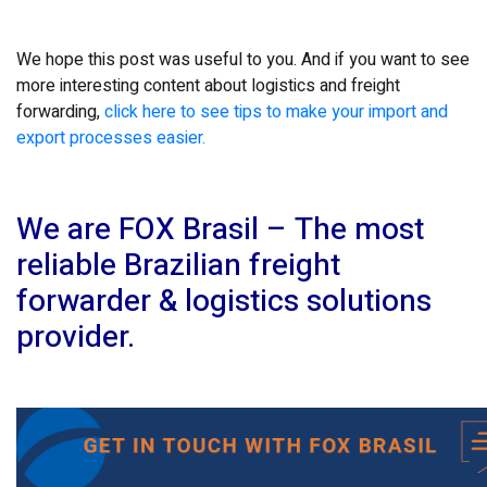
We hope this post was useful to you. And if you want to see
more interesting content about logistics and freight
forwarding,
click here to see tips to make your import and
export processes easier.
We are FOX Brasil – The most
reliable Brazilian freight
forwarder & logistics solutions
provider.