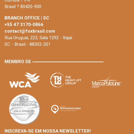
Brasil ? 80420-900
BRANCH OFFICE | SC
+55 47 3170-0866
contact@foxbrasil.com
Rua Uruguai, 223, Sala 1292 - Itajaí
SC - Brasil - 88302-201
MEMBRO DE
INSCREVA-SE EM NOSSA NEWSLETTER!