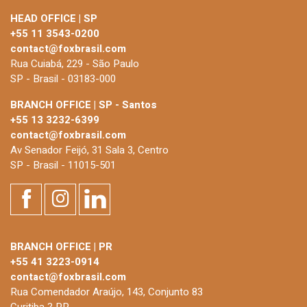
HEAD OFFICE | SP
+55 11 3543-0200
contact@foxbrasil.com
Rua Cuiabá, 229 - São Paulo
SP - Brasil - 03183-000
BRANCH OFFICE | SP - Santos
+55 13 3232-6399
contact@foxbrasil.com
Av Senador Feijó, 31 Sala 3, Centro
SP - Brasil - 11015-501
BRANCH OFFICE | PR
+55 41 3223-0914
contact@foxbrasil.com
Rua Comendador Araújo, 143, Conjunto 83
Curitiba ? PR