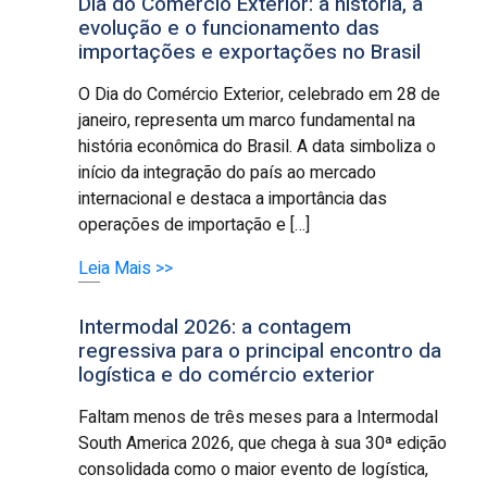
Dia do Comércio Exterior: a história, a
evolução e o funcionamento das
importações e exportações no Brasil
O Dia do Comércio Exterior, celebrado em 28 de
janeiro, representa um marco fundamental na
história econômica do Brasil. A data simboliza o
início da integração do país ao mercado
internacional e destaca a importância das
operações de importação e […]
Leia Mais >>
Intermodal 2026: a contagem
regressiva para o principal encontro da
logística e do comércio exterior
Faltam menos de três meses para a Intermodal
South America 2026, que chega à sua 30ª edição
consolidada como o maior evento de logística,