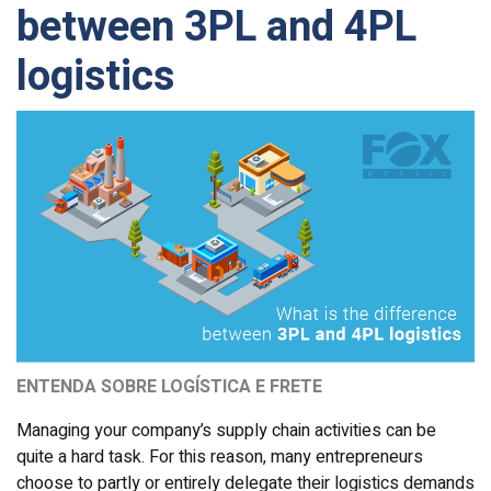
between 3PL and 4PL
logistics
ENTENDA SOBRE LOGÍSTICA E FRETE
Managing your company’s supply chain activities can be
quite a hard task. For this reason, many entrepreneurs
choose to partly or entirely delegate their logistics demands