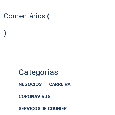
Comentários (
)
Categorias
NEGÓCIOS
CARREIRA
CORONAVIRUS
SERVIÇOS DE COURIER