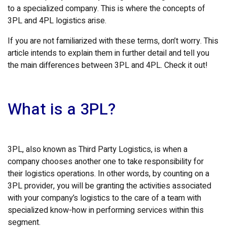
to a specialized company. This is where the concepts of
3PL and 4PL logistics arise.
If you are not familiarized with these terms, don’t worry. This
article intends to explain them in further detail and tell you
the main differences between 3PL and 4PL. Check it out!
What is a 3PL?
3PL, also known as Third Party Logistics, is when a
company chooses another one to take responsibility for
their logistics operations. In other words, by counting on a
3PL provider, you will be granting the activities associated
with your company’s logistics to the care of a team with
specialized know-how in performing services within this
segment.