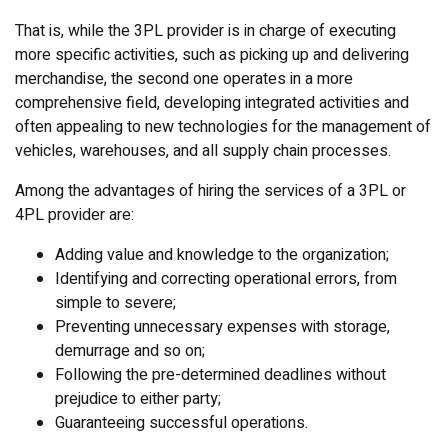
That is, while the 3PL provider is in charge of executing
more specific activities, such as picking up and delivering
merchandise, the second one operates in a more
comprehensive field, developing integrated activities and
often appealing to new technologies for the management of
vehicles, warehouses, and all supply chain processes.
Among the advantages of hiring the services of a 3PL or
4PL provider are:
Adding value and knowledge to the organization;
Identifying and correcting operational errors, from
simple to severe;
Preventing unnecessary expenses with storage,
demurrage and so on;
Following the pre-determined deadlines without
prejudice to either party;
Guaranteeing successful operations.