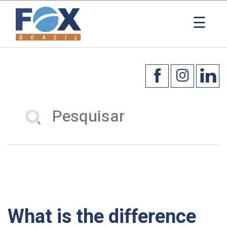
☰
What is the difference