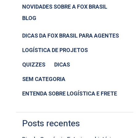
NOVIDADES SOBRE A FOX BRASIL
BLOG
DICAS DA FOX BRASIL PARA AGENTES
LOGÍSTICA DE PROJETOS
QUIZZES
DICAS
SEM CATEGORIA
ENTENDA SOBRE LOGÍSTICA E FRETE
Posts recentes