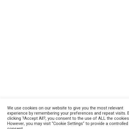
We use cookies on our website to give you the most relevant
experience by remembering your preferences and repeat visits. 
clicking ?Accept All?, you consent to the use of ALL the cookies
However, you may visit "Cookie Settings" to provide a controlled
consent.