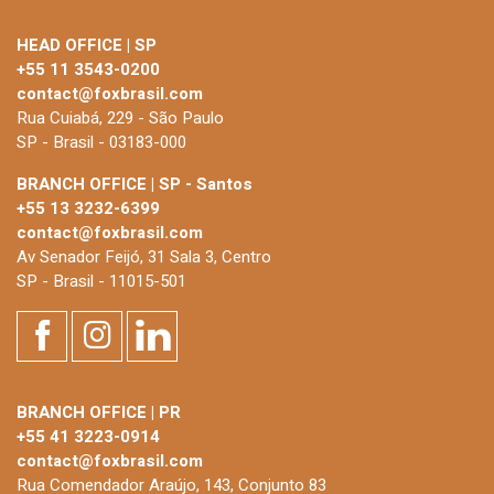
HEAD OFFICE | SP
+55 11 3543-0200
contact@foxbrasil.com
Rua Cuiabá, 229 - São Paulo
SP - Brasil - 03183-000
BRANCH OFFICE | SP - Santos
+55 13 3232-6399
contact@foxbrasil.com
Av Senador Feijó, 31 Sala 3, Centro
SP - Brasil - 11015-501
BRANCH OFFICE | PR
+55 41 3223-0914
contact@foxbrasil.com
Rua Comendador Araújo, 143, Conjunto 83