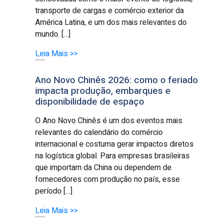
transporte de cargas e comércio exterior da
América Latina, e um dos mais relevantes do
mundo. […]
Leia Mais >>
Ano Novo Chinês 2026: como o feriado
impacta produção, embarques e
disponibilidade de espaço
O Ano Novo Chinês é um dos eventos mais
relevantes do calendário do comércio
internacional e costuma gerar impactos diretos
na logística global. Para empresas brasileiras
que importam da China ou dependem de
fornecedores com produção no país, esse
período […]
Leia Mais >>