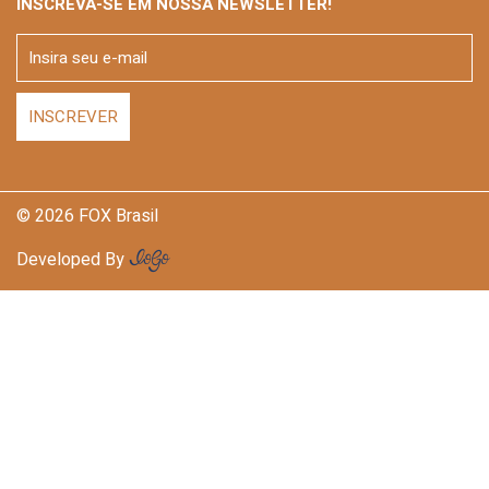
INSCREVA-SE EM NOSSA NEWSLETTER!
© 2026 FOX Brasil
Developed By