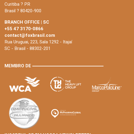
Curitiba ? PR
Brasil ? 80420-900
BRANCH OFFICE | SC
+55 47 3170-0866
contact@foxbrasil.com
Rua Uruguai, 223, Sala 1292 - Itajaí
SC - Brasil - 88302-201
MEMBRO DE