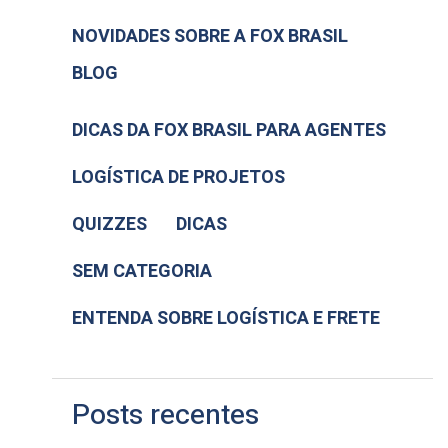
NOVIDADES SOBRE A FOX BRASIL
BLOG
DICAS DA FOX BRASIL PARA AGENTES
LOGÍSTICA DE PROJETOS
QUIZZES
DICAS
SEM CATEGORIA
ENTENDA SOBRE LOGÍSTICA E FRETE
Posts recentes