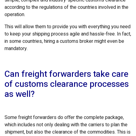
according to the regulations of the countries involved in the
operation.
This will allow them to provide you with everything you need
to keep your shipping process agile and hassle-free. In fact,
in some countries, hiring a customs broker might even be
mandatory.
Can freight forwarders take care
of customs clearance processes
as well?
Some freight forwarders do offer the complete package,
which includes not only dealing with the carriers to plan the
shipment, but also the clearance of the commodities. This is