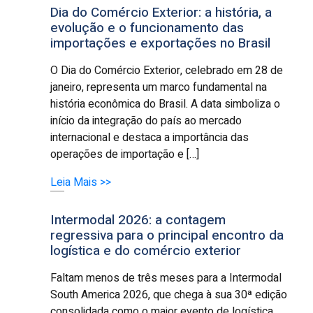
Dia do Comércio Exterior: a história, a
evolução e o funcionamento das
importações e exportações no Brasil
O Dia do Comércio Exterior, celebrado em 28 de
janeiro, representa um marco fundamental na
história econômica do Brasil. A data simboliza o
início da integração do país ao mercado
internacional e destaca a importância das
operações de importação e […]
Leia Mais >>
Intermodal 2026: a contagem
regressiva para o principal encontro da
logística e do comércio exterior
Faltam menos de três meses para a Intermodal
South America 2026, que chega à sua 30ª edição
consolidada como o maior evento de logística,