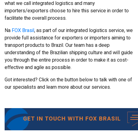
what we call integrated logistics and many
importers/exporters choose to hire this service in order to
facilitate the overall process.
Na
FOX Brasil
, as part of our integrated logistics service, we
provide full assistance for exporters or importers aiming to
transport products to Brazil. Our team has a deep
understanding of the Brazilian shipping culture and will guide
you through the entire process in order to make it as cost-
effective and agile as possible.
Got interested? Click on the button below to talk with one of
our specialists and learn more about our services.