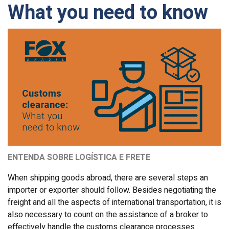
What you need to know
ENTENDA SOBRE LOGÍSTICA E FRETE
When shipping goods abroad, there are several steps an
importer or exporter should follow. Besides negotiating the
freight and all the aspects of international transportation, it is
also necessary to count on the assistance of a broker to
effectively handle the customs clearance processes