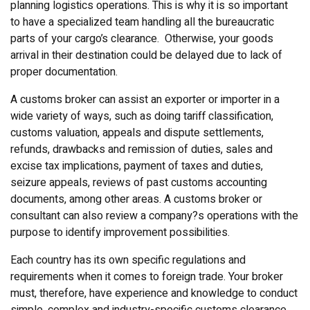
planning logistics operations. This is why it is so important
to have a specialized team handling all the bureaucratic
parts of your cargo’s clearance. Otherwise, your goods
arrival in their destination could be delayed due to lack of
proper documentation.
A customs broker can assist an exporter or importer in a
wide variety of ways, such as doing tariff classification,
customs valuation, appeals and dispute settlements,
refunds, drawbacks and remission of duties, sales and
excise tax implications, payment of taxes and duties,
seizure appeals, reviews of past customs accounting
documents, among other areas. A customs broker or
consultant can also review a company?s operations with the
purpose to identify improvement possibilities.
Each country has its own specific regulations and
requirements when it comes to foreign trade. Your broker
must, therefore, have experience and knowledge to conduct
simple, complex and industry-specific customs clearance