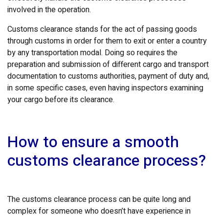
involved in the operation.
Customs clearance stands for the act of passing goods
through customs in order for them to exit or enter a country
by any transportation modal. Doing so requires the
preparation and submission of different cargo and transport
documentation to customs authorities, payment of duty and,
in some specific cases, even having inspectors examining
your cargo before its clearance.
How to ensure a smooth
customs clearance process?
The customs clearance process can be quite long and
complex for someone who doesn’t have experience in