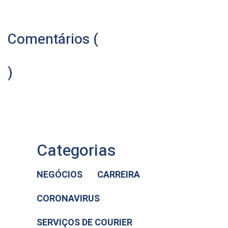
Comentários (
)
Categorias
NEGÓCIOS
CARREIRA
CORONAVIRUS
SERVIÇOS DE COURIER