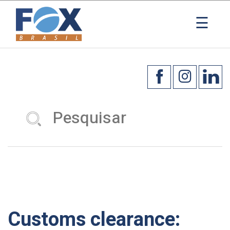
☰
Customs clearance: