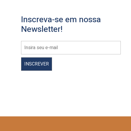
Inscreva-se em nossa
Newsletter!