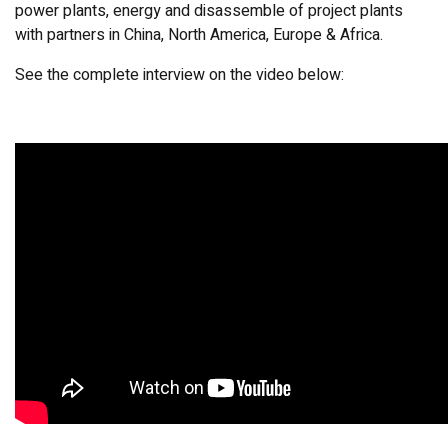
power plants, energy and disassemble of project plants
with partners in China, North America, Europe & Africa.
See the complete interview on the video below: