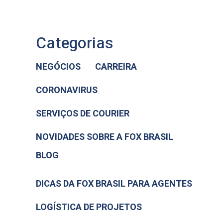
Categorias
NEGÓCIOS
CARREIRA
CORONAVIRUS
SERVIÇOS DE COURIER
NOVIDADES SOBRE A FOX BRASIL
BLOG
DICAS DA FOX BRASIL PARA AGENTES
LOGÍSTICA DE PROJETOS