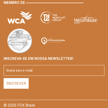
MEMBRO DE
INSCREVA-SE EM NOSSA NEWSLETTER!
© 2026 FOX Brasil