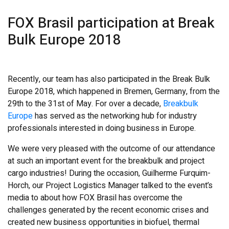
FOX Brasil participation at Break
Bulk Europe 2018
Recently, our team has also participated in the Break Bulk
Europe 2018, which happened in Bremen, Germany, from the
29th to the 31st of May. For over a decade,
Breakbulk
Europe
has served as the networking hub for industry
professionals interested in doing business in Europe.
We were very pleased with the outcome of our attendance
at such an important event for the breakbulk and project
cargo industries! During the occasion, Guilherme Furquim-
Horch, our Project Logistics Manager talked to the event’s
media to about how FOX Brasil has overcome the
challenges generated by the recent economic crises and
created new business opportunities in biofuel, thermal