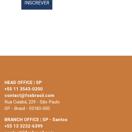
HEAD OFFICE | SP
+55 11 3543-0200
contact@foxbrasil.com
Rua Cuiabá, 229 - São Paulo
SP - Brasil - 03183-000
BRANCH OFFICE | SP - Santos
+55 13 3232-6399