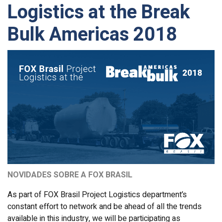
Logistics at the Break
Bulk Americas 2018
NOVIDADES SOBRE A FOX BRASIL
As part of FOX Brasil Project Logistics department’s
constant effort to network and be ahead of all the trends
available in this industry, we will be participating as