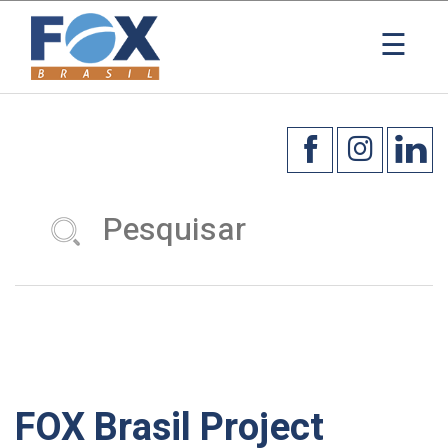
☰
FOX Brasil Project