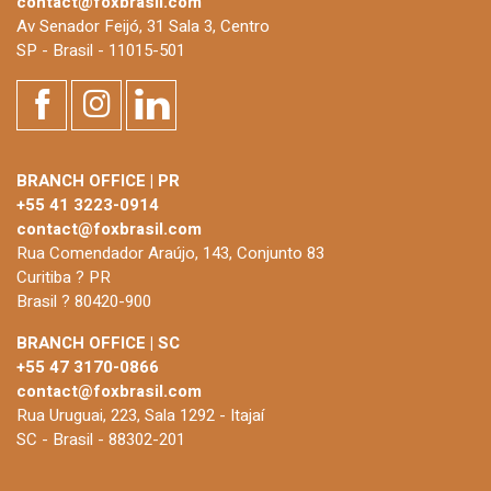
contact@foxbrasil.com
Av Senador Feijó, 31 Sala 3, Centro
SP - Brasil - 11015-501
BRANCH OFFICE | PR
+55 41 3223-0914
contact@foxbrasil.com
Rua Comendador Araújo, 143, Conjunto 83
Curitiba ? PR
Brasil ? 80420-900
BRANCH OFFICE | SC
+55 47 3170-0866
contact@foxbrasil.com
Rua Uruguai, 223, Sala 1292 - Itajaí
SC - Brasil - 88302-201