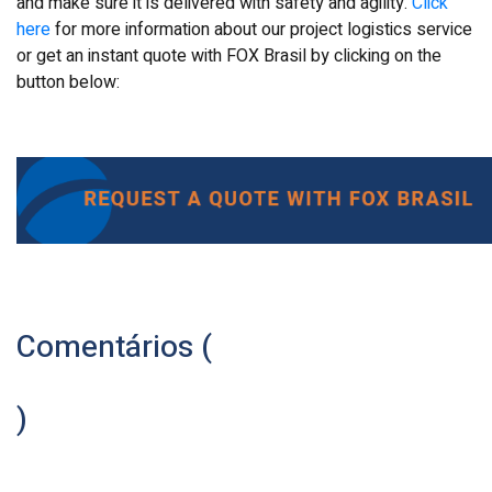
and make sure it is delivered with safety and agility.
Click
here
for more information about our project logistics service
or get an instant quote with FOX Brasil by clicking on the
button below:
Comentários (
)