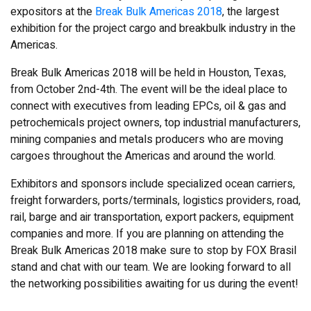
expositors at the
Break Bulk Americas 2018
, the largest
exhibition for the project cargo and breakbulk industry in the
Americas.
Break Bulk Americas 2018 will be held in Houston, Texas,
from October 2nd-4th. The event will be the ideal place to
connect with executives from leading EPCs, oil & gas and
petrochemicals project owners, top industrial manufacturers,
mining companies and metals producers who are moving
cargoes throughout the Americas and around the world.
Exhibitors and sponsors include specialized ocean carriers,
freight forwarders, ports/terminals, logistics providers, road,
rail, barge and air transportation, export packers, equipment
companies and more. If you are planning on attending the
Break Bulk Americas 2018 make sure to stop by FOX Brasil
stand and chat with our team. We are looking forward to all
the networking possibilities awaiting for us during the event!