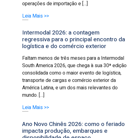
operações de importação e […]
Leia Mais >>
Intermodal 2026: a contagem
regressiva para o principal encontro da
logística e do comércio exterior
Faltam menos de três meses para a Intermodal
South America 2026, que chega à sua 30ª edição
consolidada como o maior evento de logística,
transporte de cargas e comércio exterior da
América Latina, e um dos mais relevantes do
mundo. […]
Leia Mais >>
Ano Novo Chinês 2026: como o feriado
impacta produção, embarques e
disponibilidade de espaço