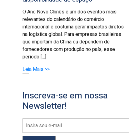
O Ano Novo Chinês é um dos eventos mais
relevantes do calendário do comércio
internacional e costuma gerar impactos diretos
na logística global. Para empresas brasileiras
que importam da China ou dependem de
fornecedores com produção no país, esse
período […]
Leia Mais >>
Inscreva-se em nossa
Newsletter!