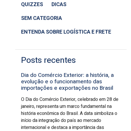
QUIZZES
DICAS
SEM CATEGORIA
ENTENDA SOBRE LOGÍSTICA E FRETE
Posts recentes
Dia do Comércio Exterior: a história, a
evolução e o funcionamento das
importações e exportações no Brasil
O Dia do Comércio Exterior, celebrado em 28 de
janeiro, representa um marco fundamental na
história econômica do Brasil. A data simboliza o
início da integração do país ao mercado
internacional e destaca a importância das