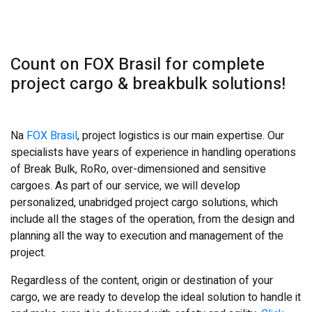
Count on FOX Brasil for complete
project cargo & breakbulk solutions!
Na
FOX Brasil
, project logistics is our main expertise. Our
specialists have years of experience in handling operations
of Break Bulk, RoRo, over-dimensioned and sensitive
cargoes. As part of our service, we will develop
personalized, unabridged project cargo solutions, which
include all the stages of the operation, from the design and
planning all the way to execution and management of the
project.
Regardless of the content, origin or destination of your
cargo, we are ready to develop the ideal solution to handle it