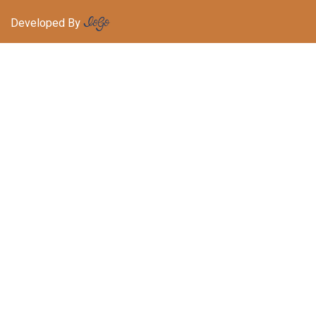
Developed By