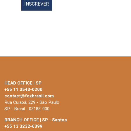
HEAD OFFICE | SP
+55 11 3543-0200
contact@foxbrasil.com
Rua Cuiabá, 229 - São Paulo
SP - Brasil - 03183-000
BRANCH OFFICE | SP - Santos
+55 13 3232-6399