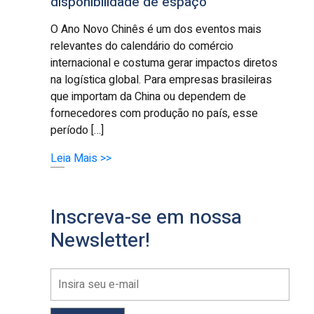
disponibilidade de espaço
O Ano Novo Chinês é um dos eventos mais
relevantes do calendário do comércio
internacional e costuma gerar impactos diretos
na logística global. Para empresas brasileiras
que importam da China ou dependem de
fornecedores com produção no país, esse
período […]
Leia Mais >>
Inscreva-se em nossa
Newsletter!