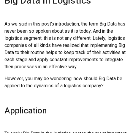
Big Data in Logistics
As we said in this post’s introduction, the term Big Data has
never been so spoken about as it is today. And in the
logistics segment, this is not any different. Lately, logistics
companies of all kinds have realized that implementing Big
Data to their routine helps to keep track of their activities at
each stage and apply constant improvements to integrate
their processes in an effective way.
However, you may be wondering: how should Big Data be
applied to the dynamics of a logistics company?
Application