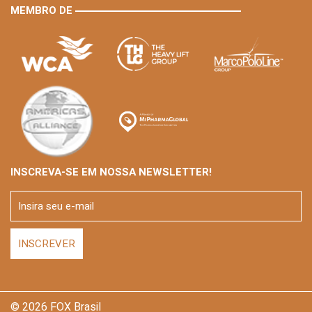
MEMBRO DE
INSCREVA-SE EM NOSSA NEWSLETTER!
© 2026 FOX Brasil