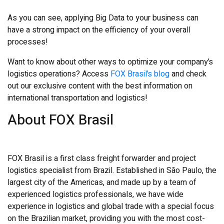
As you can see, applying Big Data to your business can
have a strong impact on the efficiency of your overall
processes!
Want to know about other ways to optimize your company’s
logistics operations? Access
FOX Brasil’s blog
and check
out our exclusive content with the best information on
international transportation and logistics!
About FOX Brasil
FOX Brasil is a first class freight forwarder and project
logistics specialist from Brazil. Established in
São Paulo, the
largest city of the Americas, and made up by a team of
experienced logistics professionals, we have wide
experience in logistics and global trade with a special focus
on the Brazilian market, providing you with the most cost-