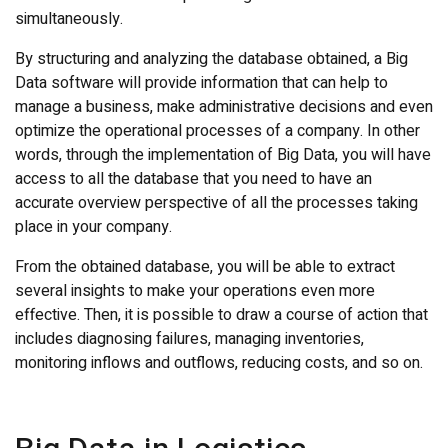
simultaneously.
By structuring and analyzing the database obtained, a Big
Data software will provide information that can help to
manage a business, make administrative decisions and even
optimize the operational processes of a company. In other
words, through the implementation of Big Data, you will have
access to all the database that you need to have an
accurate overview perspective of all the processes taking
place in your company.
From the obtained database, you will be able to extract
several insights to make your operations even more
effective. Then, it is possible to draw a course of action that
includes diagnosing failures, managing inventories,
monitoring inflows and outflows, reducing costs, and so on.