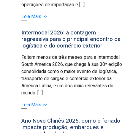
operações de importação e […]
Leia Mais >>
Intermodal 2026: a contagem
regressiva para o principal encontro da
logística e do comércio exterior
Faltam menos de três meses para a Intermodal
South America 2026, que chega à sua 30ª edição
consolidada como o maior evento de logística,
transporte de cargas e comércio exterior da
América Latina, e um dos mais relevantes do
mundo. […]
Leia Mais >>
Ano Novo Chinês 2026: como o feriado
impacta produção, embarques e