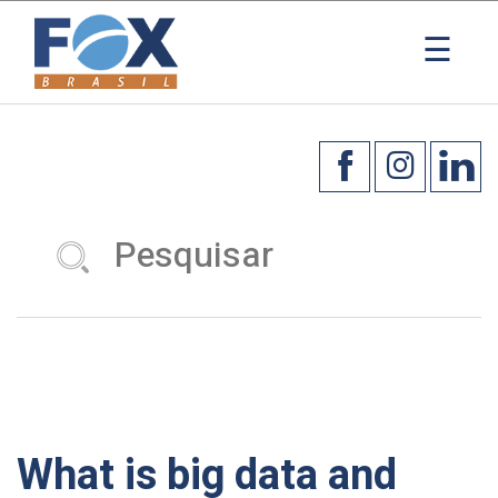
☰
What is big data and