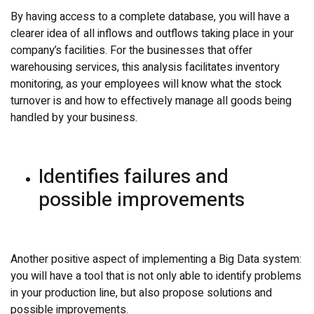
By having access to a complete database, you will have a
clearer idea of all inflows and outflows taking place in your
company’s facilities. For the businesses that offer
warehousing services, this analysis facilitates inventory
monitoring, as your employees will know what the stock
turnover is and how to effectively manage all goods being
handled by your business.
Identifies failures and
possible improvements
Another positive aspect of implementing a Big Data system:
you will have a tool that is not only able to identify problems
in your production line, but also propose solutions and
possible improvements.