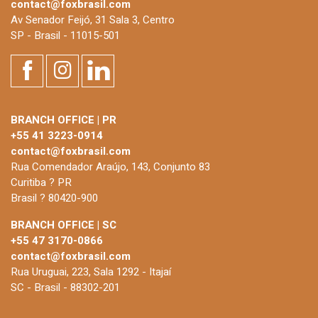
contact@foxbrasil.com
Av Senador Feijó, 31 Sala 3, Centro
SP - Brasil - 11015-501
BRANCH OFFICE | PR
+55 41 3223-0914
contact@foxbrasil.com
Rua Comendador Araújo, 143, Conjunto 83
Curitiba ? PR
Brasil ? 80420-900
BRANCH OFFICE | SC
+55 47 3170-0866
contact@foxbrasil.com
Rua Uruguai, 223, Sala 1292 - Itajaí
SC - Brasil - 88302-201