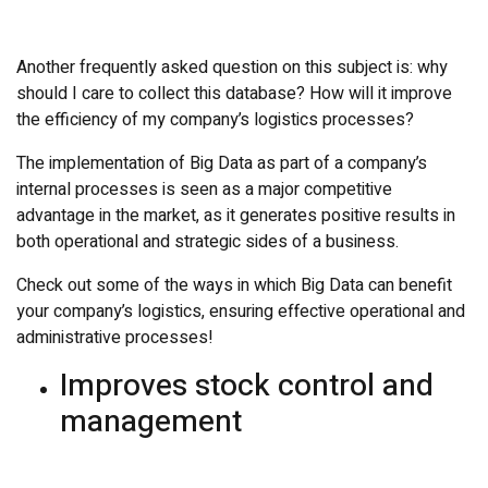
Another frequently asked question on this subject is: why
should I care to collect this database? How will it improve
the efficiency of my company’s logistics processes?
The implementation of Big Data as part of a company’s
internal processes is seen as a major competitive
advantage in the market, as it generates positive results in
both operational and strategic sides of a business.
Check out some of the ways in which Big Data can benefit
your company’s logistics, ensuring effective operational and
administrative processes!
Improves stock control and
management