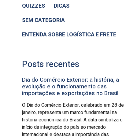
QUIZZES
DICAS
SEM CATEGORIA
ENTENDA SOBRE LOGÍSTICA E FRETE
Posts recentes
Dia do Comércio Exterior: a história, a
evolução e o funcionamento das
importações e exportações no Brasil
O Dia do Comércio Exterior, celebrado em 28 de
janeiro, representa um marco fundamental na
história econômica do Brasil. A data simboliza o
início da integração do país ao mercado
internacional e destaca a importância das