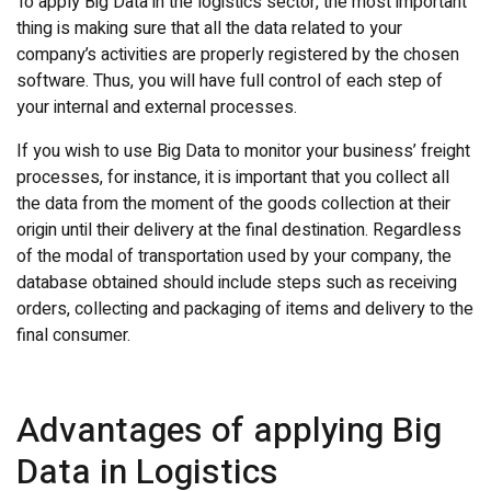
To apply Big Data in the logistics sector, the most important
thing is making sure that all the data related to your
company’s activities are properly registered by the chosen
software. Thus, you will have full control of each step of
your internal and external processes.
If you wish to use Big Data to monitor your business’ freight
processes, for instance, it is important that you collect all
the data from the moment of the goods collection at their
origin until their delivery at the final destination. Regardless
of the modal of transportation used by your company, the
database obtained should include steps such as receiving
orders, collecting and packaging of items and delivery to the
final consumer.
Advantages of applying Big
Data in Logistics