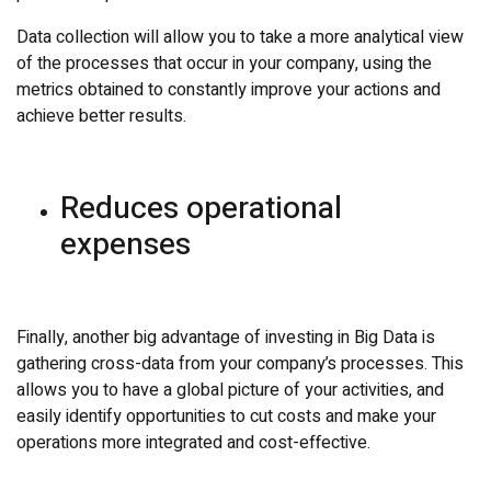
Data collection will allow you to take a more analytical view
of the processes that occur in your company, using the
metrics obtained to constantly improve your actions and
achieve better results.
Reduces operational
expenses
Finally, another big advantage of investing in Big Data is
gathering cross-data from your company’s processes. This
allows you to have a global picture of your activities, and
easily identify opportunities to cut costs and make your
operations more integrated and cost-effective.