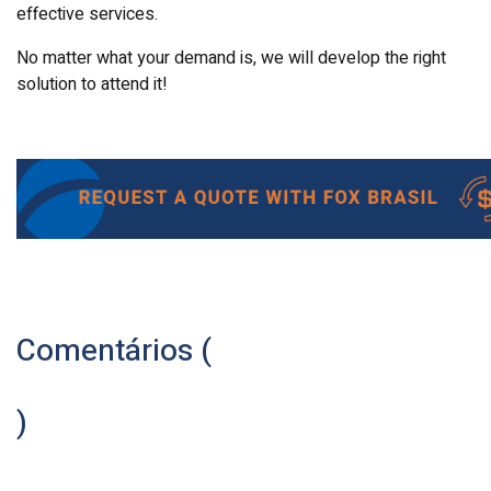
effective services.
No matter what your demand is, we will develop the right
solution to attend it!
Comentários (
)