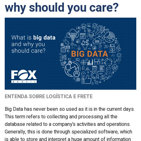
why should you care?
ENTENDA SOBRE LOGÍSTICA E FRETE
Big Data has never been so used as it is in the current days.
This term refers to collecting and processing all the
database related to a company’s activities and operations.
Generally, this is done through specialized software, which
is able to store and interpret a huge amount of information