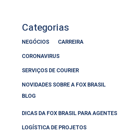
Categorias
NEGÓCIOS
CARREIRA
CORONAVIRUS
SERVIÇOS DE COURIER
NOVIDADES SOBRE A FOX BRASIL
BLOG
DICAS DA FOX BRASIL PARA AGENTES
LOGÍSTICA DE PROJETOS