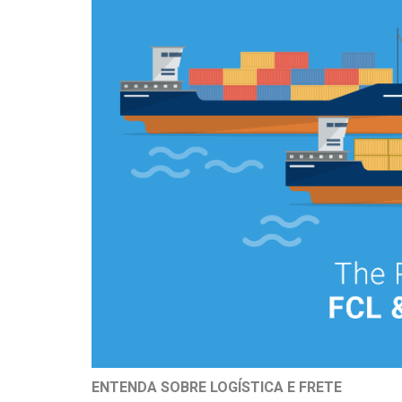
ENTENDA SOBRE LOGÍSTICA E FRETE