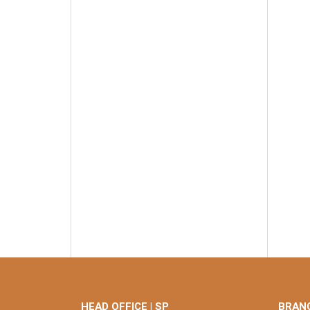
HEAD OFFICE | SP
BRANC