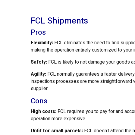
FCL Shipments
Pros
Flexibility:
FCL eliminates the need to find suppli
making the operation entirely customized to your 
Safety:
FCL is likely to not damage your goods as
Agility:
FCL normally guarantees a faster delive
inspections processes are more straightforward wh
supplier.
Cons
High costs:
FCL requires you to pay for and acco
operation more expensive.
Unfit for small parcels:
FCL doesn’t attend the 