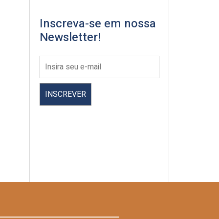
Inscreva-se em nossa
Newsletter!