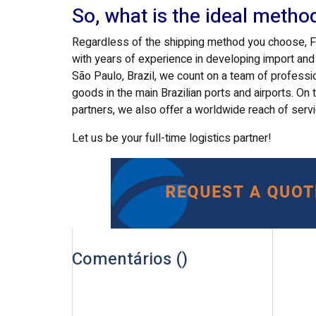
So, what is the ideal metho
Regardless of the shipping method you choose, FOX
with years of experience in developing import an
São Paulo, Brazil, we count on a team of professi
goods in the main Brazilian ports and airports. On 
partners, we also offer a worldwide reach of serv
Let us be your full-time logistics partner!
Comentários (
)