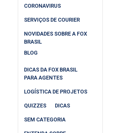
CORONAVIRUS
SERVIÇOS DE COURIER
NOVIDADES SOBRE A FOX
BRASIL
BLOG
DICAS DA FOX BRASIL
PARA AGENTES
LOGÍSTICA DE PROJETOS
QUIZZES
DICAS
SEM CATEGORIA