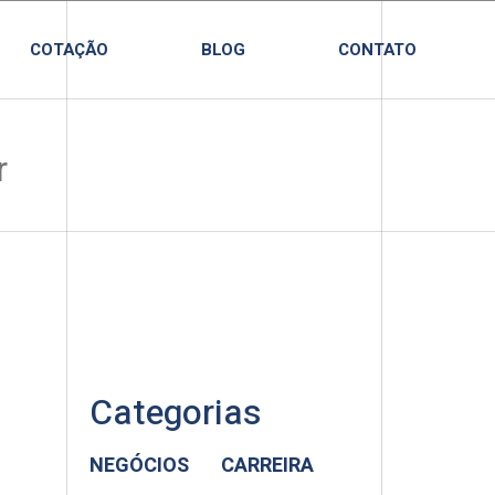
COTAÇÃO
BLOG
CONTATO
Categorias
NEGÓCIOS
CARREIRA