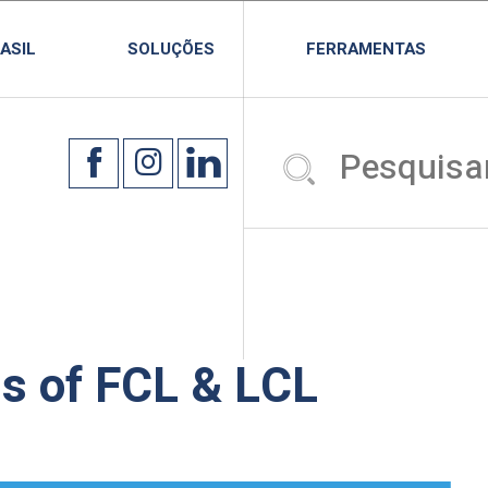
ASIL
SOLUÇÕES
FERRAMENTAS
s of FCL & LCL