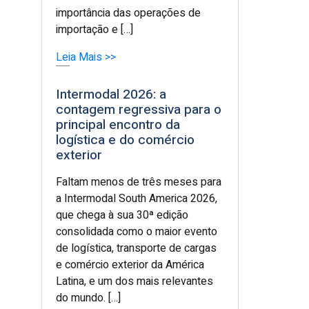
importância das operações de
importação e […]
Leia Mais >>
Intermodal 2026: a
contagem regressiva para o
principal encontro da
logística e do comércio
exterior
Faltam menos de três meses para
a Intermodal South America 2026,
que chega à sua 30ª edição
consolidada como o maior evento
de logística, transporte de cargas
e comércio exterior da América
Latina, e um dos mais relevantes
do mundo. […]