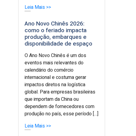
Leia Mais >>
Ano Novo Chinês 2026:
como o feriado impacta
produção, embarques e
disponibilidade de espaço
O Ano Novo Chinês é um dos
eventos mais relevantes do
calendário do comércio
internacional e costuma gerar
impactos diretos na logística
global. Para empresas brasileiras
que importam da China ou
dependem de fornecedores com
produção no país, esse período […]
Leia Mais >>