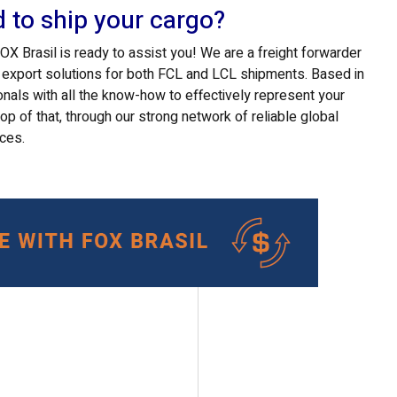
d to ship your cargo?
 Brasil is ready to assist you! We are a freight forwarder
d export solutions for both FCL and LCL shipments. Based in
onals with all the know-how to effectively represent your
top of that, through our strong network of reliable global
ices.