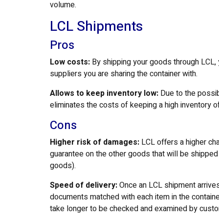
volume.
LCL Shipments
Pros
Low costs:
By shipping your goods through LCL, yo
suppliers you are sharing the container with.
Allows to keep inventory low:
Due to the possib
eliminates the costs of keeping a high inventory 
Cons
Higher risk of damages:
LCL offers a higher cha
guarantee on the other goods that will be shipped i
goods).
Speed of delivery:
Once an LCL shipment arrives 
documents matched with each item in the container
take longer to be checked and examined by cust