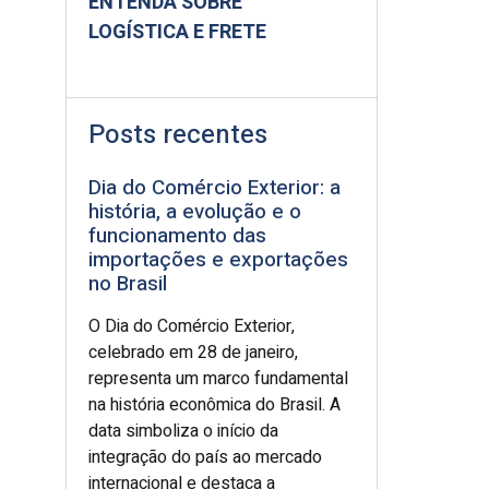
ENTENDA SOBRE
LOGÍSTICA E FRETE
Posts recentes
Dia do Comércio Exterior: a
história, a evolução e o
funcionamento das
importações e exportações
no Brasil
O Dia do Comércio Exterior,
celebrado em 28 de janeiro,
representa um marco fundamental
na história econômica do Brasil. A
data simboliza o início da
integração do país ao mercado
internacional e destaca a