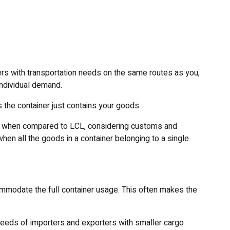
ers with transportation needs on the same routes as you,
individual demand.
 the container just contains your goods
ry when compared to LCL, considering customs and
en all the goods in a container belonging to a single
mmodate the full container usage. This often makes the
needs of importers and exporters with smaller cargo