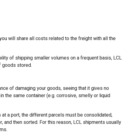
u will share all costs related to the freight with all the
ility of shipping smaller volumes on a frequent basis, LCL
of goods stored.
nce of damaging your goods, seeing that it gives no
n the same container (e.g. corrosive, smelly or liquid
at a port, the different parcels must be consolidated,
, and then sorted. For this reason, LCL shipments usually
oms.