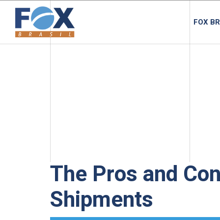
FOX BR
The Pros and Con
Shipments