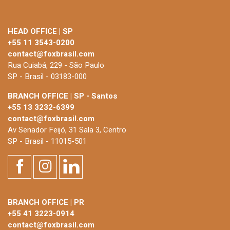
HEAD OFFICE | SP
+55 11 3543-0200
contact@foxbrasil.com
Rua Cuiabá, 229 - São Paulo
SP - Brasil - 03183-000
BRANCH OFFICE | SP - Santos
+55 13 3232-6399
contact@foxbrasil.com
Av Senador Feijó, 31 Sala 3, Centro
SP - Brasil - 11015-501
BRANCH OFFICE | PR
+55 41 3223-0914
contact@foxbrasil.com