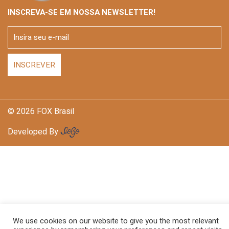
INSCREVA-SE EM NOSSA NEWSLETTER!
© 2026 FOX Brasil
Developed By
We use cookies on our website to give you the most relevant