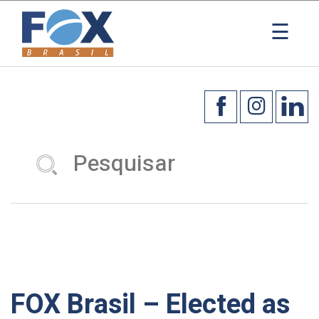
×
☰
FOX Brasil – Elected as