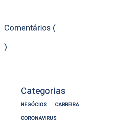
Comentários (
)
Categorias
NEGÓCIOS
CARREIRA
CORONAVIRUS