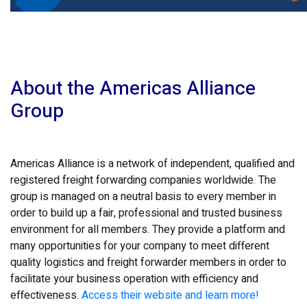
About the Americas Alliance
Group
Americas Alliance is a network of independent, qualified and
registered freight forwarding companies worldwide. The
group is managed on a neutral basis to every member in
order to build up a fair, professional and trusted business
environment for all members. They provide a platform and
many opportunities for your company to meet different
quality logistics and freight forwarder members in order to
facilitate your business operation with efficiency and
effectiveness.
Access their website and learn more!