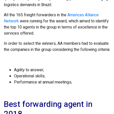
logistics demands in Brazil.
All the 165 freight forwarders in the
Americas Alliance
Network
were running for the award, which aimed to identify
the top 10 agents in the group in terms of excellence in the
services offered.
In order to select the winners, AA members had to evaluate
the companies in the group considering the following criteria:
Agility to answer;
Operational skills;
Performance at annual meetings;
Best forwarding agent in
2018