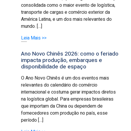
consolidada como o maior evento de logística,
transporte de cargas e comércio exterior da
América Latina, e um dos mais relevantes do
mundo. […]
Leia Mais >>
Ano Novo Chinês 2026: como o feriado
impacta produção, embarques e
disponibilidade de espaço
O Ano Novo Chinês é um dos eventos mais
relevantes do calendário do comércio
internacional e costuma gerar impactos diretos
na logística global. Para empresas brasileiras
que importam da China ou dependem de
fornecedores com produção no país, esse
período […]