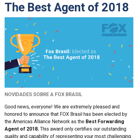
The Best Agent of 2018
NOVIDADES SOBRE A FOX BRASIL
Good news, everyone! We are extremely pleased and
honored to announce that FOX Brasil has been elected by
the Americas Alliance Network as the
Best Forwarding
Agent of 2018.
This award only certifies our outstanding
quality and capability of representing your most challenging