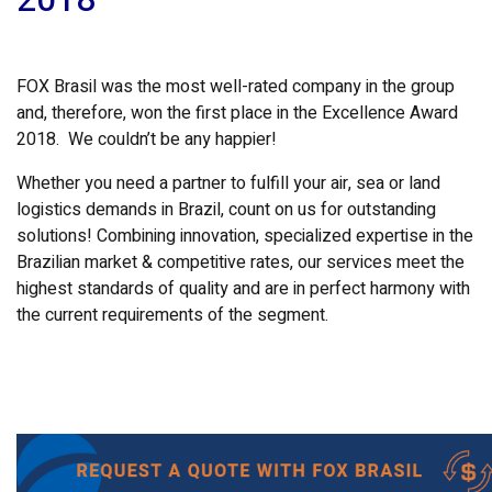
FOX Brasil was the most well-rated company in the group
and, therefore, won the first place in the Excellence Award
2018. We couldn’t be any happier!
Whether you need a partner to fulfill your air, sea or land
logistics demands in Brazil, count on us for outstanding
solutions! Combining innovation, specialized expertise in the
Brazilian market & competitive rates, our services meet the
highest standards of quality and are in perfect harmony with
the current requirements of the segment.