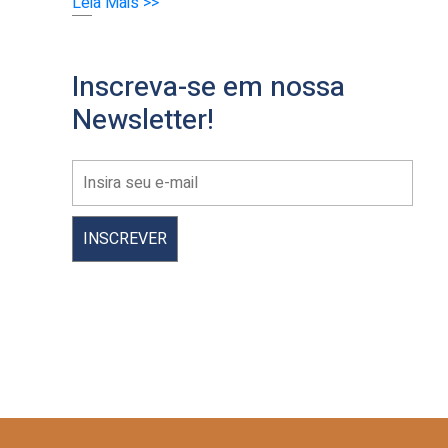
Leia Mais >>
Inscreva-se em nossa
Newsletter!