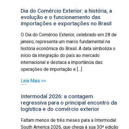
Dia do Comércio Exterior: a história, a
evolução e o funcionamento das
importações e exportações no Brasil
O Dia do Comércio Exterior, celebrado em 28 de
janeiro, representa um marco fundamental na
história econômica do Brasil. A data simboliza o
início da integração do país ao mercado
internacional e destaca a importância das
operações de importação e […]
Leia Mais >>
Intermodal 2026: a contagem
regressiva para o principal encontro da
logística e do comércio exterior
Faltam menos de três meses para a Intermodal
South America 2026, que chega à sua 30ª edição