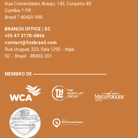
Rua Comendador Araújo, 143, Conjunto 83
Curitiba ? PR
Brasil ? 80420-900
BRANCH OFFICE | SC
+55 47 3170-0866
contact@foxbrasil.com
Rua Uruguai, 223, Sala 1292 - Itajaí
SC - Brasil - 88302-201
MEMBRO DE