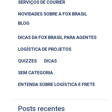
SERVIÇOS DE COURIER
NOVIDADES SOBRE A FOX BRASIL
BLOG
DICAS DA FOX BRASIL PARA AGENTES
LOGÍSTICA DE PROJETOS
QUIZZES
DICAS
SEM CATEGORIA
ENTENDA SOBRE LOGÍSTICA E FRETE
Posts recentes