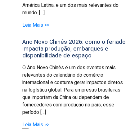
América Latina, e um dos mais relevantes do
mundo. […]
Leia Mais >>
Ano Novo Chinês 2026: como o feriado
impacta produção, embarques e
disponibilidade de espaço
O Ano Novo Chinês é um dos eventos mais
relevantes do calendário do comércio
internacional e costuma gerar impactos diretos
na logística global. Para empresas brasileiras
que importam da China ou dependem de
fornecedores com produção no país, esse
período […]
Leia Mais >>