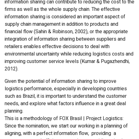
information sharing can contribute to reducing the cost to the
firms as well as the whole supply chain. The effective
information sharing is considered an important aspect of
supply chain management in addition to products and
financial flow (Sahin & Robinson, 2002), or the appropriate
integration of information sharing between suppliers and
retailers enables effective decisions to deal with
environmental uncertainty while reducing logistics costs and
improving customer service levels (Kumar & Pugazhendhi,
2012).
Given the potential of information sharing to improve
logistics performance, especially in developing countries
such as Brazil, it is important to understand the customer
needs, and explore what factors influence in a great deal
planning.
This is a methodology of FOX Brasil | Project Logistics:
Since the nomination, we start our working in a planning of
aligning, with a perfect information flow, providing a