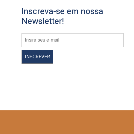
Inscreva-se em nossa
Newsletter!