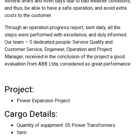
several times and even days due to bad weather conditions,
and thus, be able to have a safe operation, and avoid extra
costs to the customer.
Through an operation progress report, sent daily, all the
steps were performed with excellence, and duly informed.
Our team – 5 dedicated people: Service Quality and
Customer Service, Engeneer, Operation and Project
Manager, received in the conclusion of the project a good
evaluation from ABB Ltda, considered as great performance.
Project:
Power Expansion Project
Cargo Details:
Quantity of equipment: 05 Power Transformers
Item: