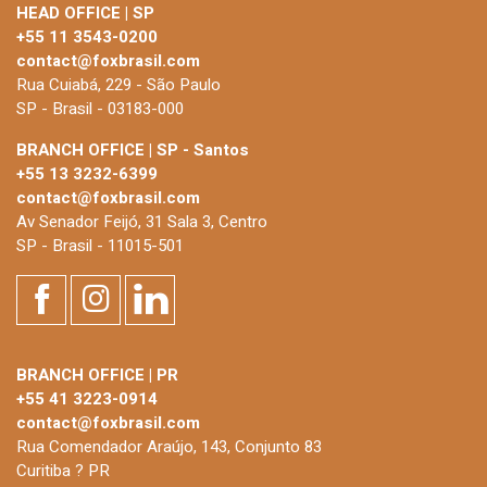
HEAD OFFICE | SP
+55 11 3543-0200
contact@foxbrasil.com
Rua Cuiabá, 229 - São Paulo
SP - Brasil - 03183-000
BRANCH OFFICE | SP - Santos
+55 13 3232-6399
contact@foxbrasil.com
Av Senador Feijó, 31 Sala 3, Centro
SP - Brasil - 11015-501
BRANCH OFFICE | PR
+55 41 3223-0914
contact@foxbrasil.com
Rua Comendador Araújo, 143, Conjunto 83
Curitiba ? PR