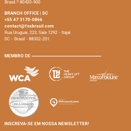
Brasil ? 80420-900
BRANCH OFFICE | SC
+55 47 3170-0866
contact@foxbrasil.com
Rua Uruguai, 223, Sala 1292 - Itajaí
SC - Brasil - 88302-201
MEMBRO DE
INSCREVA-SE EM NOSSA NEWSLETTER!