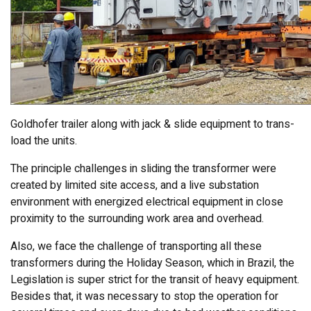
Goldhofer trailer along with jack & slide equipment to trans-
load the units.
The principle challenges in sliding the transformer were
created by limited site access, and a live substation
environment with energized electrical equipment in close
proximity to the surrounding work area and overhead.
Also, we face the challenge of transporting all these
transformers during the Holiday Season, which in Brazil, the
Legislation is super strict for the transit of heavy equipment.
Besides that, it was necessary to stop the operation for