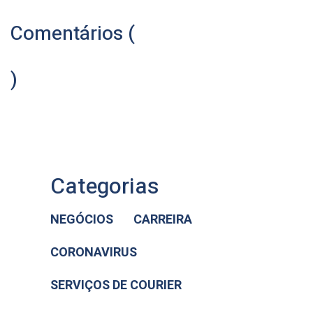
Comentários (
)
Categorias
NEGÓCIOS
CARREIRA
CORONAVIRUS
SERVIÇOS DE COURIER