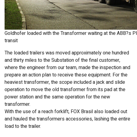
Goldhofer loaded with the Transformer waiting at the ABB?s Plan
transit
The loaded trailers was moved approximately one hundred
and thirty miles to the Substation of the final customer,
where the engineer from our team, made the inspection and
prepare an action plan to receive these equipment. For the
heaviest transformer, the scope included a jack and slide
operation to move the old transformer from its pad at the
power station and the same operation for the new
transformer.
With the use of a reach forklift, FOX Brasil also loaded out
and hauled the transformers accessories, lashing the entire
load to the trailer.