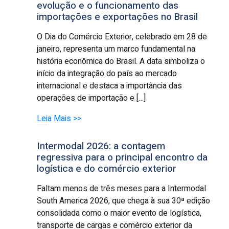
evolução e o funcionamento das
importações e exportações no Brasil
O Dia do Comércio Exterior, celebrado em 28 de
janeiro, representa um marco fundamental na
história econômica do Brasil. A data simboliza o
início da integração do país ao mercado
internacional e destaca a importância das
operações de importação e […]
Leia Mais >>
Intermodal 2026: a contagem
regressiva para o principal encontro da
logística e do comércio exterior
Faltam menos de três meses para a Intermodal
South America 2026, que chega à sua 30ª edição
consolidada como o maior evento de logística,
transporte de cargas e comércio exterior da