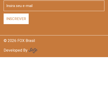
© 2026 FOX Brasil
Developed By