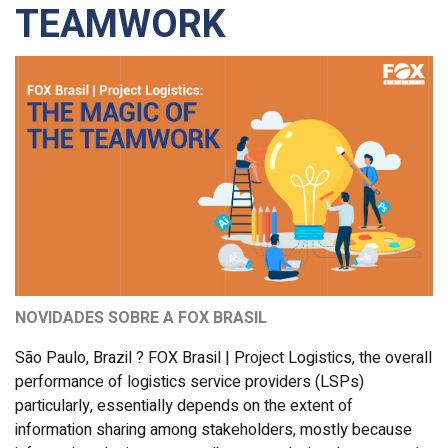
TEAMWORK
NOVIDADES SOBRE A FOX BRASIL
São Paulo, Brazil ? FOX Brasil | Project Logistics, the overall
performance of logistics service providers (LSPs)
particularly, essentially depends on the extent of
information sharing among stakeholders, mostly because