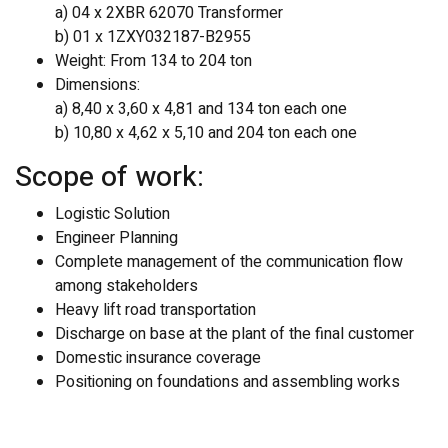
a) 04 x 2XBR 62070 Transformer
b) 01 x 1ZXY032187-B2955
Weight: From 134 to 204 ton
Dimensions:
a) 8,40 x 3,60 x 4,81 and 134 ton each one
b) 10,80 x 4,62 x 5,10 and 204 ton each one
Scope of work:
Logistic Solution
Engineer Planning
Complete management of the communication flow
among stakeholders
Heavy lift road transportation
Discharge on base at the plant of the final customer
Domestic insurance coverage
Positioning on foundations and assembling works