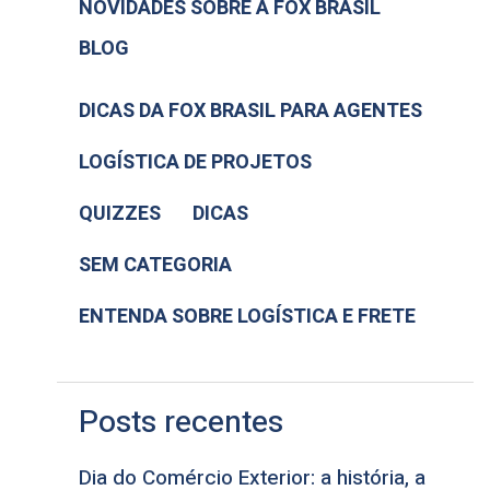
NOVIDADES SOBRE A FOX BRASIL
BLOG
DICAS DA FOX BRASIL PARA AGENTES
LOGÍSTICA DE PROJETOS
QUIZZES
DICAS
SEM CATEGORIA
ENTENDA SOBRE LOGÍSTICA E FRETE
Posts recentes
Dia do Comércio Exterior: a história, a