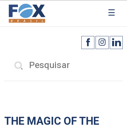
☰
THE MAGIC OF THE