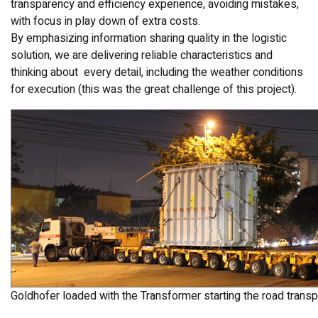
transparency and efficiency experience, avoiding mistakes,
with focus in play down of extra costs.
By emphasizing information sharing quality in the logistic
solution, we are delivering reliable characteristics and
thinking about every detail, including the weather conditions
for execution (this was the great challenge of this project).
Goldhofer loaded with the Transformer starting the road transp