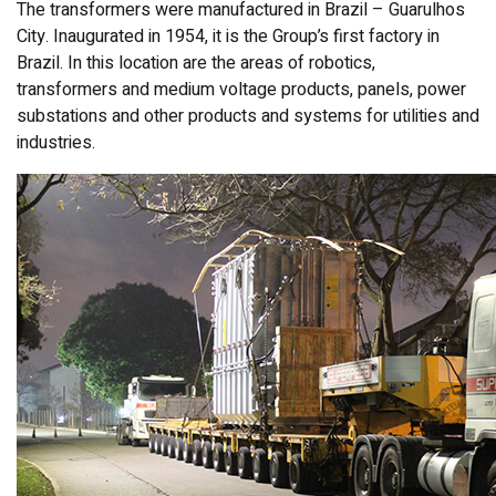
The transformers were manufactured in Brazil – Guarulhos
City. Inaugurated in 1954, it is the Group’s first factory in
Brazil. In this location are the areas of robotics,
transformers and medium voltage products, panels, power
substations and other products and systems for utilities and
industries.