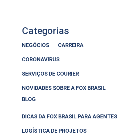
Categorias
NEGÓCIOS
CARREIRA
CORONAVIRUS
SERVIÇOS DE COURIER
NOVIDADES SOBRE A FOX BRASIL
BLOG
DICAS DA FOX BRASIL PARA AGENTES
LOGÍSTICA DE PROJETOS