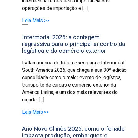
internacional e destaca a importância das
operações de importação e […]
Leia Mais >>
Intermodal 2026: a contagem
regressiva para o principal encontro da
logística e do comércio exterior
Faltam menos de três meses para a Intermodal
South America 2026, que chega à sua 30ª edição
consolidada como o maior evento de logística,
transporte de cargas e comércio exterior da
América Latina, e um dos mais relevantes do
mundo. […]
Leia Mais >>
Ano Novo Chinês 2026: como o feriado
impacta produção, embarques e