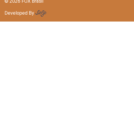
© 2026 FOX Brasil
Developed By