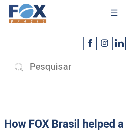
☰
How FOX Brasil helped a