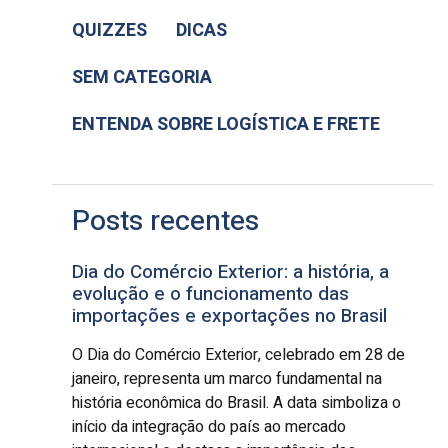
QUIZZES
DICAS
SEM CATEGORIA
ENTENDA SOBRE LOGÍSTICA E FRETE
Posts recentes
Dia do Comércio Exterior: a história, a
evolução e o funcionamento das
importações e exportações no Brasil
O Dia do Comércio Exterior, celebrado em 28 de
janeiro, representa um marco fundamental na
história econômica do Brasil. A data simboliza o
início da integração do país ao mercado