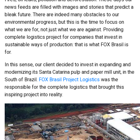
news feeds are filled with images and stories that predict a
bleak future. There are indeed many obstacles to our
environmental progress, but this is the time to focus on
what we are for, not just what we are against. Providing
complete logistics project for companies that invest in
sustainable ways of production: that is what FOX Brasil is
for.
In this sense, our client decided to invest in expanding and
modernizing its Santa Catarina pulp and paper mill unit, in the
South of Brazil.
FOX Brasil Project Logistics
was the
responsible for the complete logistics that brought this
inspiring project into reality.