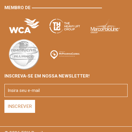
MEMBRO DE
INSCREVA-SE EM NOSSA NEWSLETTER!