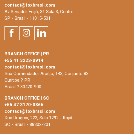
contact@foxbrasil.com
Av Senador Feijó, 31 Sala 3, Centro
SP - Brasil - 11015-501
BRANCH OFFICE | PR
+55 41 3223-0914
contact@foxbrasil.com
Rua Comendador Araújo, 143, Conjunto 83
Curitiba ? PR
Brasil ? 80420-900
BRANCH OFFICE | SC
+55 47 3170-0866
contact@foxbrasil.com
Rua Uruguai, 223, Sala 1292 - Itajaí
SC - Brasil - 88302-201