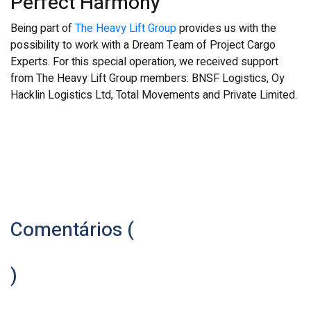
Perfect Harmony
Being part of
The Heavy Lift Group
provides us with the
possibility to work with a Dream Team of Project Cargo
Experts. For this special operation, we received support
from The Heavy Lift Group members: BNSF Logistics, Oy
Hacklin Logistics Ltd, Total Movements and Private Limited.
Comentários (
)