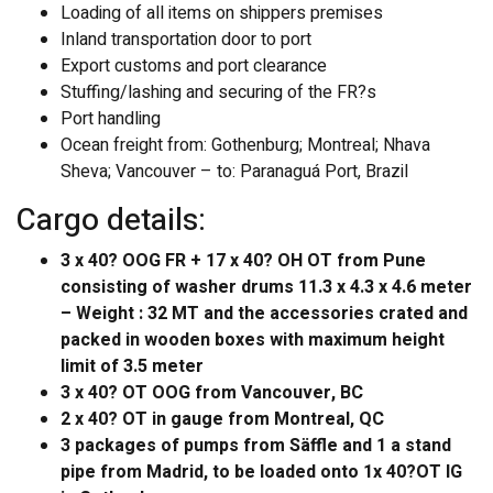
Loading of all items on shippers premises
Inland transportation door to port
Export customs and port clearance
Stuffing/lashing and securing of the FR?s
Port handling
Ocean freight from: Gothenburg; Montreal; Nhava
Sheva; Vancouver – to: Paranaguá Port, Brazil
Cargo details:
3 x 40? OOG FR + 17 x 40? OH OT from Pune
consisting of washer drums 11.3 x 4.3 x 4.6 meter
– Weight : 32 MT and the accessories crated and
packed in wooden boxes with maximum height
limit of 3.5 meter
3 x 40? OT OOG from Vancouver, BC
2 x 40? OT in gauge from Montreal, QC
3 packages of pumps from Säffle and 1 a stand
pipe from Madrid, to be loaded onto 1x 40?OT IG