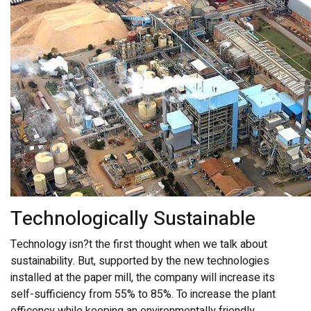
Technologically Sustainable
Technology isn?t the first thought when we talk about
sustainability. But, supported by the new technologies
installed at the paper mill, the company will increase its
self-sufficiency from 55% to 85%. To increase the plant
efficency while keeping an environmentally friendly