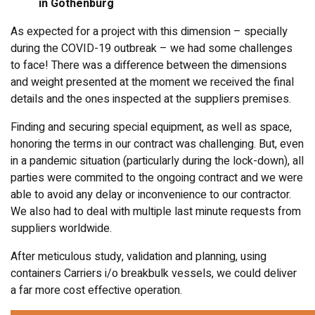
in Gothenburg
As expected for a project with this dimension – specially
during the COVID-19 outbreak – we had some challenges
to face! There was a difference between the dimensions
and weight presented at the moment we received the final
details and the ones inspected at the suppliers premises.
Finding and securing special equipment, as well as space,
honoring the terms in our contract was challenging. But, even
in a pandemic situation (particularly during the lock-down), all
parties were commited to the ongoing contract and we were
able to avoid any delay or inconvenience to our contractor.
We also had to deal with multiple last minute requests from
suppliers worldwide.
After meticulous study, validation and planning, using
containers Carriers i/o breakbulk vessels, we could deliver
a far more cost effective operation.