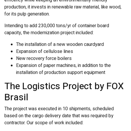
production, it invests in renewable raw material, like wood,
for its pulp generation.
Intending to add 230,000 tons/yr of container board
capacity, the modernization project included:
The installation of a new wooden caurdyard
Expansion of cellulose lines
New recovery force boilers
Expansion of paper machines, in addition to the
installation of production support equipment
The Logistics Project by FOX
Brasil
The project was executed in 10 shipments, scheduled
based on the cargo delivery date that was required by
contractor. Our scope of work included: