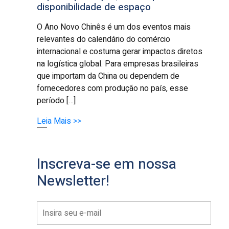
disponibilidade de espaço
O Ano Novo Chinês é um dos eventos mais
relevantes do calendário do comércio
internacional e costuma gerar impactos diretos
na logística global. Para empresas brasileiras
que importam da China ou dependem de
fornecedores com produção no país, esse
período […]
Leia Mais >>
Inscreva-se em nossa
Newsletter!