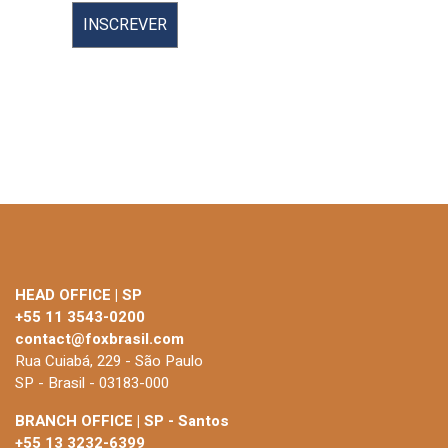
HEAD OFFICE | SP
+55 11 3543-0200
contact@foxbrasil.com
Rua Cuiabá, 229 - São Paulo
SP - Brasil - 03183-000
BRANCH OFFICE | SP - Santos
+55 13 3232-6399