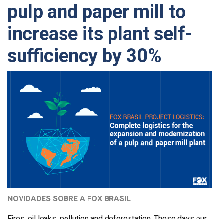
pulp and paper mill to
increase its plant self-
sufficiency by 30%
NOVIDADES SOBRE A FOX BRASIL
Fires, oil leaks, pollution and deforestation. These days our