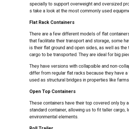
specially to support overweight and oversized prod
s take a look at the most commonly used equipme
Flat Rack Containers
There are a few different models of flat container
that facilitate their transport and storage, some ha
is their flat ground and open sides, as well as th
cargo to be transported. They are ideal for big pi
They have versions with collapsible and non-colla
differ from regular flat racks because they have a
used as structural bridges in properties like farm
Open Top Containers
These containers have their top covered only by a t
standard container, allowing us to fit taller cargo, l
environmental elements.
Roll Trailer