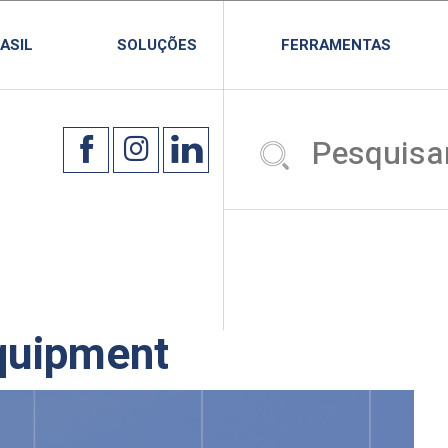
ASIL
SOLUÇÕES
FERRAMENTAS
quipment