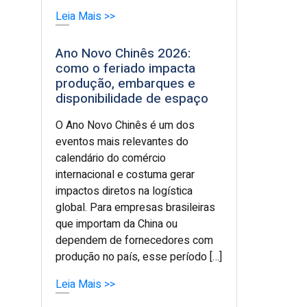
Leia Mais >>
Ano Novo Chinês 2026:
como o feriado impacta
produção, embarques e
disponibilidade de espaço
O Ano Novo Chinês é um dos
eventos mais relevantes do
calendário do comércio
internacional e costuma gerar
impactos diretos na logística
global. Para empresas brasileiras
que importam da China ou
dependem de fornecedores com
produção no país, esse período […]
Leia Mais >>