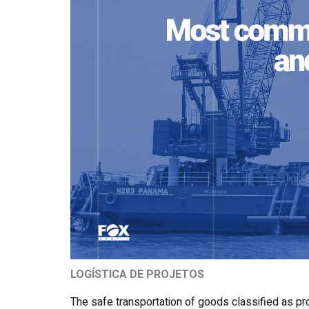
LOGÍSTICA DE PROJETOS
The safe transportation of goods classified as pr