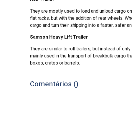
They are mostly used to load and unload cargo on b
flat racks, but with the addition of rear wheels. W
cargo and turn their shipping into a faster, safer 
Samson Heavy Lift Trailer
They are similar to roll trailers, but instead of on
mainly used in the transport of breakbulk cargo tha
boxes, crates or barrels.
Comentários (
)