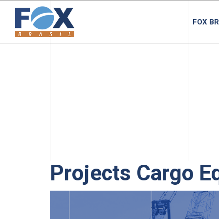
FOX BR
Projects Cargo E