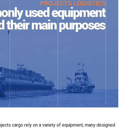
ojects cargo rely on a variety of equipment, many designed