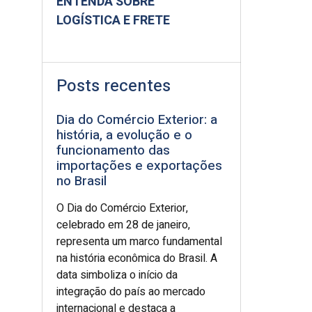
ENTENDA SOBRE
LOGÍSTICA E FRETE
Posts recentes
Dia do Comércio Exterior: a
história, a evolução e o
funcionamento das
importações e exportações
no Brasil
O Dia do Comércio Exterior,
celebrado em 28 de janeiro,
representa um marco fundamental
na história econômica do Brasil. A
data simboliza o início da
integração do país ao mercado
internacional e destaca a