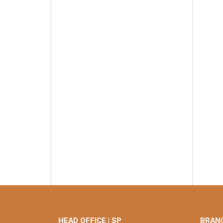
HEAD OFFICE | SP
BRANC