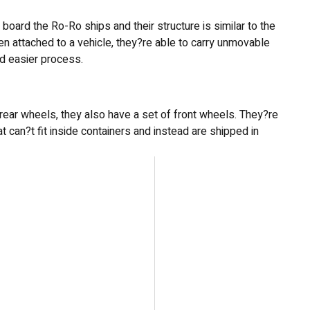
oard the Ro-Ro ships and their structure is similar to the
hen attached to a vehicle, they?re able to carry unmovable
and easier process.
ly rear wheels, they also have a set of front wheels. They?re
t can?t fit inside containers and instead are shipped in