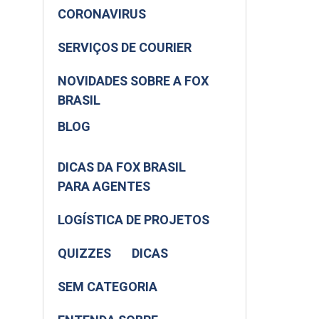
CORONAVIRUS
SERVIÇOS DE COURIER
NOVIDADES SOBRE A FOX
BRASIL
BLOG
DICAS DA FOX BRASIL
PARA AGENTES
LOGÍSTICA DE PROJETOS
QUIZZES
DICAS
SEM CATEGORIA