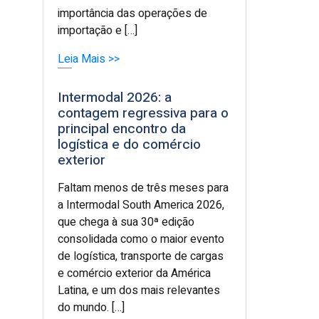
importância das operações de
importação e […]
Leia Mais >>
Intermodal 2026: a
contagem regressiva para o
principal encontro da
logística e do comércio
exterior
Faltam menos de três meses para
a Intermodal South America 2026,
que chega à sua 30ª edição
consolidada como o maior evento
de logística, transporte de cargas
e comércio exterior da América
Latina, e um dos mais relevantes
do mundo. […]