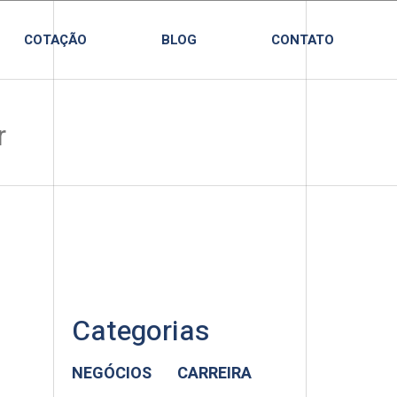
COTAÇÃO
BLOG
CONTATO
Categorias
NEGÓCIOS
CARREIRA