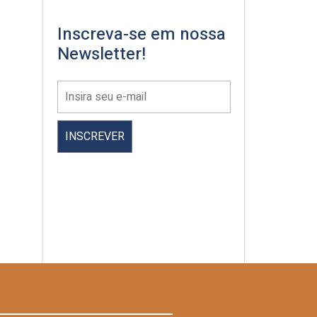
Inscreva-se em nossa
Newsletter!