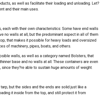
ucts, as well as facilitate their loading and unloading. Let?
nt and their main uses.
s, each with their own characteristics: Some have end walls
ve no walls at all, but the predominant aspect in all of them
e top, that makes it possible for heavy loads and oversized
eces of machinery, pipes, boats, and others.
psible walls, as well as a category named Bolsters, that
 thinner base and no walls at all. These containers are even
s, since they?re able to sustain huge amounts of weight.
arp, but the sides and the ends are solid just like a
oading it inside from the top, and still protect it from