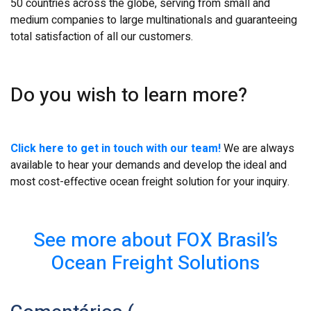
50 countries across the globe, serving from small and
medium companies to large multinationals and guaranteeing
total satisfaction of all our customers.
Do you wish to learn more?
Click here to get in touch with our team!
We are always
available to hear your demands and develop the ideal and
most cost-effective ocean freight solution for your inquiry.
See more about FOX Brasil’s
Ocean Freight Solutions