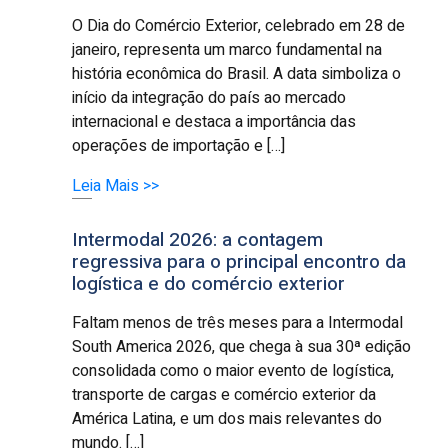
O Dia do Comércio Exterior, celebrado em 28 de
janeiro, representa um marco fundamental na
história econômica do Brasil. A data simboliza o
início da integração do país ao mercado
internacional e destaca a importância das
operações de importação e […]
Leia Mais >>
Intermodal 2026: a contagem
regressiva para o principal encontro da
logística e do comércio exterior
Faltam menos de três meses para a Intermodal
South America 2026, que chega à sua 30ª edição
consolidada como o maior evento de logística,
transporte de cargas e comércio exterior da
América Latina, e um dos mais relevantes do
mundo. […]