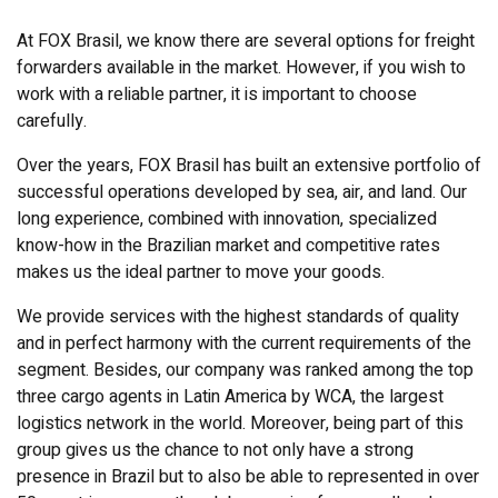
At FOX Brasil, we know there are several options for freight
forwarders available in the market. However, if you wish to
work with a reliable partner, it is important to choose
carefully.
Over the years, FOX Brasil has built an extensive portfolio of
successful operations developed by sea, air, and land. Our
long experience, combined with innovation, specialized
know-how in the Brazilian market and competitive rates
makes us the ideal partner to move your goods.
We provide services with the highest standards of quality
and in perfect harmony with the current requirements of the
segment. Besides, our company was ranked among the top
three cargo agents in Latin America by WCA, the largest
logistics network in the world. Moreover, being part of this
group gives us the chance to not only have a strong
presence in Brazil but to also be able to represented in over