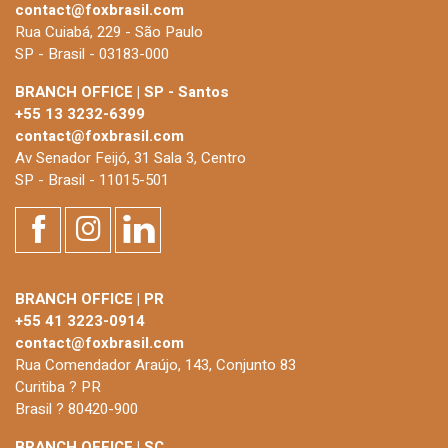
contact@foxbrasil.com
Rua Cuiabá, 229 - São Paulo
SP - Brasil - 03183-000
BRANCH OFFICE | SP - Santos
+55 13 3232-6399
contact@foxbrasil.com
Av Senador Feijó, 31 Sala 3, Centro
SP - Brasil - 11015-501
BRANCH OFFICE | PR
+55 41 3223-0914
contact@foxbrasil.com
Rua Comendador Araújo, 143, Conjunto 83
Curitiba ? PR
Brasil ? 80420-900
BRANCH OFFICE | SC