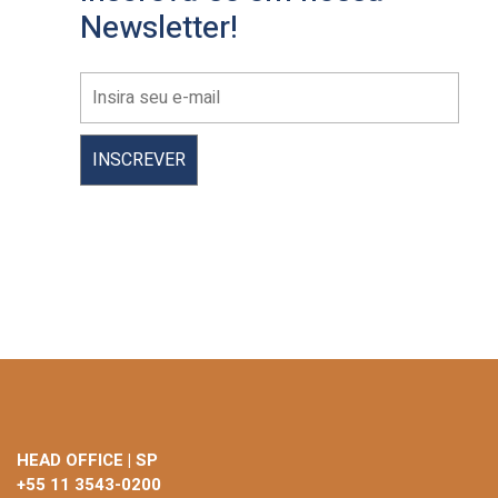
Newsletter!
HEAD OFFICE | SP
+55 11 3543-0200