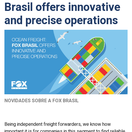
Brasil offers innovative
and precise operations
NOVIDADES SOBRE A FOX BRASIL
Being independent freight forwarders, we know how
important it is for companies in this segment to find reliable