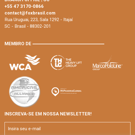
+55 47 3170-0866
contact@foxbrasil.com
Rua Uruguai, 223, Sala 1292 - Itajaí
SC - Brasil - 88302-201
MEMBRO DE
INSCREVA-SE EM NOSSA NEWSLETTER!