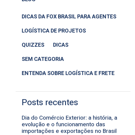
DICAS DA FOX BRASIL PARA AGENTES
LOGÍSTICA DE PROJETOS
QUIZZES
DICAS
SEM CATEGORIA
ENTENDA SOBRE LOGÍSTICA E FRETE
Posts recentes
Dia do Comércio Exterior: a história, a
evolução e o funcionamento das
importações e exportações no Brasil