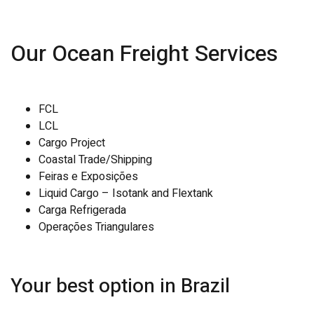
Our Ocean Freight Services
FCL
LCL
Cargo Project
Coastal Trade/Shipping
Feiras e Exposições
Liquid Cargo – Isotank and Flextank
Carga Refrigerada
Operações Triangulares
Your best option in Brazil