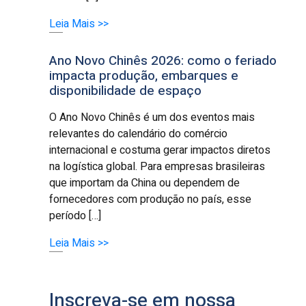
Leia Mais >>
Ano Novo Chinês 2026: como o feriado
impacta produção, embarques e
disponibilidade de espaço
O Ano Novo Chinês é um dos eventos mais
relevantes do calendário do comércio
internacional e costuma gerar impactos diretos
na logística global. Para empresas brasileiras
que importam da China ou dependem de
fornecedores com produção no país, esse
período […]
Leia Mais >>
Inscreva-se em nossa