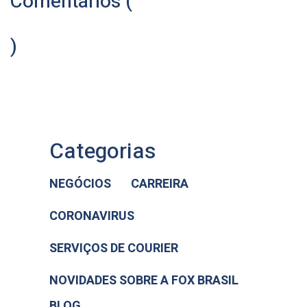
Comentários (
)
Categorias
NEGÓCIOS
CARREIRA
CORONAVIRUS
SERVIÇOS DE COURIER
NOVIDADES SOBRE A FOX BRASIL
BLOG