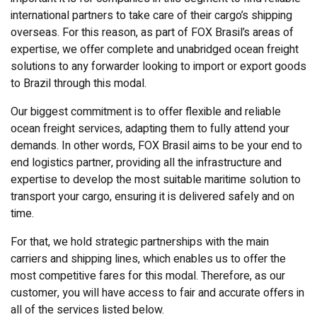
international partners to take care of their cargo’s shipping
overseas. For this reason, as part of FOX Brasil’s areas of
expertise, we offer complete and unabridged ocean freight
solutions to any forwarder looking to import or export goods
to Brazil through this modal.
Our biggest commitment is to offer flexible and reliable
ocean freight services, adapting them to fully attend your
demands. In other words, FOX Brasil aims to be your end to
end logistics partner, providing all the infrastructure and
expertise to develop the most suitable maritime solution to
transport your cargo, ensuring it is delivered safely and on
time.
For that, we hold strategic partnerships with the main
carriers and shipping lines, which enables us to offer the
most competitive fares for this modal. Therefore, as our
customer, you will have access to fair and accurate offers in
all of the services listed below.