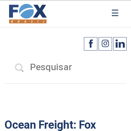
×
☰
Ocean Freight: Fox